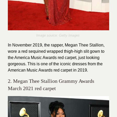
Image source: Getty Images
In November 2019, the rapper, Megan Thee Stallion,
wore a red sequined wrapped thigh-high slit gown to
the America Music Awards red carpet, just looking
gorgeous. This is one of the iconic dresses from the
American Music Awards red carpet in 2019.
2. Megan Thee Stallion Grammy Awards
March 2021 red carpet