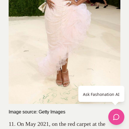
Ask Fashonation AI
Image source: Getty Images
11. On May 2021, on the red carpet at the