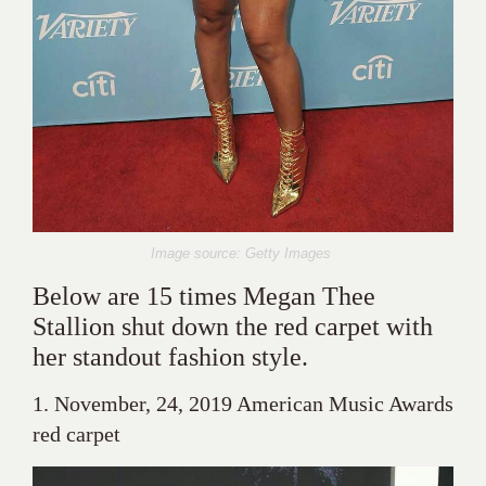
Image source: Getty Images
Below are 15 times Megan Thee
Stallion shut down the red carpet with
her standout fashion style.
1. November, 24, 2019 American Music Awards
red carpet