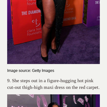
Image source: Getty Images
9. She steps out in a figure-hugging hot pink
cut-out thigh-high maxi dress on the red carpet.