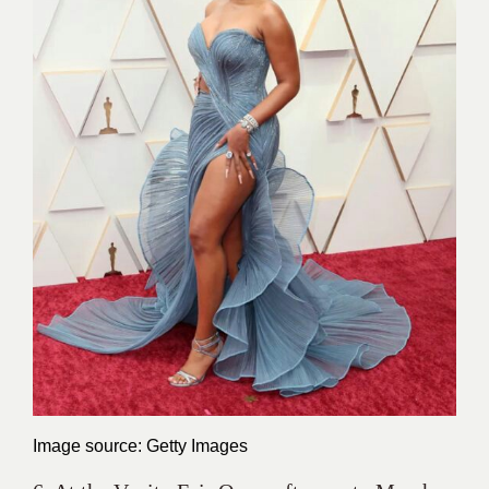
Image source: Getty Images