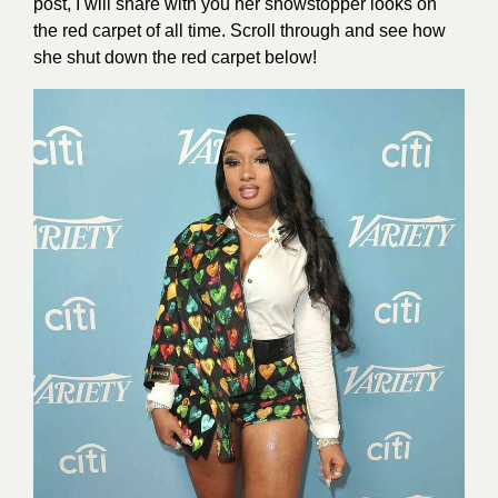
post, I will share with you her showstopper looks on
the red carpet of all time. Scroll through and see how
she shut down the red carpet below!