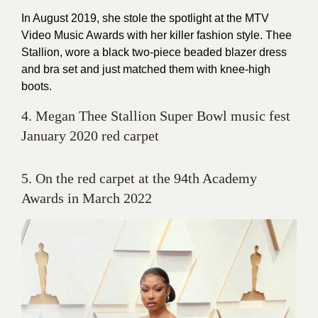
In August 2019, she stole the spotlight at the MTV
Video Music Awards with her killer fashion style. Thee
Stallion, wore a black two-piece beaded blazer dress
and bra set and just matched them with knee-high
boots.
4. Megan Thee Stallion Super Bowl music fest
January 2020 red carpet
5. On the red carpet at the 94th Academy
Awards in March 2022