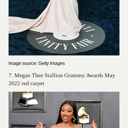
Image source: Getty Images
7. Megan Thee Stallion Grammy Awards May
2022 red carpet