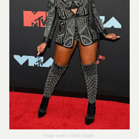
Image source: Getty Images