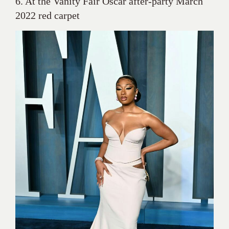
6. At the Vanity Fair Oscar after-party March
2022 red carpet