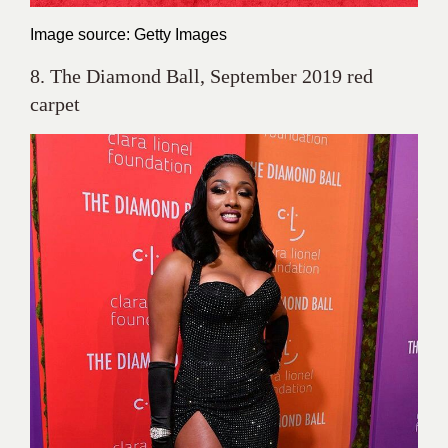
Image source: Getty Images
8. The Diamond Ball, September 2019 red
carpet