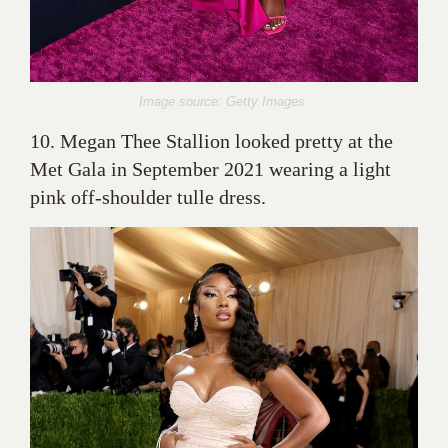
Image source: Getty Images
10. Megan Thee Stallion looked pretty at the
Met Gala in September 2021 wearing a light
pink off-shoulder tulle dress.