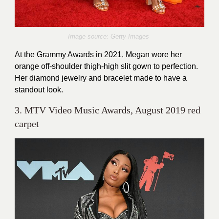
Image source: Getty Images
At the Grammy Awards in 2021, Megan wore her
orange off-shoulder thigh-high slit gown to perfection.
Her diamond jewelry and bracelet made to have a
standout look.
3. MTV Video Music Awards, August 2019 red
carpet