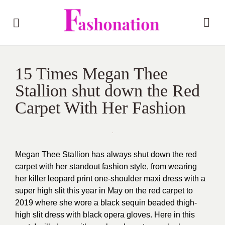
15 Times Megan Thee
Stallion shut down the Red
Carpet With Her Fashion
Megan Thee Stallion has always shut down the red
carpet with her standout fashion style, from wearing
her killer leopard print one-shoulder maxi dress with a
super high slit this year in May on the red carpet to
2019 where she wore a black sequin beaded thigh-
high slit dress with black opera gloves. Here in this