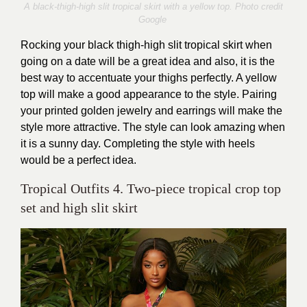
A black-thigh-high slit tropical skirt with a yellow top. Photo credit
Google
Rocking your black thigh-high slit tropical skirt when
going on a date will be a great idea and also, it is the
best way to accentuate your thighs perfectly. A yellow
top will make a good appearance to the style. Pairing
your printed golden jewelry and earrings will make the
style more attractive. The style can look amazing when
it is a sunny day. Completing the style with heels
would be a perfect idea.
Tropical Outfits 4. Two-piece tropical crop top
set and high slit skirt