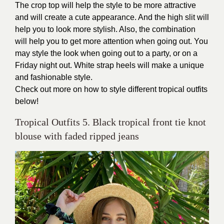
The crop top will help the style to be more attractive
and will create a cute appearance. And the high slit will
help you to look more stylish. Also, the combination
will help you to get more attention when going out. You
may style the look when going out to a party, or on a
Friday night out. White strap heels will make a unique
and fashionable style.
Check out more on how to style different tropical outfits
below!
Tropical Outfits 5. Black tropical front tie knot
blouse with faded ripped jeans