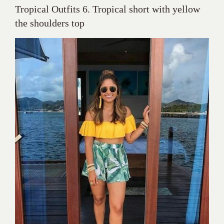
Tropical Outfits 6. Tropical short with yellow
the shoulders top