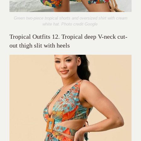
Green two-piece tropical shorts and oversized shirt with cream
white hat. Photo credit Google
Tropical Outfits 12. Tropical deep V-neck cut-
out thigh slit with heels