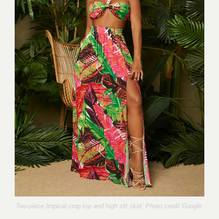
Two-piece tropical crop top and high slit skirt. Photo credit Google