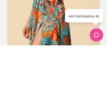
Ask Fashonation AI
Tropical deep V-neck cut-out thigh slit with heels. Photo credit
Google
Tropical Outfits 13. Blue two-piece tropical
shorts and top with accessories