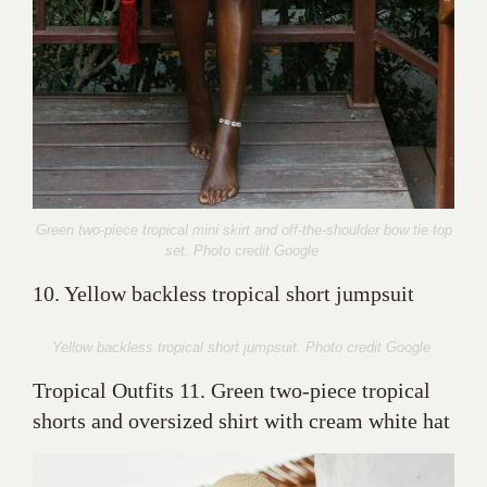
Green two-piece tropical mini skirt and off-the-shoulder bow tie top
set. Photo credit Google
10. Yellow backless tropical short jumpsuit
Yellow backless tropical short jumpsuit. Photo credit Google
Tropical Outfits 11. Green two-piece tropical
shorts and oversized shirt with cream white hat