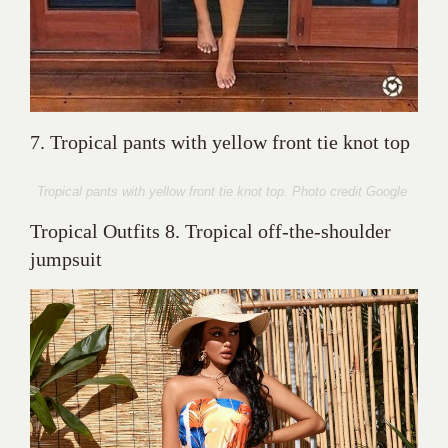
7. Tropical pants with yellow front tie knot top
Tropical pants with yellow front tie knot top. Photo credit Google
Tropical Outfits 8. Tropical off-the-shoulder
jumpsuit