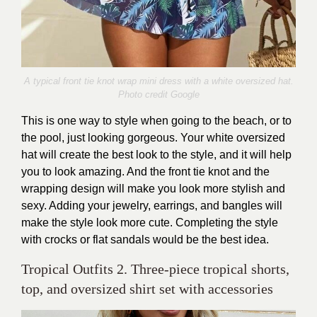
A typical front tie knot wrap mini dress with a white oversized hat.
Photo credit Google
This is one way to style when going to the beach, or to
the pool, just looking gorgeous. Your white oversized
hat will create the best look to the style, and it will help
you to look amazing. And the front tie knot and the
wrapping design will make you look more stylish and
sexy. Adding your jewelry, earrings, and bangles will
make the style look more cute. Completing the style
with crocks or flat sandals would be the best idea.
Tropical Outfits 2. Three-piece tropical shorts,
top, and oversized shirt set with accessories