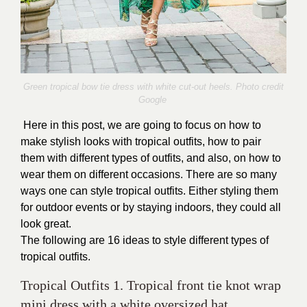
Green tropical bow tie dress with white cut-out heels. Photo credit
Google
Here in this post, we are going to focus on how to
make stylish looks with tropical outfits, how to pair
them with different types of outfits, and also, on how to
wear them on different occasions. There are so many
ways one can style tropical outfits. Either styling them
for outdoor events or by staying indoors, they could all
look great.
The following are 16 ideas to style different types of
tropical outfits.
Tropical Outfits 1. Tropical front tie knot wrap
mini dress with a white oversized hat