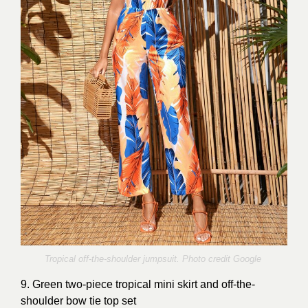
Tropical off-the-shoulder jumpsuit. Photo credit Google
9. Green two-piece tropical mini skirt and off-the-
shoulder bow tie top set