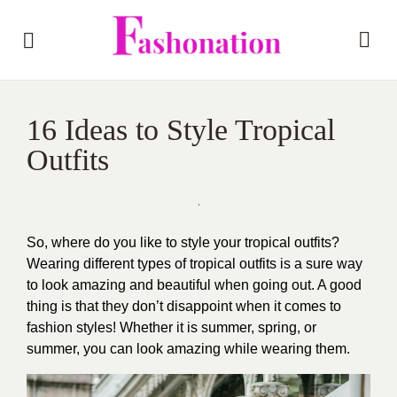
16 Ideas to Style Tropical
Outfits
So, where do you like to style your tropical outfits?
Wearing different types of tropical outfits is a sure way
to look amazing and beautiful when going out. A good
thing is that they don’t disappoint when it comes to
fashion styles! Whether it is summer, spring, or
summer, you can look amazing while wearing them.