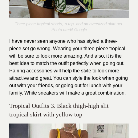
Three-piece tropical shorts, a top, and an oversized shirt set.
Photo credit Google
I have never seen anyone who has styled a three-
piece set go wrong. Wearing your three-piece tropical
will be sure to look more amazing. And also, it is the
best idea to match the outfit perfectly when going out.
Pairing accessories will help the style to look more
attractive and great. You can style the look when going
out with your friends, or going out for lunch with your
family. White sneakers will make a great combination.
Tropical Outfits 3. Black thigh-high slit
tropical skirt with yellow top