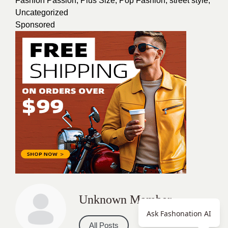
Fashion Passion
,
Plus Size
,
Pop Fashion
,
street style
,
Uncategorized
Sponsored
Unknown Member
Ask Fashonation AI
All Posts