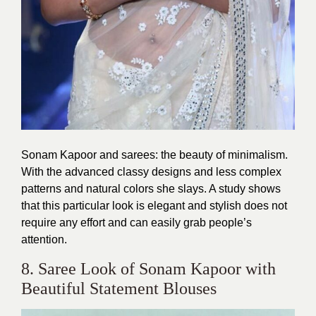
Sonam Kapoor and sarees: the beauty of minimalism.
With the advanced classy designs and less complex
patterns and natural colors she slays. A study shows
that this particular look is elegant and stylish does not
require any effort and can easily grab people’s
attention.
8. Saree Look of Sonam Kapoor with
Beautiful Statement Blouses