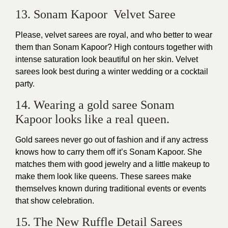
13. Sonam Kapoor Velvet Saree
Please, velvet sarees are royal, and who better to wear
them than Sonam Kapoor? High contours together with
intense saturation look beautiful on her skin. Velvet
sarees look best during a winter wedding or a cocktail
party.
14. Wearing a gold saree Sonam
Kapoor looks like a real queen.
Gold sarees never go out of fashion and if any actress
knows how to carry them off it’s Sonam Kapoor. She
matches them with good jewelry and a little makeup to
make them look like queens. These sarees make
themselves known during traditional events or events
that show celebration.
15. The New Ruffle Detail Sarees