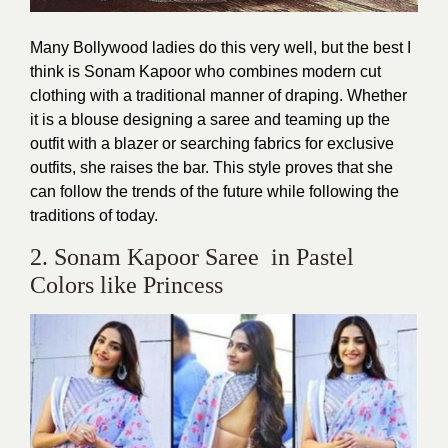
Many Bollywood ladies do this very well, but the best I
think is Sonam Kapoor who combines modern cut
clothing with a traditional manner of draping. Whether
it is a blouse designing a saree and teaming up the
outfit with a blazer or searching fabrics for exclusive
outfits, she raises the bar. This style proves that she
can follow the trends of the future while following the
traditions of today.
2. Sonam Kapoor Saree in Pastel
Colors like Princess