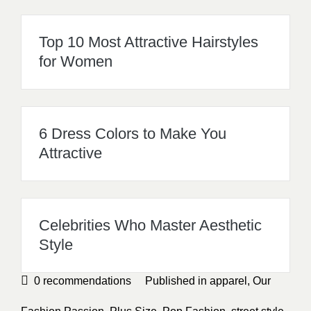
Top 10 Most Attractive Hairstyles
for Women
6 Dress Colors to Make You
Attractive
Celebrities Who Master Aesthetic
Style
0
recommendations
Published in
apparel
,
Our