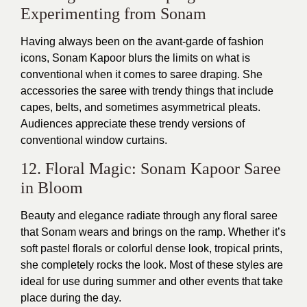
Experimenting from Sonam
Having always been on the avant-garde of fashion
icons, Sonam Kapoor blurs the limits on what is
conventional when it comes to saree draping. She
accessories the saree with trendy things that include
capes, belts, and sometimes asymmetrical pleats.
Audiences appreciate these trendy versions of
conventional window curtains.
12. Floral Magic: Sonam Kapoor Saree
in Bloom
Beauty and elegance radiate through any floral saree
that Sonam wears and brings on the ramp. Whether it’s
soft pastel florals or colorful dense look, tropical prints,
she completely rocks the look. Most of these styles are
ideal for use during summer and other events that take
place during the day.