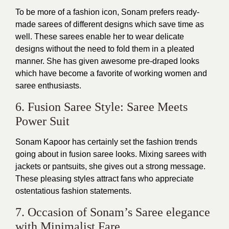
To be more of a fashion icon, Sonam prefers ready-
made sarees of different designs which save time as
well. These sarees enable her to wear delicate
designs without the need to fold them in a pleated
manner. She has given awesome pre-draped looks
which have become a favorite of working women and
saree enthusiasts.
6. Fusion Saree Style: Saree Meets
Power Suit
Sonam Kapoor has certainly set the fashion trends
going about in fusion saree looks. Mixing sarees with
jackets or pantsuits, she gives out a strong message.
These pleasing styles attract fans who appreciate
ostentatious fashion statements.
7. Occasion of Sonam’s Saree elegance
with Minimalist Fare