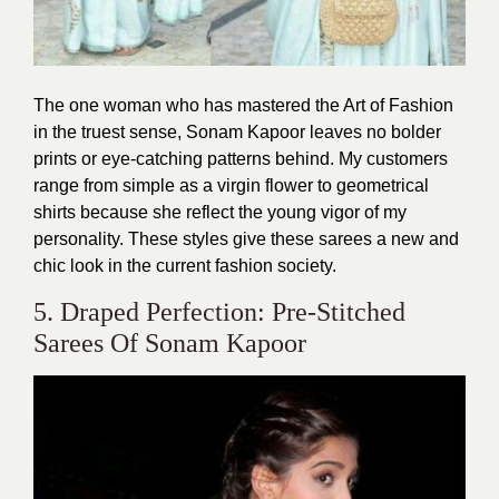
The one woman who has mastered the Art of Fashion
in the truest sense, Sonam Kapoor leaves no bolder
prints or eye-catching patterns behind. My customers
range from simple as a virgin flower to geometrical
shirts because she reflect the young vigor of my
personality. These styles give these sarees a new and
chic look in the current fashion society.
5. Draped Perfection: Pre-Stitched
Sarees Of Sonam Kapoor