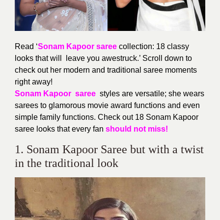
Read ‘
Sonam Kapoor saree
collection: 18 classy
looks that will leave you awestruck.’ Scroll down to
check out her modern and traditional saree moments
right away!
Sonam Kapoor saree
styles are versatile; she wears
sarees to glamorous movie award functions and even
simple family functions. Check out 18 Sonam Kapoor
saree looks that every fan
should not miss!
1. Sonam Kapoor Saree but with a twist
in the traditional look