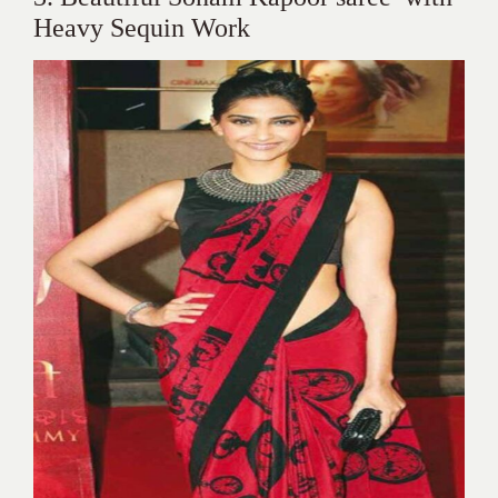
Heavy Sequin Work