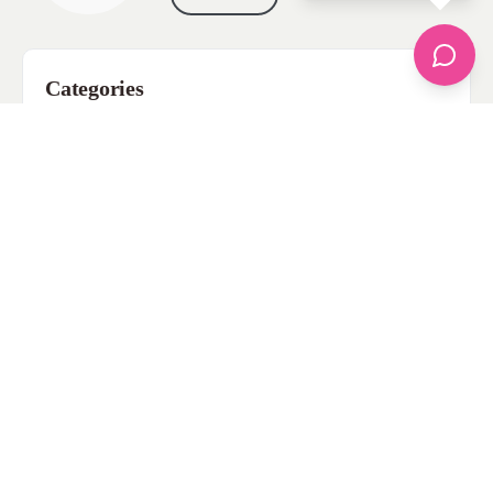
Categories
apparel
Bathing Suits
Bridal
celebrity fashion
Hairstyles
Health
Jewelry
Makeup
Our Fashion Passion
Petite
Plus Size