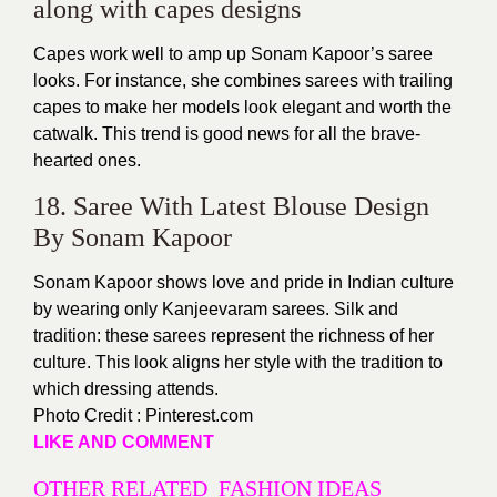
along with capes designs
Capes work well to amp up Sonam Kapoor’s saree
looks. For instance, she combines sarees with trailing
capes to make her models look elegant and worth the
catwalk. This trend is good news for all the brave-
hearted ones.
18. Saree With Latest Blouse Design
By Sonam Kapoor
Sonam Kapoor shows love and pride in Indian culture
by wearing only Kanjeevaram sarees. Silk and
tradition: these sarees represent the richness of her
culture. This look aligns her style with the tradition to
which dressing attends.
Photo Credit : Pinterest.com
LIKE AND COMMENT
OTHER RELATED FASHION IDEAS