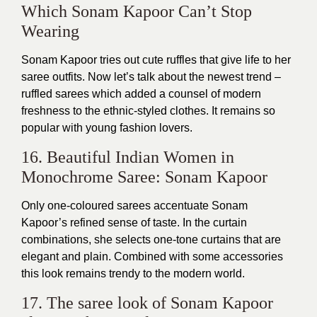
Which Sonam Kapoor Can’t Stop
Wearing
Sonam Kapoor tries out cute ruffles that give life to her
saree outfits. Now let’s talk about the newest trend –
ruffled sarees which added a counsel of modern
freshness to the ethnic-styled clothes. It remains so
popular with young fashion lovers.
16. Beautiful Indian Women in
Monochrome Saree: Sonam Kapoor
Only one-coloured sarees accentuate Sonam
Kapoor’s refined sense of taste. In the curtain
combinations, she selects one-tone curtains that are
elegant and plain. Combined with some accessories
this look remains trendy to the modern world.
17. The saree look of Sonam Kapoor