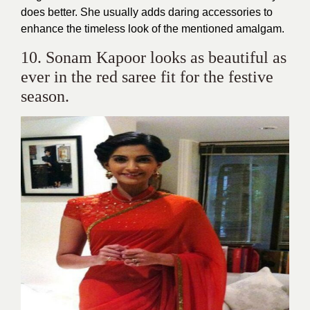
does better. She usually adds daring accessories to
enhance the timeless look of the mentioned amalgam.
10. Sonam Kapoor looks as beautiful as
ever in the red saree fit for the festive
season.