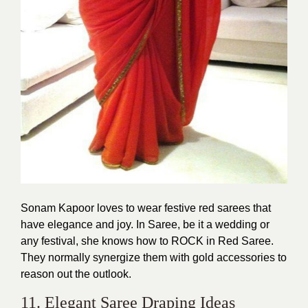
Sonam Kapoor loves to wear festive red sarees that
have elegance and joy. In Saree, be it a wedding or
any festival, she knows how to ROCK in Red Saree.
They normally synergize them with gold accessories to
reason out the outlook.
11. Elegant Saree Draping Ideas