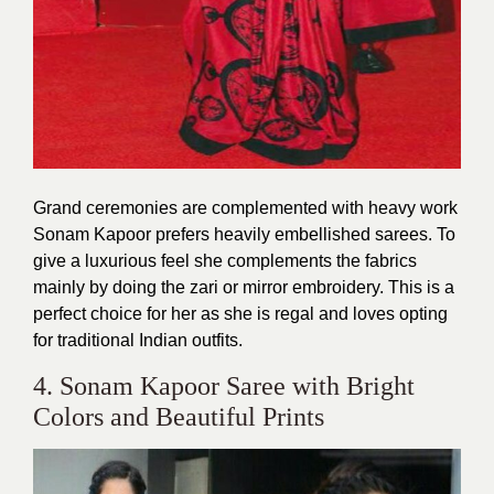
Grand ceremonies are complemented with heavy work
Sonam Kapoor prefers heavily embellished sarees. To
give a luxurious feel she complements the fabrics
mainly by doing the zari or mirror embroidery. This is a
perfect choice for her as she is regal and loves opting
for traditional Indian outfits.
4. Sonam Kapoor Saree with Bright
Colors and Beautiful Prints