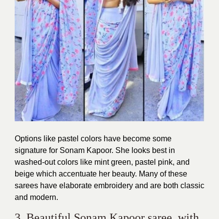
Options like pastel colors have become some
signature for Sonam Kapoor. She looks best in
washed-out colors like mint green, pastel pink, and
beige which accentuate her beauty. Many of these
sarees have elaborate embroidery and are both classic
and modern.
3. Beautiful Sonam Kapoor saree with