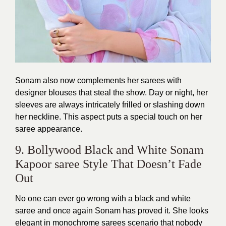
Sonam also now complements her sarees with
designer blouses that steal the show. Day or night, her
sleeves are always intricately frilled or slashing down
her neckline. This aspect puts a special touch on her
saree appearance.
9. Bollywood Black and White Sonam
Kapoor saree Style That Doesn’t Fade
Out
No one can ever go wrong with a black and white
saree and once again Sonam has proved it. She looks
elegant in monochrome sarees scenario that nobody