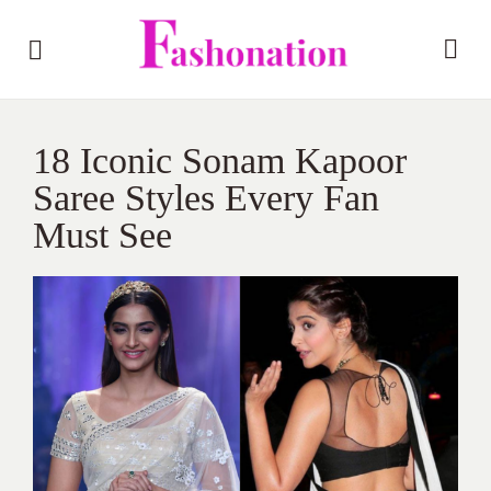
18 Iconic Sonam Kapoor
Saree Styles Every Fan
Must See