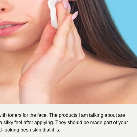
with toners for the face. The products I am talking about are
a silky feel after applying. They should be made part of your
-looking fresh skin that it is.