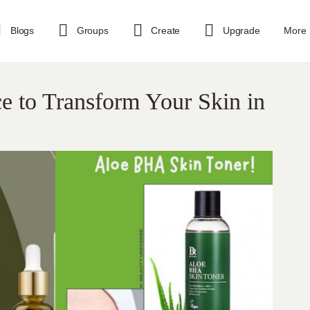
Blogs
Groups
Create
Upgrade
More
ce to Transform Your Skin in