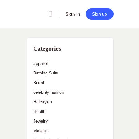
Sign in
Sign up
Categories
apparel
Bathing Suits
Bridal
celebrity fashion
Hairstyles
Health
Jewelry
Makeup