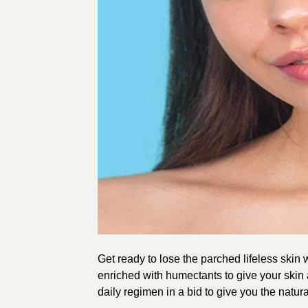
Get ready to lose the parched lifeless skin 
enriched with humectants to give your skin 
daily regimen in a bid to give you the natural