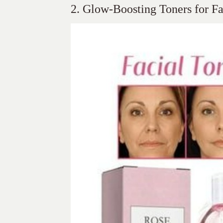
2. Glow-Boosting Toners for Fa