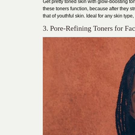
Get pretty toned skin with glow-boosting ton
these toners function, because after they st
that of youthful skin. Ideal for any skin type
3. Pore-Refining Toners for Fa