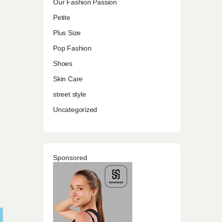
Our Fashion Passion
Petite
Plus Size
Pop Fashion
Shoes
Skin Care
street style
Uncategorized
e
Sponsored