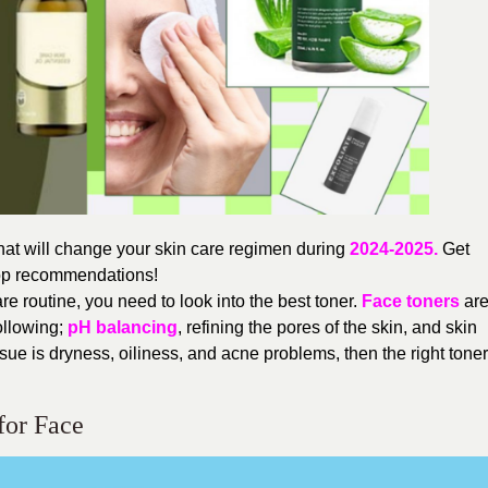
hat will change your skin care regimen during
2024-2025.
Get
 top recommendations!
re routine, you need to look into the best toner.
Face toners
ar
following;
pH balancing
, refining the pores of the skin, and skin
issue is dryness, oiliness, and acne problems, then the right toner
for Face