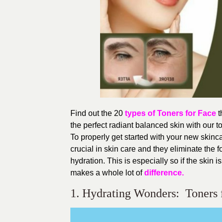
Find out the 20
types of Toners for Face
t
the perfect radiant balanced skin with our
To properly get started with your new skinca
crucial in skin care and they eliminate the 
hydration. This is especially so if the skin 
makes a whole lot of
difference.
1. Hydrating Wonders: Toners 