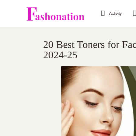
Activity
20 Best Toners for Fa
2024-25