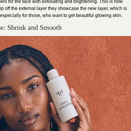
ers for the face with exfoliating and brightening. This is how
rip off the external layer they showcase the new layer, which is
, especially for those, who want to get beautiful glowing skin.
ce: Shrink and Smooth