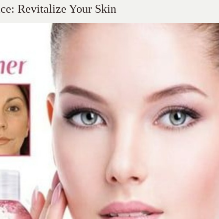
ce: Revitalize Your Skin