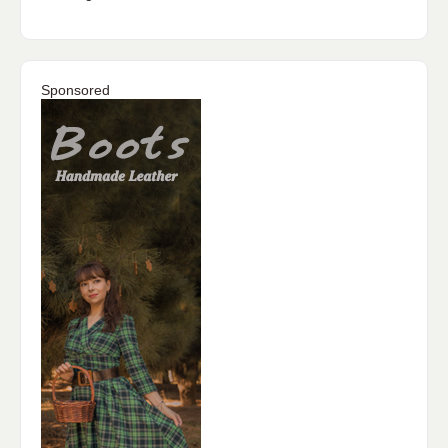
Sponsored