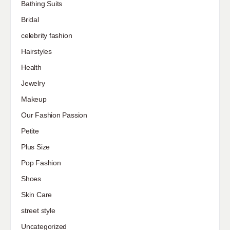
Bathing Suits
Bridal
celebrity fashion
Hairstyles
Health
Jewelry
Makeup
Our Fashion Passion
Petite
Plus Size
Pop Fashion
Shoes
Skin Care
street style
Uncategorized