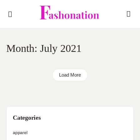
Month:
July 2021
Load More
Categories
apparel