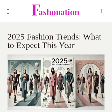
2025 Fashion Trends: What
to Expect This Year