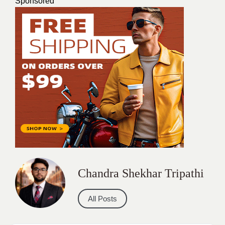
Sponsored
Chandra Shekhar Tripathi
All Posts