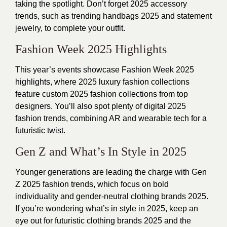
taking the spotlight. Don’t forget 2025 accessory
trends, such as trending handbags 2025 and statement
jewelry, to complete your outfit.
Fashion Week 2025 Highlights
This year’s events showcase Fashion Week 2025
highlights, where 2025 luxury fashion collections
feature custom 2025 fashion collections from top
designers. You’ll also spot plenty of digital 2025
fashion trends, combining AR and wearable tech for a
futuristic twist.
Gen Z and What’s In Style in 2025
Younger generations are leading the charge with Gen
Z 2025 fashion trends, which focus on bold
individuality and gender-neutral clothing brands 2025.
If you’re wondering what’s in style in 2025, keep an
eye out for futuristic clothing brands 2025 and the