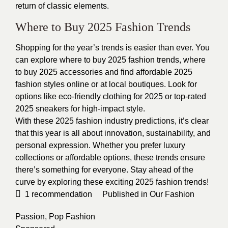
return of classic elements.
Where to Buy 2025 Fashion Trends
Shopping for the year’s trends is easier than ever. You
can explore where to buy 2025 fashion trends, where
to buy 2025 accessories and find affordable 2025
fashion styles online or at local boutiques. Look for
options like eco-friendly clothing for 2025 or top-rated
2025 sneakers for high-impact style.
With these 2025 fashion industry predictions, it’s clear
that this year is all about innovation, sustainability, and
personal expression. Whether you prefer luxury
collections or affordable options, these trends ensure
there’s something for everyone. Stay ahead of the
curve by exploring these exciting 2025 fashion trends!
1
recommendation
Published in
Our Fashion
Passion
,
Pop Fashion