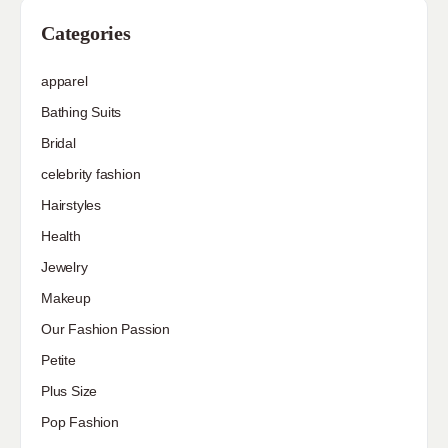
Categories
apparel
Bathing Suits
Bridal
celebrity fashion
Hairstyles
Health
Jewelry
Makeup
Our Fashion Passion
Petite
Plus Size
Pop Fashion