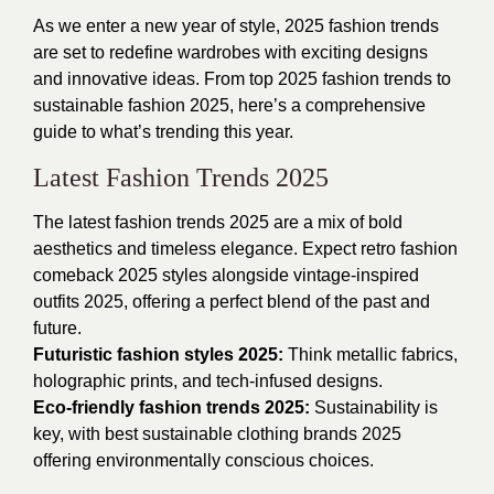
As we enter a new year of style, 2025 fashion trends
are set to redefine wardrobes with exciting designs
and innovative ideas. From top 2025 fashion trends to
sustainable fashion 2025, here’s a comprehensive
guide to what’s trending this year.
Latest Fashion Trends 2025
The latest fashion trends 2025 are a mix of bold
aesthetics and timeless elegance. Expect retro fashion
comeback 2025 styles alongside vintage-inspired
outfits 2025, offering a perfect blend of the past and
future.
Futuristic fashion styles 2025:
Think metallic fabrics,
holographic prints, and tech-infused designs.
Eco-friendly fashion trends 2025:
Sustainability is
key, with best sustainable clothing brands 2025
offering environmentally conscious choices.