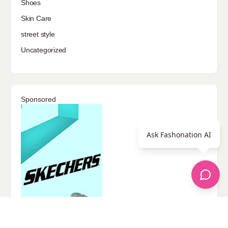
Shoes
Skin Care
street style
Uncategorized
Sponsored
Ask Fashonation AI