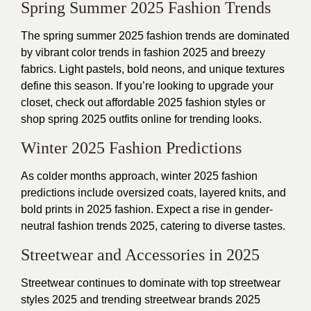
Spring Summer 2025 Fashion Trends
The spring summer 2025 fashion trends are dominated
by vibrant color trends in fashion 2025 and breezy
fabrics. Light pastels, bold neons, and unique textures
define this season. If you’re looking to upgrade your
closet, check out affordable 2025 fashion styles or
shop spring 2025 outfits online for trending looks.
Winter 2025 Fashion Predictions
As colder months approach, winter 2025 fashion
predictions include oversized coats, layered knits, and
bold prints in 2025 fashion. Expect a rise in gender-
neutral fashion trends 2025, catering to diverse tastes.
Streetwear and Accessories in 2025
Streetwear continues to dominate with top streetwear
styles 2025 and trending streetwear brands 2025