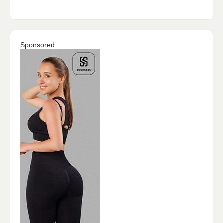
Sponsored