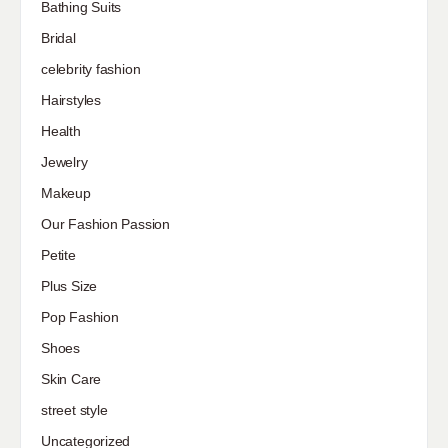
Bathing Suits
Bridal
celebrity fashion
Hairstyles
Health
Jewelry
Makeup
Our Fashion Passion
Petite
Plus Size
Pop Fashion
Shoes
Skin Care
street style
Uncategorized