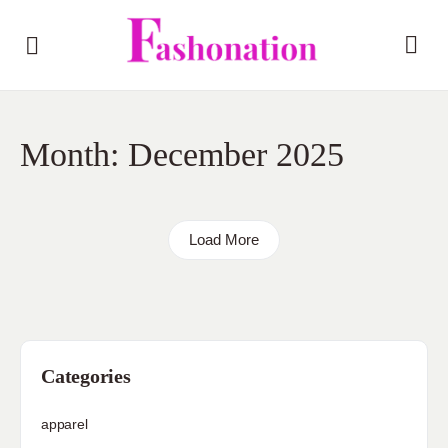
Month:
December 2025
Load More
Categories
apparel