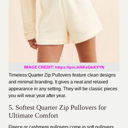
IMAGE CREDIT: https://pin.it/6KeGbKYYN
Timeless Quarter Zip Pullovers feature clean designs
and minimal branding. It gives a neat and relaxed
appearance in any setting. They will be classic pieces
you will wear year after year.
5. Softest Quarter Zip Pullovers for
Ultimate Comfort
Fleece or cashmere pullovers come in soft pullovers.