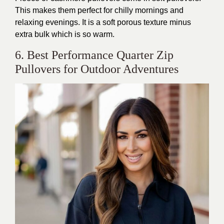
This
makes them perfect for chilly mornings and
relaxing evenings. It is a soft porous texture minus
extra bulk
which
is so warm.
6. Best Performance Quarter Zip
Pullovers for Outdoor Adventures