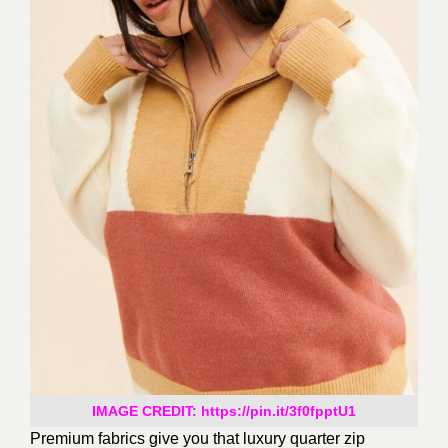
IMAGE CREDIT: https://pin.it/3f0fpptU1
Premium fabrics give you that luxury quarter zip