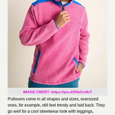
IMAGE CREDIT: https://pin.it/5SeCcr9z7
Pullovers come in all shapes and sizes
, oversized
ones, for example, still feel trendy and
laid back
. They
go well for a cool streetwear look
with leggings,