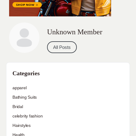
Unknown Member
All Posts
Categories
apparel
Bathing Suits
Bridal
celebrity fashion
Hairstyles
Health