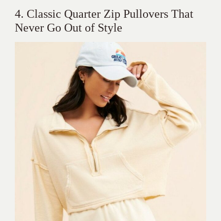
4. Classic Quarter Zip Pullovers That
Never Go Out of Style