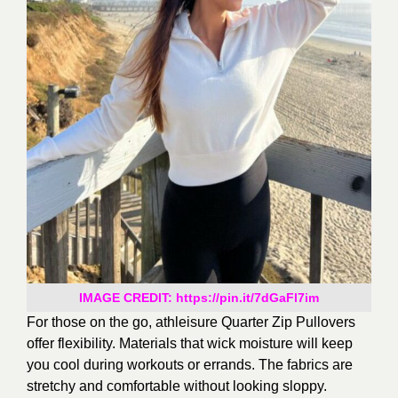
IMAGE CREDIT: https://pin.it/7dGaFl7im
For those on the go, athleisure Quarter Zip Pullovers
offer flexibility. Materials that wick moisture will keep
you cool during workouts or errands. The fabrics are
stretchy and
comfortable without looking sloppy.