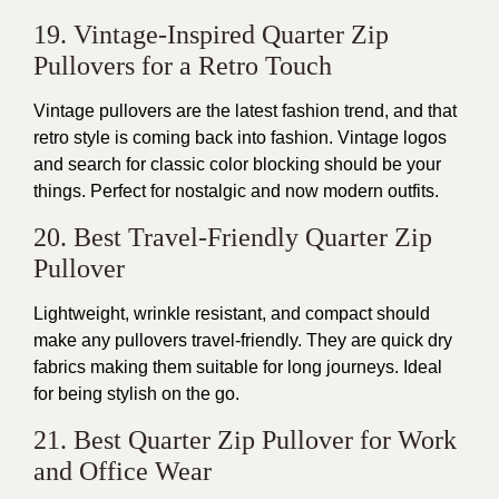
19. Vintage-Inspired Quarter Zip
Pullovers for a Retro Touch
Vintage pullovers are the latest fashion trend, and that
retro style is
coming back into
fashion. Vintage logos
and search for classic color blocking should be your
things. Perfect for nostalgic and now modern outfits.
20. Best Travel-Friendly Quarter Zip
Pullover
Lightweight,
wrinkle resistant
, and compact
should
make any pullovers
travel-friendly. They are
quick dry
fabrics
making them
suitable for long journeys
. Ideal
for being stylish on the go.
21. Best Quarter Zip Pullover for Work
and Office Wear