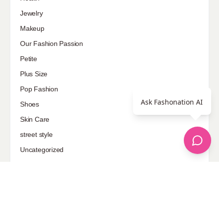
Jewelry
Makeup
Our Fashion Passion
Petite
Plus Size
Pop Fashion
Ask Fashonation AI
Shoes
Skin Care
street style
Uncategorized
Sponsored