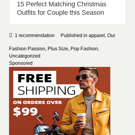
15 Perfect Matching Christmas
Outfits for Couple this Season
1
recommendation
Published in
apparel
,
Our
Fashion Passion
,
Plus Size
,
Pop Fashion
,
Uncategorized
Sponsored