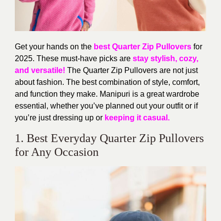
Get your hands on the
best
Quarter Zip Pullovers
for
2025. These must-have
picks are
stay
stylish, cozy,
and versatile!
The Quarter Zip Pullovers
are not just
about fashion.
The
best combination of style, comfort,
and function they make.
Manipuri is a great wardrobe
essential, whether
you’ve
planned out your outfit or if
you’re
just dressing up or
keeping it casual.
1. Best Everyday Quarter Zip Pullovers
for Any Occasion