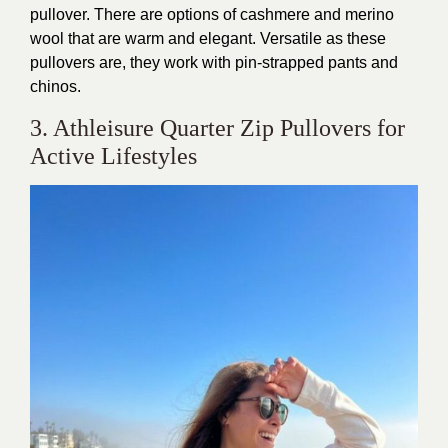
pullover.
There are options of
cashmere
and
merino
wool
that
are warm and elegant.
Versatile as these
pullovers are, they work with pin-strapped pants and
chinos.
3. Athleisure Quarter Zip Pullovers for
Active Lifestyles