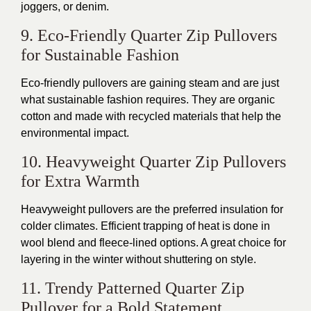
joggers, or denim
.
9. Eco-Friendly Quarter Zip Pullovers
for Sustainable Fashion
Eco-friendly pullovers are gaining steam and are just
what sustainable fashion requires. They are organic
cotton and made with recycled materials that help the
environmental impact.
10. Heavyweight Quarter Zip Pullovers
for Extra Warmth
Heavyweight pullovers are the preferred insulation for
colder climates. Efficient trapping of heat
is done
in
wool blend and fleece-lined options.
A great
choice for
layering in the winter without shuttering on style.
11. Trendy Patterned Quarter Zip
Pullover for a Bold Statement