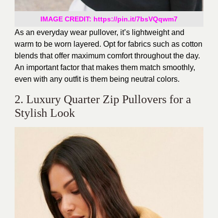
IMAGE CREDIT: https://pin.it/7bsVQqwm7
As an everyday
wear
pullover,
it’s
lightweight and
warm to
be worn
layered.
Opt for fabrics such as cotton
blends that offer maximum comfort throughout the day.
An important factor that makes them match smoothly,
even with any
outfit
is
them being
neutral colors.
2. Luxury Quarter Zip Pullovers for a
Stylish Look