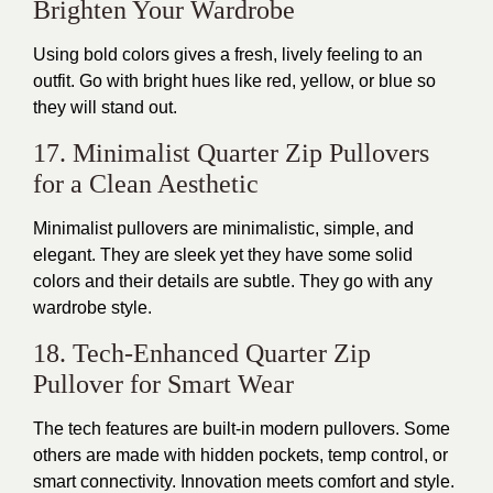
Brighten Your Wardrobe
Using bold colors gives a fresh, lively feeling to an
outfit. Go with bright hues like red, yellow, or blue so
they will stand out.
17. Minimalist Quarter Zip Pullovers
for a Clean Aesthetic
Minimalist pullovers are minimalistic, simple, and
elegant.
They are sleek
yet
they
have some solid
colors
and
their details are subtle
.
They go with any
wardrobe style.
18. Tech-Enhanced Quarter Zip
Pullover for Smart Wear
The tech features are built-in modern pullovers. Some
others
are made
with hidden pockets, temp control, or
smart connectivity. Innovation meets comfort and style.