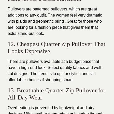
Pullovers are patterned pullovers, which are great
additions to any outfit. The women feel very dramatic
with plaids and geometric prints. Great for those who
are looking for a fashion piece that gives them that
extra stand-out look.
12. Cheapest Quarter Zip Pullover That
Looks Expensive
There are pullovers available at a budget price that
have a high-end look. Select quality fabrics and well-
cut designs.
The trend is to opt for stylish and still
affordable choices
if shopping smart
.
13. Breathable Quarter Zip Pullover for
All-Day Wear
Overheating is prevented by lightweight and airy
designs.
Mild weather appropriate or layering through