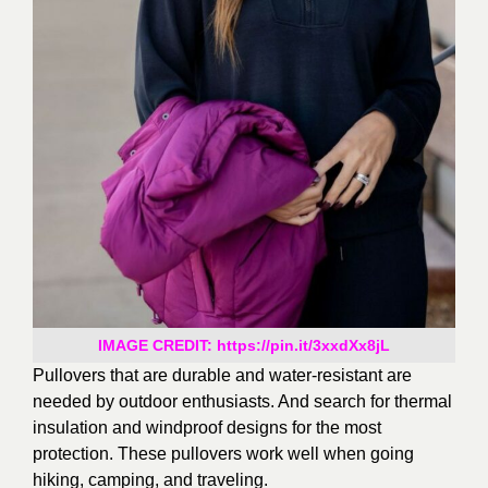
IMAGE CREDIT: https://pin.it/3xxdXx8jL
Pullovers that are durable and water-resistant are
needed by outdoor enthusiasts.
And search for thermal
insulation and windproof designs for the most
protection. These pullovers work well when going
hiking, camping, and traveling.