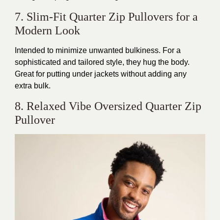
7. Slim-Fit Quarter Zip Pullovers for a
Modern Look
Intended
to minimize unwanted bulkiness. For a
sophisticated and tailored style, they hug the body.
Great for putting under jackets without adding any
extra bulk.
8. Relaxed Vibe Oversized Quarter Zip
Pullover