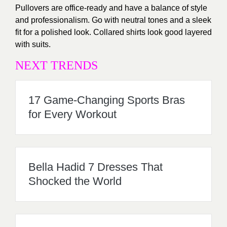
Pullovers are office-ready and have a balance of style
and professionalism. Go with neutral tones and a sleek
fit for a polished look. Collared shirts look good layered
with suits.
NEXT TRENDS
17 Game-Changing Sports Bras
for Every Workout
Bella Hadid 7 Dresses That
Shocked the World