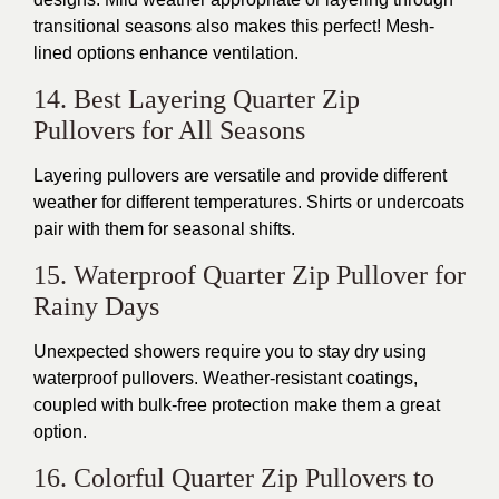
transitional seasons also makes this perfect! Mesh-
lined options enhance ventilation.
14. Best Layering Quarter Zip
Pullovers for All Seasons
Layering pullovers are versatile and provide different
weather for different temperatures. Shirts or undercoats
pair with them for seasonal shifts.
15. Waterproof Quarter Zip Pullover for
Rainy Days
Unexpected showers require you to stay dry using
waterproof pullovers. Weather-resistant coatings,
coupled with bulk-free protection make them a great
option.
16. Colorful Quarter Zip Pullovers to