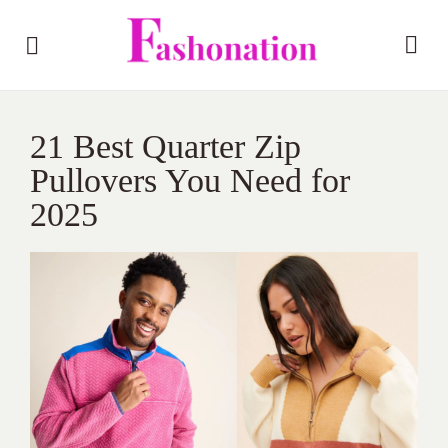
21 Best Quarter Zip
Pullovers You Need for
2025