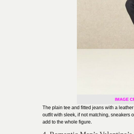
IMAGE CR
The plain tee and fitted jeans with a leathe
outfit with sleek, if not matching, sneakers
add to the whole figure.