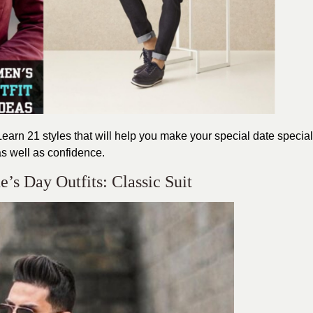
earn 21 styles that will help you make your special date
special
s well as confidence.
’s Day Outfits: Classic Suit