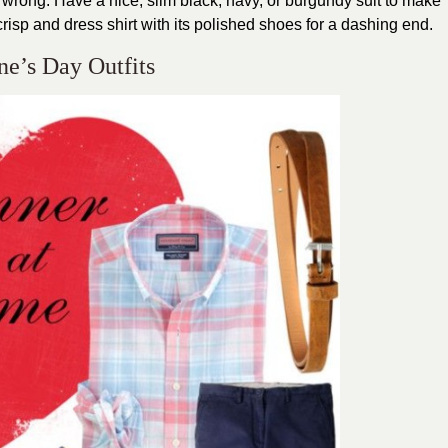
it wrong. Have a nice, slim black, navy, or burgundy suit to make
crisp and dress shirt with its polished shoes for a dashing end.
ne’s Day Outfits