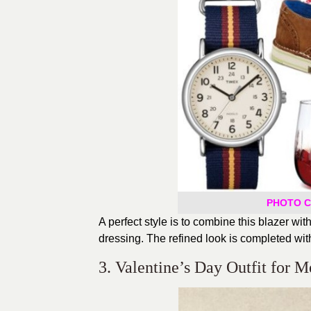
PHOTO CR
A perfect style is to combine this blazer wi
dressing. The refined look is completed with
3. Valentine’s Day Outfit for M