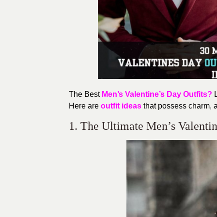
The Best
Men’s Valentine’s
Day Outfits?
L
Here are
outfit ideas
that possess
charm,
a
1. The Ultimate Men’s Valentine