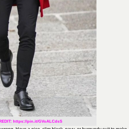
DIT: https://pin.it/GVoALCdsS