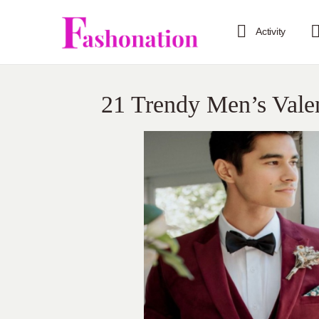
Activity
21 Trendy Men’s Valen