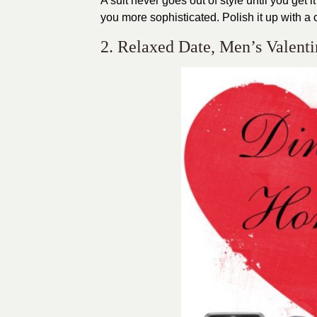
A suit never goes out of style until you get 
you more sophisticated. Polish it up with a 
2. Relaxed Date, Men’s Valenti