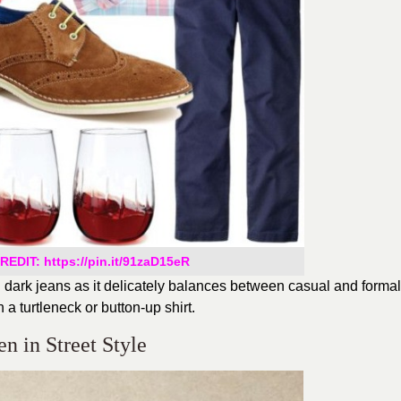
EDIT: https://pin.it/91zaD15eR
th dark jeans as it delicately balances between casual and formal
 a turtleneck or button-up shirt.
en in Street Style