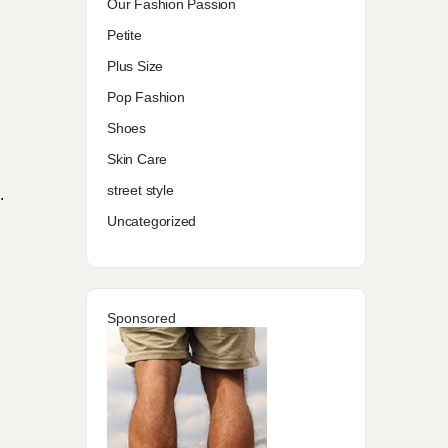
Our Fashion Passion
Petite
Plus Size
Pop Fashion
Shoes
Skin Care
street style
.
Uncategorized
Sponsored