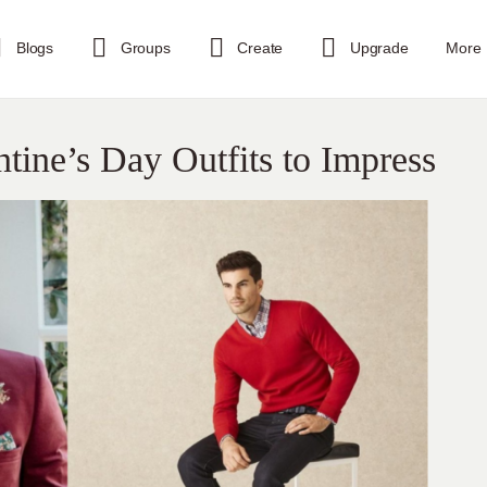
Blogs
Groups
Create
Upgrade
More
tine’s Day Outfits to Impress