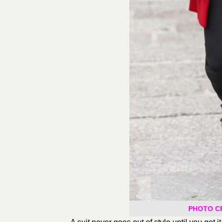
PHOTO CRE