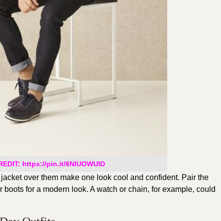
EDIT: https://pin.it/6NlUOWUlD
r jacket over them make one look cool and confident. Pair the
 or boots for a modern look. A watch or chain, for example, could