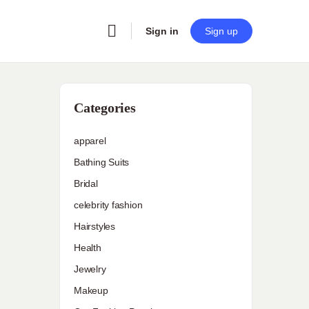
Sign in
Sign up
Categories
apparel
Bathing Suits
Bridal
celebrity fashion
Hairstyles
Health
Jewelry
Makeup