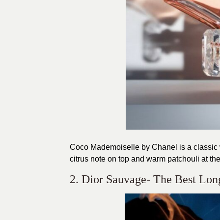
Coco Mademoiselle by Chanel is a classic w
citrus note on top and warm patchouli at th
2. Dior Sauvage- The Best Lon