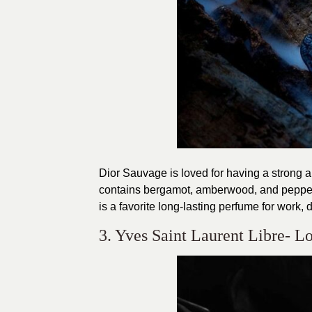
Dior Sauvage is loved for having a strong 
contains bergamot, amberwood, and pepper w
is a favorite long-lasting perfume for work, 
3. Yves Saint Laurent Libre- 