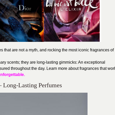
 that are not a myth, and rocking the most iconic fragrances of
ary scents; they are long-lasting gimmicks: An exceptional
ured throughout the day. Learn more about fragrances that wor
nforgettable.
– Long-Lasting Perfumes