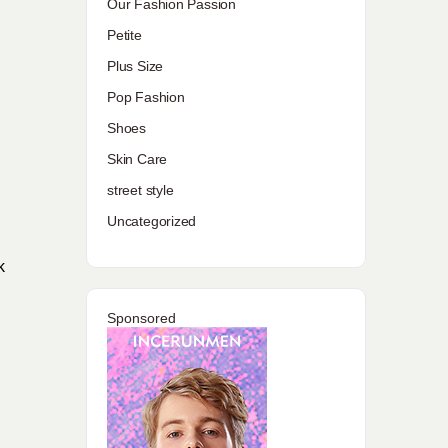
Our Fashion Passion
Petite
Plus Size
Pop Fashion
Shoes
Skin Care
street style
Uncategorized
k
Sponsored