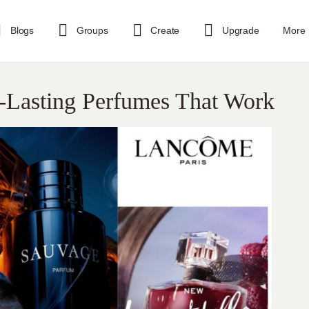
Blogs
Groups
Create
Upgrade
More
-Lasting Perfumes That Work