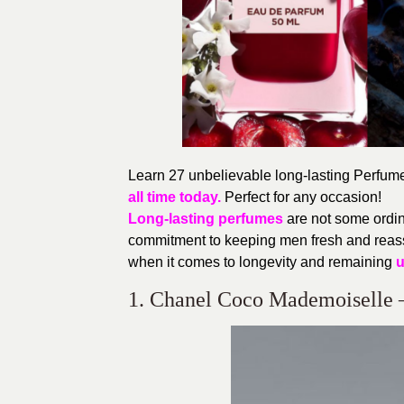
Learn 27 unbelievable long-lasting Perfumes
all time today.
Perfect for any occasion!
Long-lasting perfumes
are not some ordin
commitment to keeping men fresh and reass
when it comes to longevity and remaining
u
1. Chanel Coco Mademoiselle 