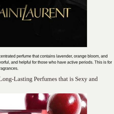
ncentrated perfume that contains lavender, orange bloom, and
avorful, and helpful for those who have active periods. This is for
ragrances.
Long-Lasting Perfumes that is Sexy and