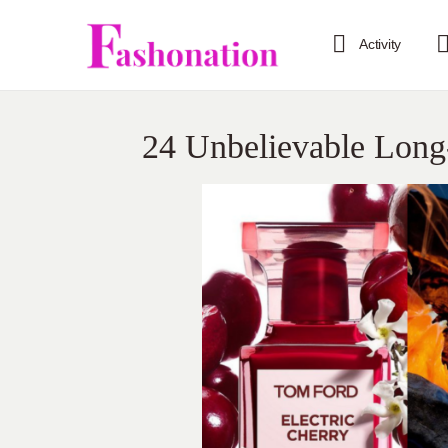
Activity
24 Unbelievable Long