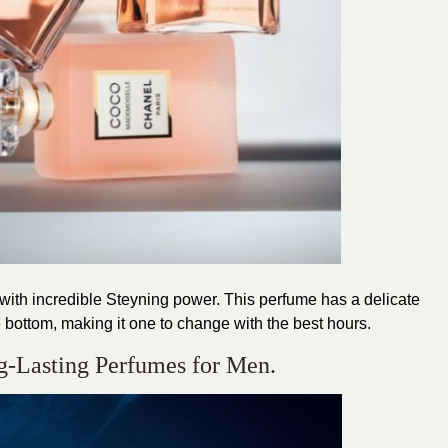
ith incredible Steyning power. This perfume has a delicate
e bottom, making it one to change with the best hours.
g-Lasting Perfumes for Men.