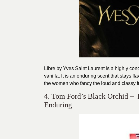
Libre by Yves Saint Laurent is a highly co
vanilla. It is an enduring scent that stays fl
the women who fancy the loud and classy f
4. Tom Ford’s Black Orchid – 
Enduring