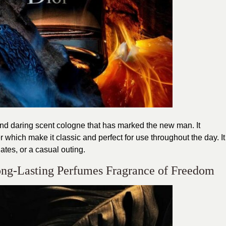
and daring scent cologne that has marked the new man. It
hich make it classic and perfect for use throughout the day. It
dates, or a casual outing.
Long-Lasting Perfumes Fragrance of Freedom