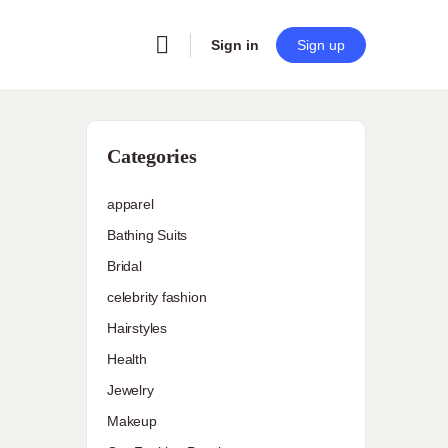
Sign in
Sign up
Categories
apparel
Bathing Suits
Bridal
celebrity fashion
Hairstyles
Health
Jewelry
Makeup