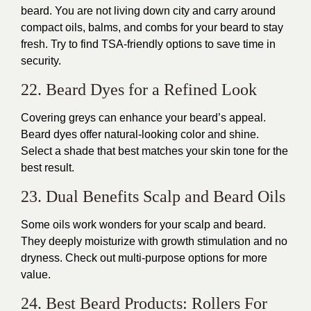
beard. You are not living down city and carry around
compact oils, balms, and combs for your beard to stay
fresh. Try to find TSA-friendly options to save time in
security.
22. Beard Dyes for a Refined Look
Covering greys can enhance your beard’s appeal.
Beard dyes offer natural-looking color and shine.
Select a shade that best matches your skin tone for the
best result.
23. Dual Benefits Scalp and Beard Oils
Some oils work wonders for your scalp and beard.
They deeply moisturize with growth stimulation and no
dryness. Check out multi-purpose options for more
value.
24. Best Beard Products: Rollers For