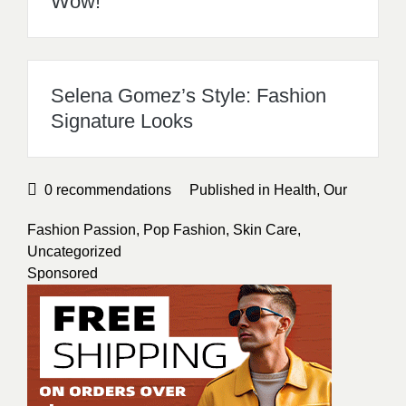
Wow!
Selena Gomez’s Style: Fashion
Signature Looks
0
recommendations
Published in
Health
,
Our
Fashion Passion
,
Pop Fashion
,
Skin Care
,
Uncategorized
Sponsored