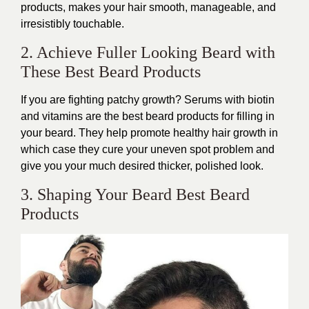
products, makes your hair smooth, manageable, and
irresistibly touchable.
2. Achieve Fuller Looking Beard with
These Best Beard Products
If you are fighting patchy growth? Serums with biotin
and vitamins are the best beard products for filling in
your beard. They help promote healthy hair growth in
which case they cure your uneven spot problem and
give you your much desired thicker, polished look.
3. Shaping Your Beard Best Beard
Products