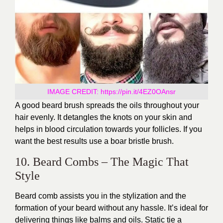
IMAGE CREDIT:
https://pin.it/4EZ0OAnsr
A good beard brush spreads the oils throughout your
hair evenly. It detangles the knots on your skin and
helps in blood circulation towards your follicles. If you
want the best results use a boar bristle brush.
10. Beard Combs – The Magic That
Style
Beard comb assists you in the stylization and the
formation of your beard without any hassle. It’s ideal for
delivering things like balms and oils. Static tie a