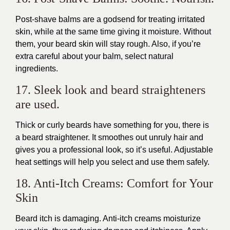
Post-shave balms are a godsend for treating irritated
skin, while at the same time giving it moisture. Without
them, your beard skin will stay rough. Also, if you’re
extra careful about your balm, select natural
ingredients.
17. Sleek look and beard straighteners
are used.
Thick or curly beards have something for you, there is
a beard straightener. It smoothes out unruly hair and
gives you a professional look, so it’s useful. Adjustable
heat settings will help you select and use them safely.
18. Anti-Itch Creams: Comfort for Your
Skin
Beard itch is damaging. Anti-itch creams moisturize