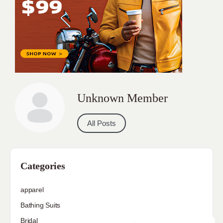
Unknown Member
All Posts
Categories
apparel
Bathing Suits
Bridal