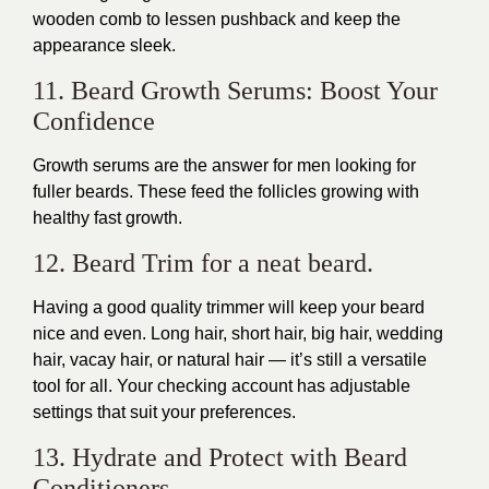
wooden comb to lessen pushback and keep the
appearance sleek.
11. Beard Growth Serums: Boost Your
Confidence
Growth serums are the answer for men looking for
fuller beards. These feed the follicles growing with
healthy fast growth.
12. Beard Trim for a neat beard.
Having a good quality trimmer will keep your beard
nice and even. Long hair, short hair, big hair, wedding
hair, vacay hair, or natural hair — it’s still a versatile
tool for all. Your checking account has adjustable
settings that suit your preferences.
13. Hydrate and Protect with Beard
Conditioners