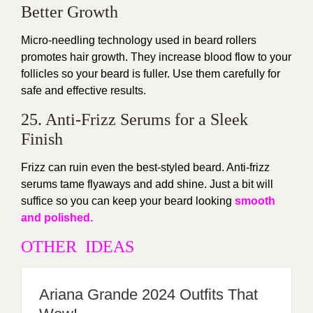
Better Growth
Micro-needling technology used in beard rollers
promotes hair growth. They increase blood flow to your
follicles so your beard is fuller. Use them carefully for
safe and effective results.
25. Anti-Frizz Serums for a Sleek
Finish
Frizz can ruin even the best-styled beard. Anti-frizz
serums tame flyaways and add shine. Just a bit will
suffice so you can keep your beard looking
smooth
and polished.
OTHER IDEAS
Ariana Grande 2024 Outfits That