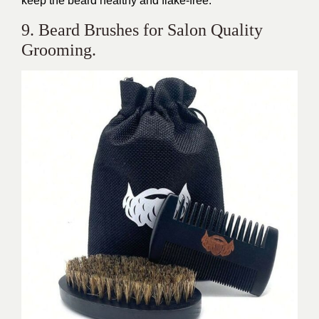
keep the beard healthy and flake-free.
9. Beard Brushes for Salon Quality
Grooming.