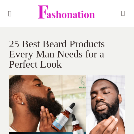
25 Best Beard Products
Every Man Needs for a
Perfect Look