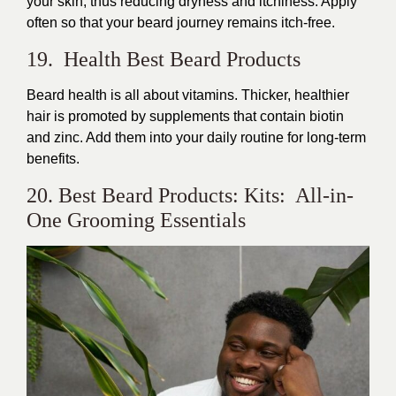
your skin, thus reducing dryness and itchiness. Apply
often so that your beard journey remains itch-free.
19. Health Best Beard Products
Beard health is all about vitamins. Thicker, healthier
hair is promoted by supplements that contain biotin
and zinc. Add them into your daily routine for long-term
benefits.
20. Best Beard Products: Kits: All-in-
One Grooming Essentials