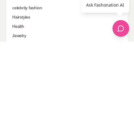
Ask Fashonation AI
celebrity fashion
Hairstyles
Health
Jewelry
Makeup
Our Fashion Passion
Petite
Plus Size
Pop Fashion
Shoes
Skin Care
street style
Uncategorized