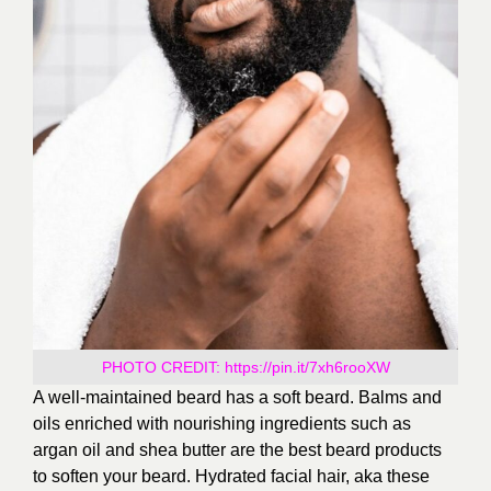
PHOTO CREDIT:
https://pin.it/7xh6rooXW
A well-maintained beard has a soft beard. Balms and
oils enriched with nourishing ingredients such as
argan oil and shea butter are the best beard products
to soften your beard. Hydrated facial hair, aka these