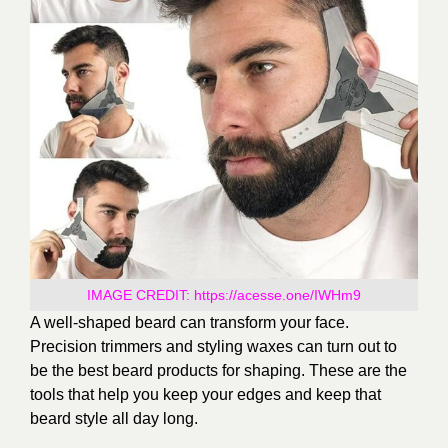
IMAGE CREDIT:
https://acesse.one/IWHm9
A well-shaped beard can transform your face.
Precision trimmers and styling waxes can turn out to
be the best beard products for shaping. These are the
tools that help you keep your edges and keep that
beard style all day long.