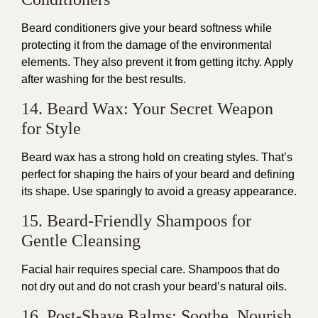
Beard conditioners give your beard softness while
protecting it from the damage of the environmental
elements. They also prevent it from getting itchy. Apply
after washing for the best results.
14. Beard Wax: Your Secret Weapon
for Style
Beard wax has a strong hold on creating styles. That’s
perfect for shaping the hairs of your beard and defining
its shape. Use sparingly to avoid a greasy appearance.
15. Beard-Friendly Shampoos for
Gentle Cleansing
Facial hair requires special care. Shampoos that do
not dry out and do not crash your beard’s natural oils.
16. Post-Shave Balms: Soothe. Nourish.