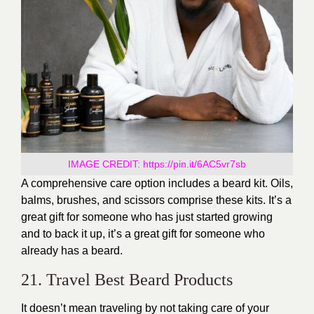
IMAGE CREDIT:
https://pin.it/6AC5vr7sb
A comprehensive care option includes a beard kit. Oils,
balms, brushes, and scissors comprise these kits. It’s a
great gift for someone who has just started growing
and to back it up, it’s a great gift for someone who
already has a beard.
21. Travel Best Beard Products
It doesn’t mean traveling by not taking care of your