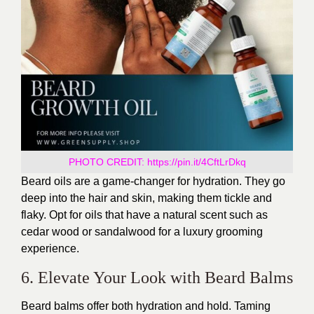
PHOTO CREDIT:
https://pin.it/4CftLrDkq
Beard oils are a game-changer for hydration. They go
deep into the hair and skin, making them tickle and
flaky. Opt for oils that have a natural scent such as
cedar wood or sandalwood for a luxury grooming
experience.
6. Elevate Your Look with Beard Balms
Beard balms offer both hydration and hold. Taming