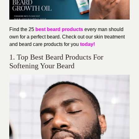
Find the 25
best beard products
every man should
own for a perfect beard. Check out our skin treatment
and beard care products for you
today!
1. Top Best Beard Products For
Softening Your Beard