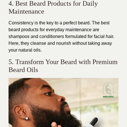
4. Best Beard Products for Daily
Maintenance
Consistency is the key to a perfect beard. The best
beard products for everyday maintenance are
shampoos and conditioners formulated for facial hair.
Here, they cleanse and nourish without taking away
your natural oils.
5. Transform Your Beard with Premium
Beard Oils