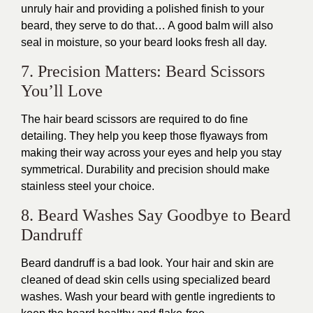
unruly hair and providing a polished finish to your
beard, they serve to do that… A good balm will also
seal in moisture, so your beard looks fresh all day.
7. Precision Matters: Beard Scissors
You’ll Love
The hair beard scissors are required to do fine
detailing. They help you keep those flyaways from
making their way across your eyes and help you stay
symmetrical. Durability and precision should make
stainless steel your choice.
8. Beard Washes Say Goodbye to Beard
Dandruff
Beard dandruff is a bad look. Your hair and skin are
cleaned of dead skin cells using specialized beard
washes. Wash your beard with gentle ingredients to