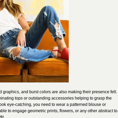
 graphics, and burst colors are also making their presence felt.
luminating tops or outstanding accessories helping to grasp the
 look eye-catching, you need to wear a patterned blouse or
sable to engage geometric prints, flowers, or any other abstract to
it.