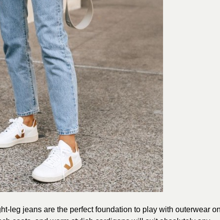
ht-leg jeans are the perfect foundation to play with outerwear o