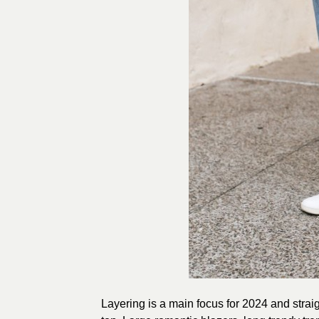
Layering is a main focus for 2024 and straig