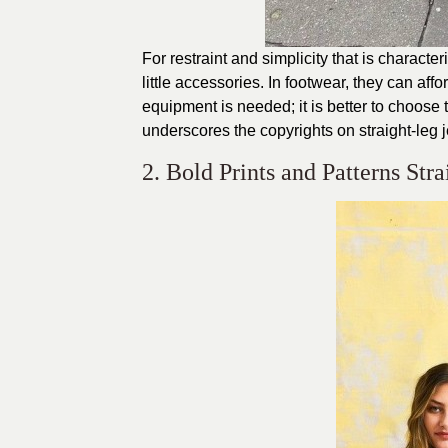
For restraint and simplicity that is characte
little accessories. In footwear, they can aff
equipment is needed; it is better to choose 
underscores the copyrights on straight-leg 
2. Bold Prints and Patterns Str