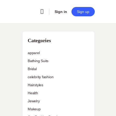
Sign in
Sign up
Categories
apparel
Bathing Suits
Bridal
celebrity fashion
Hairstyles
Health
Jewelry
Makeup