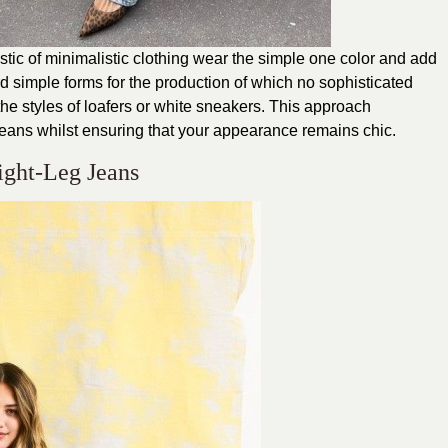
ristic of minimalistic clothing wear the simple one color and add
ord simple forms for the production of which no sophisticated
the styles of loafers or white sneakers. This approach
jeans whilst ensuring that your appearance remains chic.
aight-Leg Jeans