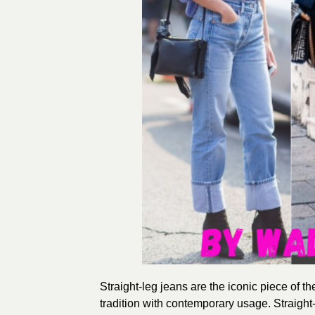
Straight-leg jeans are the iconic piece of t
tradition with contemporary usage. Straight