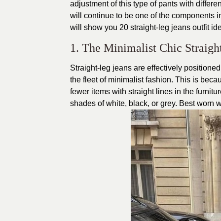
adjustment of this type of pants with differe
will continue to be one of the components in
will show you 20 straight-leg jeans outfit i
1. The Minimalist Chic Straigh
Straight-leg jeans are effectively positione
the fleet of minimalist fashion. This is be
fewer items with straight lines in the furnitur
shades of white, black, or grey. Best worn wi