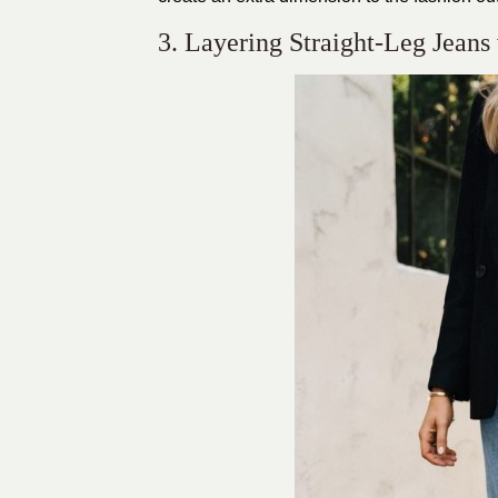
3. Layering Straight-Leg Jeans