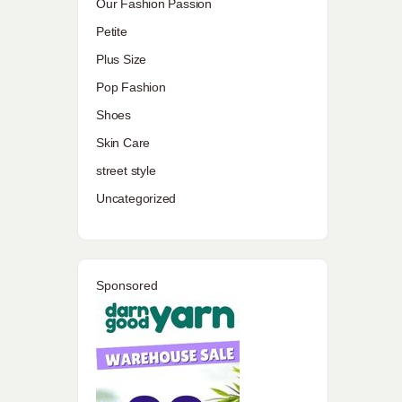
Our Fashion Passion
Petite
Plus Size
Pop Fashion
Shoes
Skin Care
street style
Uncategorized
Sponsored