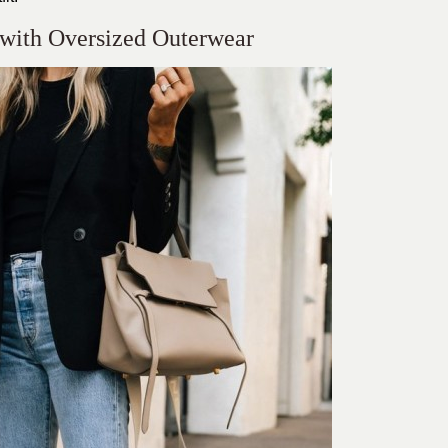
 with Oversized Outerwear