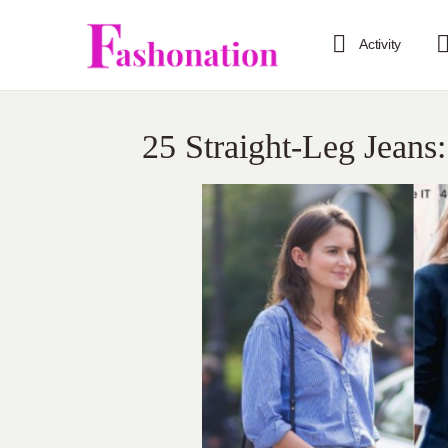
Activity
25 Straight-Leg Jeans: