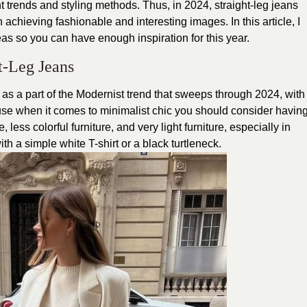
nt trends and styling methods. Thus, in 2024, straight-leg jeans
 achieving fashionable and interesting images. In this article, I
deas so you can have enough inspiration for this year.
t-Leg Jeans
d as a part of the Modernist trend that sweeps through 2024, with
cause when it comes to minimalist chic you should consider havin
e, less colorful furniture, and very light furniture, especially in
th a simple white T-shirt or a black turtleneck.