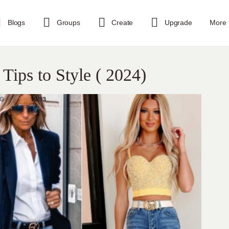
Blogs
Groups
Create
Upgrade
More
 Tips to Style ( 2024)