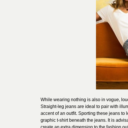
While wearing nothing is also in vogue, loud
Straight-leg jeans are ideal to pair with il
accent of an outfit. Sporting these jeans to
graphic t-shirt beneath the jeans. It is advi
create an extra dimension to the fashion outf