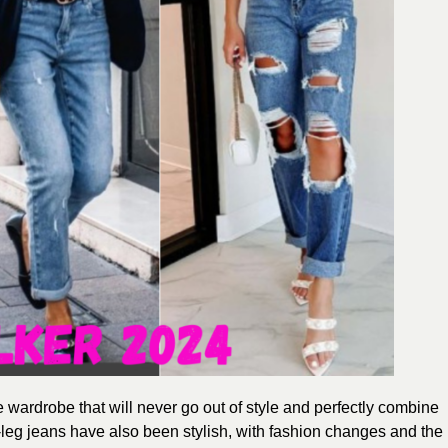
he wardrobe
that will never go out of style and perfectly combine
-leg jeans have also been stylish, with fashion changes and the