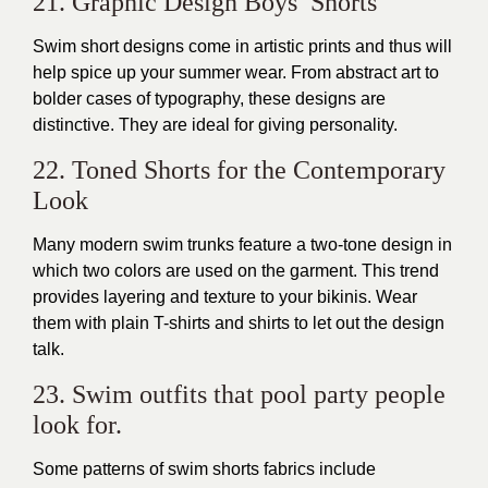
21. Graphic Design Boys’ Shorts
Swim short designs come in artistic prints and thus will
help spice up your summer wear. From abstract art to
bolder cases of typography, these designs are
distinctive. They are ideal for giving personality.
22. Toned Shorts for the Contemporary
Look
Many modern swim trunks feature a two-tone design in
which two colors are used on the garment. This trend
provides layering and texture to your bikinis. Wear
them with plain T-shirts and shirts to let out the design
talk.
23. Swim outfits that pool party people
look for.
Some patterns of swim shorts fabrics include