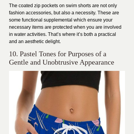
The coated zip pockets on swim shorts are not only
fashion accessories, but also a necessity. These are
some functional supplemental which ensure your
necessary items are protected when you are involved
in water activities. That’s where it’s both a practical
and an aesthetic delight.
10. Pastel Tones for Purposes of a
Gentle and Unobtrusive Appearance