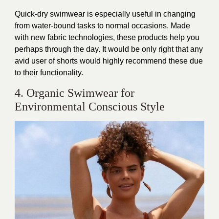
Quick-dry swimwear is especially useful in changing
from water-bound tasks to normal occasions. Made
with new fabric technologies, these products help you
perhaps through the day. It would be only right that any
avid user of shorts would highly recommend these due
to their functionality.
4. Organic Swimwear for
Environmental Conscious Style