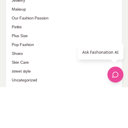
Jewelry
Makeup
Our Fashion Passion
Petite
Plus Size
Pop Fashion
Ask Fashonation AI
Shoes
Skin Care
street style
Uncategorized
Sponsored