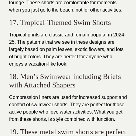
lounge. These shorts are comfortable for moments
when you just go to the beach, not for other activities.
17. Tropical-Themed Swim Shorts
Tropical prints are classic and remain popular in 2024-
25. The patterns that we see in these designs are
largely based on palm leaves, exotic flowers, and lots
of bright colors. They are perfect for anyone who
enjoys a vacation-like look.
18. Men’s Swimwear including Briefs
with Attached Shapers
Compression liners are used for increased support and
comfort of swimwear shorts. They are perfect for those
active people who love water activities. What you get
from these shorts, is style combined with function.
19. These metal swim shorts are perfect