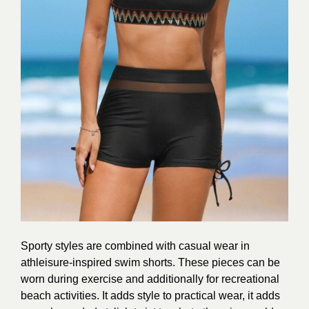
Sporty styles are combined with casual wear in
athleisure-inspired swim shorts. These pieces can be
worn during exercise and additionally for recreational
beach activities. It adds style to practical wear, it adds