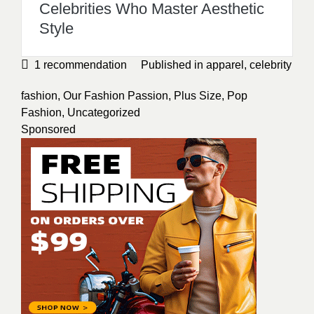
Celebrities Who Master Aesthetic
Style
1
recommendation
Published in
apparel
,
celebrity
fashion
,
Our Fashion Passion
,
Plus Size
,
Pop
Fashion
,
Uncategorized
Sponsored