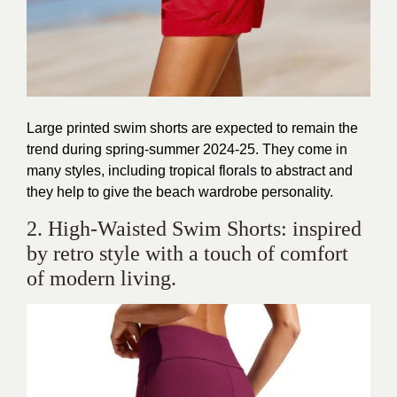
Large printed swim shorts are expected to remain the
trend during spring-summer 2024-25. They come in
many styles, including tropical florals to abstract and
they help to give the beach wardrobe personality.
2. High-Waisted Swim Shorts: inspired
by retro style with a touch of comfort
of modern living.