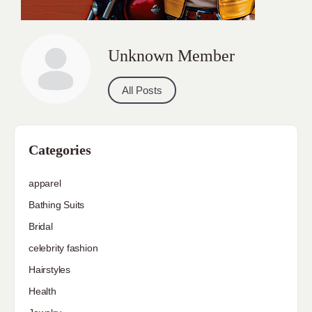
Unknown Member
All Posts
Categories
apparel
Bathing Suits
Bridal
celebrity fashion
Hairstyles
Health