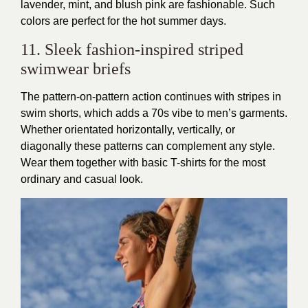
lavender, mint, and blush pink are fashionable. Such
colors are perfect for the hot summer days.
11. Sleek fashion-inspired striped
swimwear briefs
The pattern-on-pattern action continues with stripes in
swim shorts, which adds a 70s vibe to men’s garments.
Whether orientated horizontally, vertically, or
diagonally these patterns can complement any style.
Wear them together with basic T-shirts for the most
ordinary and casual look.