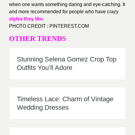
when one wants something daring and eye-catching. It
and more recommended for people who have crazy
styles they like.
PHOTO CREDIT : PINTEREST.COM
OTHER TRENDS
Stunning Selena Gomez Crop Top
Outfits You’ll Adore
Timeless Lace: Charm of Vintage
Wedding Dresses