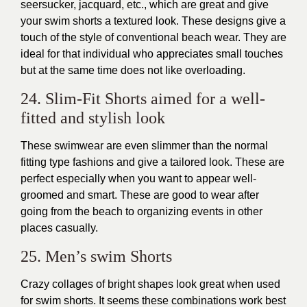
seersucker, jacquard, etc., which are great and give
your swim shorts a textured look. These designs give a
touch of the style of conventional beach wear. They are
ideal for that individual who appreciates small touches
but at the same time does not like overloading.
24. Slim-Fit Shorts aimed for a well-
fitted and stylish look
These swimwear are even slimmer than the normal
fitting type fashions and give a tailored look. These are
perfect especially when you want to appear well-
groomed and smart. These are good to wear after
going from the beach to organizing events in other
places casually.
25. Men’s swim Shorts
Crazy collages of bright shapes look great when used
for swim shorts. It seems these combinations work best