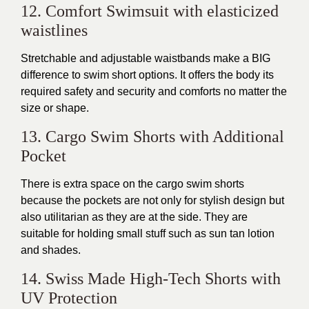
12. Comfort Swimsuit with elasticized
waistlines
Stretchable and adjustable waistbands make a BIG
difference to swim short options. It offers the body its
required safety and security and comforts no matter the
size or shape.
13. Cargo Swim Shorts with Additional
Pocket
There is extra space on the cargo swim shorts
because the pockets are not only for stylish design but
also utilitarian as they are at the side. They are
suitable for holding small stuff such as sun tan lotion
and shades.
14. Swiss Made High-Tech Shorts with
UV Protection