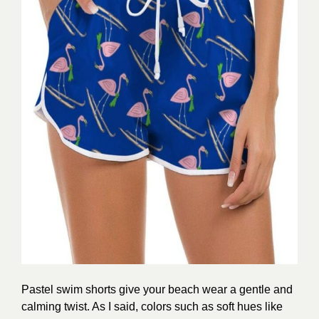
Pastel swim shorts give your beach wear a gentle and
calming twist. As I said, colors such as soft hues like