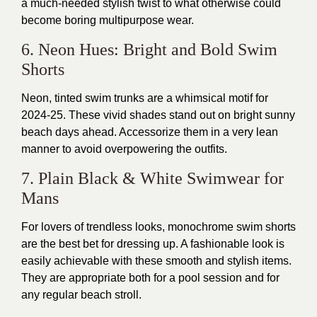
a much-needed stylish twist to what otherwise could
become boring multipurpose wear.
6. Neon Hues: Bright and Bold Swim
Shorts
Neon, tinted swim trunks are a whimsical motif for
2024-25. These vivid shades stand out on bright sunny
beach days ahead. Accessorize them in a very lean
manner to avoid overpowering the outfits.
7. Plain Black & White Swimwear for
Mans
For lovers of trendless looks, monochrome swim shorts
are the best bet for dressing up. A fashionable look is
easily achievable with these smooth and stylish items.
They are appropriate both for a pool session and for
any regular beach stroll.