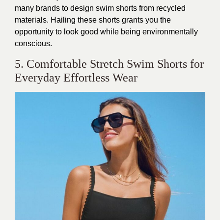
many brands to design swim shorts from recycled
materials. Hailing these shorts grants you the
opportunity to look good while being environmentally
conscious.
5. Comfortable Stretch Swim Shorts for
Everyday Effortless Wear