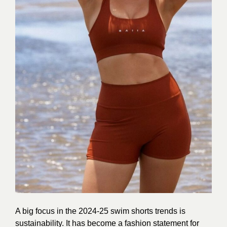
A big focus in the 2024-25 swim shorts trends is
sustainability. It has become a fashion statement for