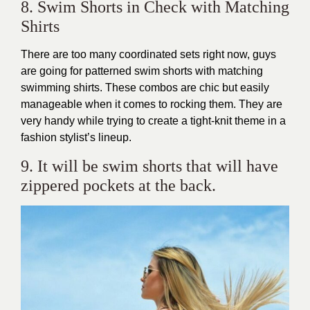
8. Swim Shorts in Check with Matching
Shirts
There are too many coordinated sets right now, guys
are going for patterned swim shorts with matching
swimming shirts. These combos are chic but easily
manageable when it comes to rocking them. They are
very handy while trying to create a tight-knit theme in a
fashion stylist’s lineup.
9. It will be swim shorts that will have
zippered pockets at the back.