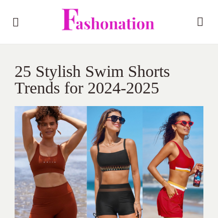
25 Stylish Swim Shorts
Trends for 2024-2025