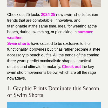
Check out 25 looks
2024-25
new swim shorts fashion
trends that are comfortable, innovative, and
fashionable at the same time. Ideal for wearing at the
beach, during swimming, or picnicking in
summer
weather.
Swim shorts
have ceased to be exclusive to the
functionality it provides but it has rather become a style
accessory to beach outfits. All the trends of the coming
three years predict maximalistic shapes, practical
details, and ultimate formularity.
Check out
the key
swim short movements below, which are all the rage
nowadays.
1. Graphic Prints Dominate this Season
of Swim Shorts