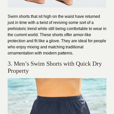
Swim shorts that sit high on the waist have returned
just in time with a twist of reviving some sort of a
prehistoric trend while still being comfortable to wear in
the current world. These shorts offer armor-like
protection and fit like a glove. They are ideal for people
who enjoy mixing and matching traditional
ornamentation with modern patterns.
3. Men’s Swim Shorts with Quick Dry
Property