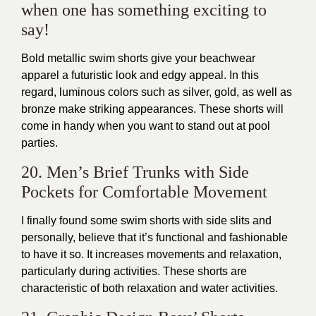
when one has something exciting to
say!
Bold metallic swim shorts give your beachwear
apparel a futuristic look and edgy appeal. In this
regard, luminous colors such as silver, gold, as well as
bronze make striking appearances. These shorts will
come in handy when you want to stand out at pool
parties.
20. Men’s Brief Trunks with Side
Pockets for Comfortable Movement
I finally found some swim shorts with side slits and
personally, believe that it’s functional and fashionable
to have it so. It increases movements and relaxation,
particularly during activities. These shorts are
characteristic of both relaxation and water activities.