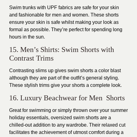
Swim trunks with UPF fabrics are safe for your skin
and fashionable for men and women. These shorts
ensure your skin is safe whilst making your look as
formal as possible. They’re perfect for spending long
hours in the sun.
15. Men’s Shirts: Swim Shorts with
Contrast Trims
Contrasting slims up gives swim shorts a color blast
although they are part of the outfit’s general styling.
These stylish trims give your shorts a complete look.
16. Luxury Beachwear for Men Shorts
Great for swimming or simply thrown over your summer
holiday essentials, oversized swim shorts are a
chilled-out addition to any wardrobe. Their relaxed cut
facilitates the achievement of utmost comfort during a