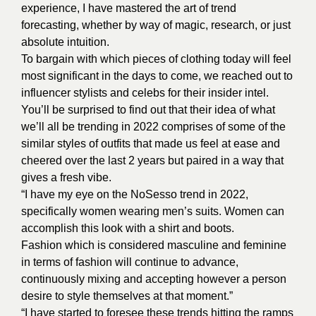
experience, I have mastered the art of trend
forecasting, whether by way of magic, research, or just
absolute intuition.
To bargain with which pieces of clothing today will feel
most significant in the days to come, we reached out to
influencer stylists and celebs for their insider intel.
You’ll be surprised to find out that their idea of what
we’ll all be trending in 2022 comprises of some of the
similar styles of outfits that made us feel at ease and
cheered over the last 2 years but paired in a way that
gives a fresh vibe.
“I have my eye on the NoSesso trend in 2022,
specifically women wearing men’s suits. Women can
accomplish this look with a shirt and boots.
Fashion which is considered masculine and feminine
in terms of fashion will continue to advance,
continuously mixing and accepting however a person
desire to style themselves at that moment.”
“I have started to foresee these trends hitting the ramps