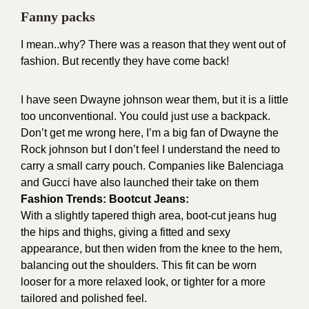
Fanny packs
I mean..why? There was a reason that they went out of
fashion. But recently they have come back!
I have seen Dwayne johnson wear them, but it is a little
too unconventional. You could just use a backpack.
Don’t get me wrong here, I’m a big fan of Dwayne the
Rock johnson but I don’t feel I understand the need to
carry a small carry pouch.
Companies like Balenciaga
and Gucci have also launched their take on them
Fashion Trends: Bootcut Jeans:
With a slightly tapered thigh area, boot-cut jeans hug
the hips and thighs, giving a fitted and sexy
appearance, but then widen from the knee to the hem,
balancing out the shoulders. This fit can be worn
looser for a more relaxed look, or tighter for a more
tailored and polished feel.