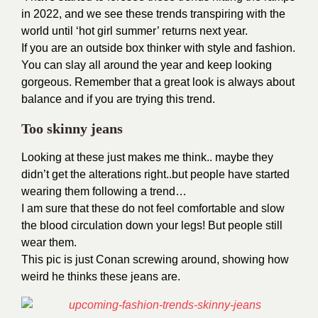
in 2022, and we see these trends transpiring with the
world until ‘hot girl summer’ returns next year.
If you are an outside box thinker with style and fashion.
You can slay all around the year and keep looking
gorgeous. Remember that a great look is always about
balance and if you are trying this trend.
Too skinny jeans
Looking at these just makes me think.. maybe they
didn’t get the alterations right..but people have started
wearing them following a trend…
I am sure that these do not feel comfortable and slow
the blood circulation down your legs! But people still
wear them.
This pic is just Conan screwing around, showing how
weird he thinks these jeans are.