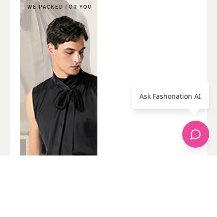
Ask Fashonation AI