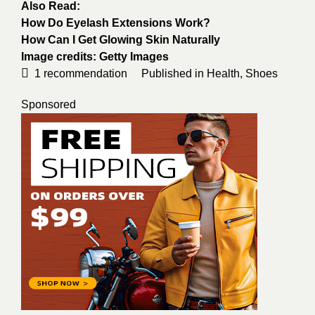
Also Read:
How Do Eyelash Extensions Work?
How Can I Get Glowing Skin Naturally
Image credits:
Getty Images
1
recommendation
Published in
Health
,
Shoes
Sponsored