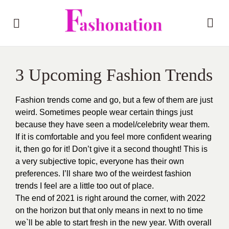
3 Upcoming Fashion Trends
Fashion trends come and go, but a few of them are just
weird. Sometimes people wear certain things just
because they have seen a model/celebrity wear them.
If it is comfortable and you feel more confident wearing
it, then go for it! Don’t give it a second thought! This is
a very subjective topic, everyone has their own
preferences. I’ll share two of the weirdest fashion
trends I feel are a little too out of place.
The end of 2021 is right around the corner, with 2022
on the horizon but that only means in next to no time
we`ll be able to start fresh in the new year. With overall