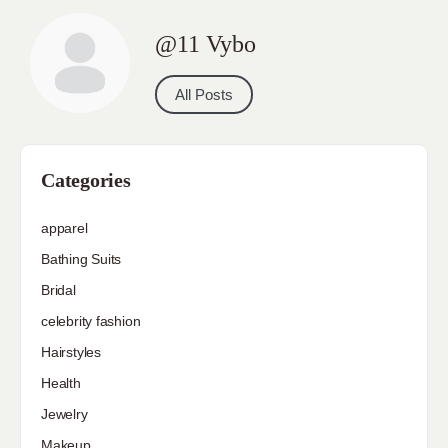
@11 Vybo
All Posts
Categories
apparel
Bathing Suits
Bridal
celebrity fashion
Hairstyles
Health
Jewelry
Makeup