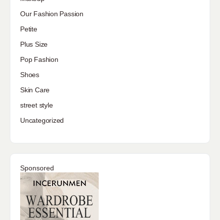
Our Fashion Passion
Petite
Plus Size
Pop Fashion
Shoes
Skin Care
street style
Uncategorized
Sponsored