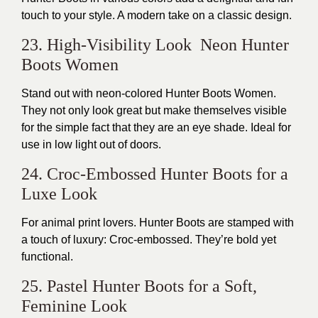
touch to your style. A modern take on a classic design.
23. High-Visibility Look Neon Hunter
Boots Women
Stand out with neon-colored Hunter Boots Women.
They not only look great but make themselves visible
for the simple fact that they are an eye shade. Ideal for
use in low light out of doors.
24. Croc-Embossed Hunter Boots for a
Luxe Look
For animal print lovers. Hunter Boots are stamped with
a touch of luxury: Croc-embossed. They’re bold yet
functional.
25. Pastel Hunter Boots for a Soft,
Feminine Look