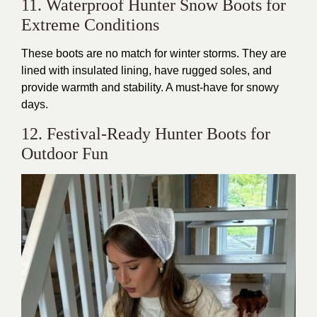
11. Waterproof Hunter Snow Boots for
Extreme Conditions
These boots are no match for winter storms. They are
lined with insulated lining, have rugged soles, and
provide warmth and stability. A must-have for snowy
days.
12. Festival-Ready Hunter Boots for
Outdoor Fun