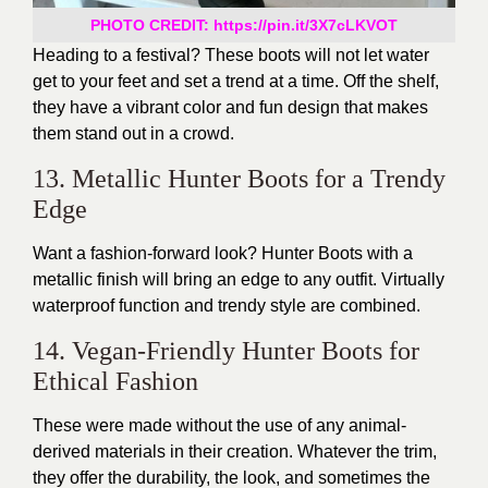
PHOTO CREDIT: https://pin.it/3X7cLKVOT
Heading to a festival? These boots will not let water
get to your feet and set a trend at a time. Off the shelf,
they have a vibrant color and fun design that makes
them stand out in a crowd.
13. Metallic Hunter Boots for a Trendy
Edge
Want a fashion-forward look? Hunter Boots with a
metallic finish will bring an edge to any outfit. Virtually
waterproof function and trendy style are combined.
14. Vegan-Friendly Hunter Boots for
Ethical Fashion
These were made without the use of any animal-
derived materials in their creation. Whatever the trim,
they offer the durability, the look, and sometimes the