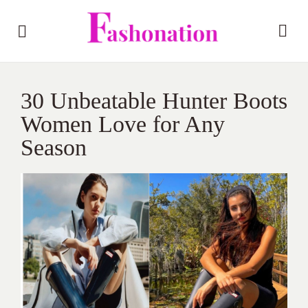
30 Unbeatable Hunter Boots
Women Love for Any
Season