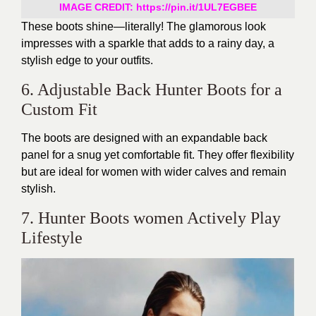
IMAGE CREDIT:
https://pin.it/1UL7EGBEE
These boots shine—literally! The glamorous look
impresses with a sparkle that adds to a rainy day, a
stylish edge to your outfits.
6. Adjustable Back Hunter Boots for a
Custom Fit
The boots are designed with an expandable back
panel for a snug yet comfortable fit. They offer flexibility
but are ideal for women with wider calves and remain
stylish.
7. Hunter Boots women Actively Play
Lifestyle