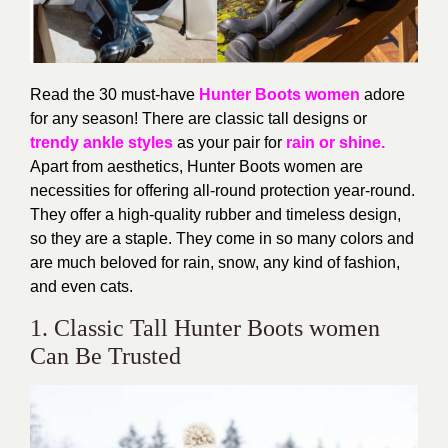
Read the 30 must-have
Hunter Boots women
adore
for any season! There are classic tall designs or
trendy ankle styles
as your pair for
rain or shine.
Apart from aesthetics, Hunter Boots women are
necessities for offering all-round protection year-round.
They offer a high-quality rubber and timeless design,
so they are a staple. They come in so many colors and
are much beloved for rain, snow, any kind of fashion,
and even cats.
1. Classic Tall Hunter Boots women
Can Be Trusted