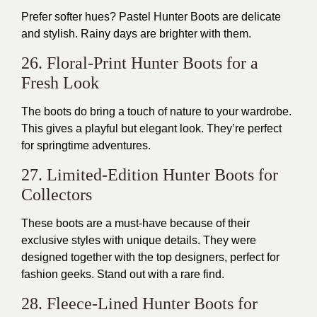
Prefer softer hues? Pastel Hunter Boots are delicate
and stylish. Rainy days are brighter with them.
26. Floral-Print Hunter Boots for a
Fresh Look
The boots do bring a touch of nature to your wardrobe.
This gives a playful but elegant look. They’re perfect
for springtime adventures.
27. Limited-Edition Hunter Boots for
Collectors
These boots are a must-have because of their
exclusive styles with unique details. They were
designed together with the top designers, perfect for
fashion geeks. Stand out with a rare find.
28. Fleece-Lined Hunter Boots for