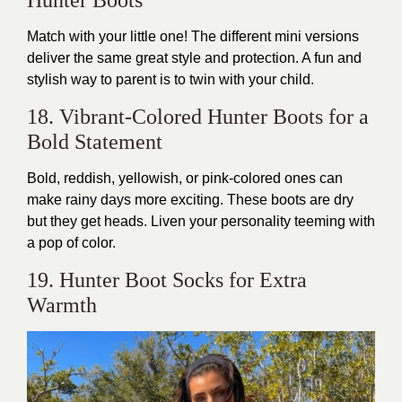
Match with your little one! The different mini versions
deliver the same great style and protection. A fun and
stylish way to parent is to twin with your child.
18. Vibrant-Colored Hunter Boots for a
Bold Statement
Bold, reddish, yellowish, or pink-colored ones can
make rainy days more exciting. These boots are dry
but they get heads. Liven your personality teeming with
a pop of color.
19. Hunter Boot Socks for Extra
Warmth