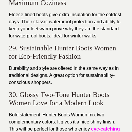
Maximum Coziness
Fleece-lined boots give extra insulation for the coldest
days. Their classic waterproof protection and ability to
keep your feet warm prove why they are the standard
for waterproof boots. Ideal for winter walks.
29. Sustainable Hunter Boots Women
for Eco-Friendly Fashion
Durability and style are offered in the same way as in
traditional designs. A great option for sustainability-
conscious shoppers.
30. Glossy Two-Tone Hunter Boots
Women Love for a Modern Look
Bold statement, Hunter Boots Women mix two
complementary colors. It gives it a nice shiny finish.
This will be perfect for those who enjoy
eye-catching