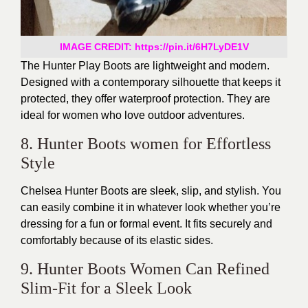
IMAGE CREDIT: https://pin.it/6H7LyDE1V
The Hunter Play Boots are lightweight and modern.
Designed with a contemporary silhouette that keeps it
protected, they offer waterproof protection. They are
ideal for women who love outdoor adventures.
8. Hunter Boots women for Effortless
Style
Chelsea Hunter Boots are sleek, slip, and stylish. You
can easily combine it in whatever look whether you’re
dressing for a fun or formal event. It fits securely and
comfortably because of its elastic sides.
9. Hunter Boots Women Can Refined
Slim-Fit for a Sleek Look