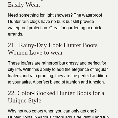
Easily Wear.
Need something for light showers? The waterproof
Hunter rain clogs have no bulk but still provide
waterproof protection. Great for gardening or quick
errands.
21. Rainy-Day Look Hunter Boots
Women Love to wear
These loafers are rainproof but dressy and perfect for
city life. With this ability to add the elegance of regular
loafers and rain proofing, they are the perfect addition
to your attire. A perfect blend of fashion and function.
22. Color-Blocked Hunter Boots for a
Unique Style
Why not two colors when you can only get one?
Hunter Boots in various colors add a delightful and fun