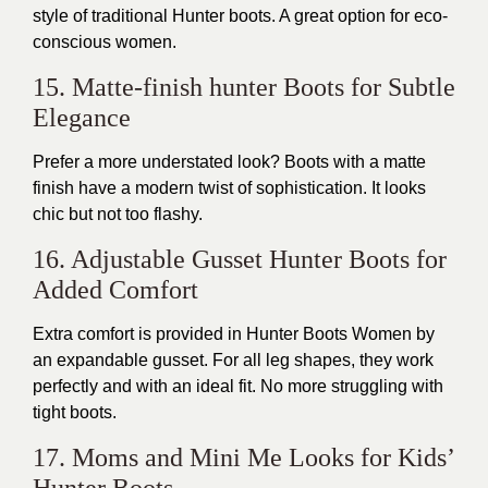
style of traditional Hunter boots. A great option for eco-
conscious women.
15. Matte-finish hunter Boots for Subtle
Elegance
Prefer a more understated look? Boots with a matte
finish have a modern twist of sophistication. It looks
chic but not too flashy.
16. Adjustable Gusset Hunter Boots for
Added Comfort
Extra comfort is provided in Hunter Boots Women by
an expandable gusset. For all leg shapes, they work
perfectly and with an ideal fit. No more struggling with
tight boots.
17. Moms and Mini Me Looks for Kids’
Hunter Boots