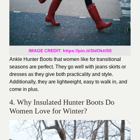
IMAGE CREDIT: https://pin.it/3ldOkttSS
Ankle Hunter Boots that women like for transitional
seasons are perfect. They go well with jeans skirts or
dresses as they give both practicality and style.
Additionally, they are lightweight, easy to walk in, and
come in plus.
4. Why Insulated Hunter Boots Do
Women Love for Winter?