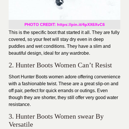
PHOTO CREDIT: https://pin.it/4pXX6XvC6
This is the specific boot that started it all. They are fully
covered, so your feet will stay dry even in deep
puddles and wet conditions. They have a slim and
beautiful design, ideal for any wardrobe.
2. Hunter Boots Women Can’t Resist
Short Hunter Boots women adore offering convenience
with a fashionable twist. These are a great slip-on and
off pair, perfect for quick errands or outings. Even
though they are shorter, they still offer very good water
resistance.
3. Hunter Boots Women swear By
Versatile