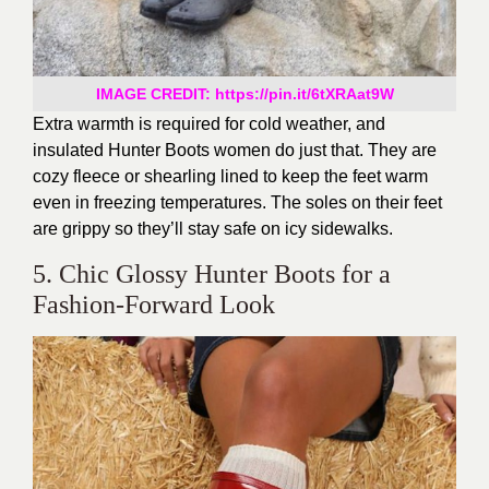
IMAGE CREDIT: https://pin.it/6tXRAat9W
Extra warmth is required for cold weather, and
insulated Hunter Boots women do just that. They are
cozy fleece or shearling lined to keep the feet warm
even in freezing temperatures. The soles on their feet
are grippy so they’ll stay safe on icy sidewalks.
5. Chic Glossy Hunter Boots for a
Fashion-Forward Look