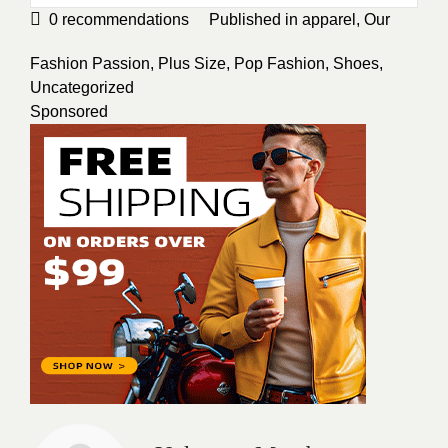
0
recommendations
Published in
apparel
,
Our
Fashion Passion
,
Plus Size
,
Pop Fashion
,
Shoes
,
Uncategorized
Sponsored