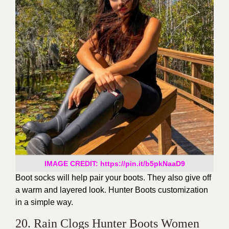
IMAGE CREDIT: https://pin.it/b5pkNaaD9
Boot socks will help pair your boots. They also give off
a warm and layered look. Hunter Boots customization
in a simple way.
20. Rain Clogs Hunter Boots Women