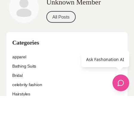
Unknown Member
All Posts
Categories
apparel
Ask Fashonation AI
Bathing Suits
Bridal
celebrity fashion
Hairstyles
Health
Jewelry
Makeup
Our Fashion Passion