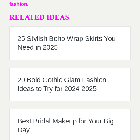
fashion.
RELATED IDEAS
25 Stylish Boho Wrap Skirts You
Need in 2025
20 Bold Gothic Glam Fashion
Ideas to Try for 2024-2025
Best Bridal Makeup for Your Big
Day