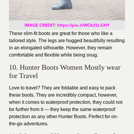
IMAGE CREDIT: https://pin.it/WCb31LGHY
These slim-fit boots are great for those who like a
tailored style. The legs are hugged beautifully resulting
in an elongated silhouette. However, they remain
comfortable and flexible while being snug.
10. Hunter Boots Women Mostly wear
for Travel
Love to travel? They are foldable and easy to pack
these boots. They are incredibly compact, however,
when it comes to waterproof protection, they could not
be further from it — they keep the same waterproof
protection as any other Hunter Boots. Perfect for on-
the-go adventures.