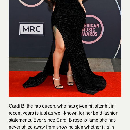
Cardi B, the rap queen, who has given hit after hit in
recent years is just as well-known for her bold fashion
statements. Ever since Cardi B rose to fame she has
never shied away from showing skin whether it is in