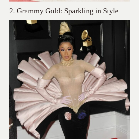
2. Grammy Gold: Sparkling in Style