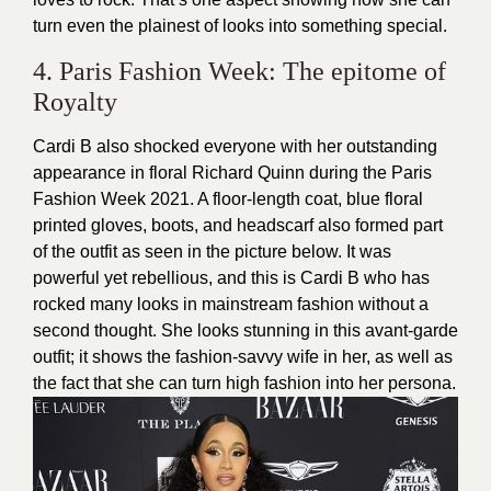
turn even the plainest of looks into something special.
4. Paris Fashion Week: The epitome of
Royalty
Cardi B also shocked everyone with her outstanding
appearance in floral Richard Quinn during the Paris
Fashion Week 2021. A floor-length coat, blue floral
printed gloves, boots, and headscarf also formed part
of the outfit as seen in the picture below. It was
powerful yet rebellious, and this is Cardi B who has
rocked many looks in mainstream fashion without a
second thought. She looks stunning in this avant-garde
outfit; it shows the fashion-savvy wife in her, as well as
the fact that she can turn high fashion into her persona.