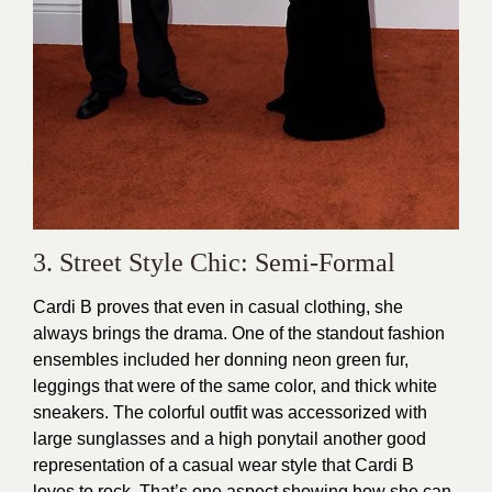
3. Street Style Chic: Semi-Formal
Cardi B proves that even in casual clothing, she
always brings the drama. One of the standout fashion
ensembles included her donning neon green fur,
leggings that were of the same color, and thick white
sneakers. The colorful outfit was accessorized with
large sunglasses and a high ponytail another good
representation of a casual wear style that Cardi B
loves to rock. That’s one aspect showing how she can