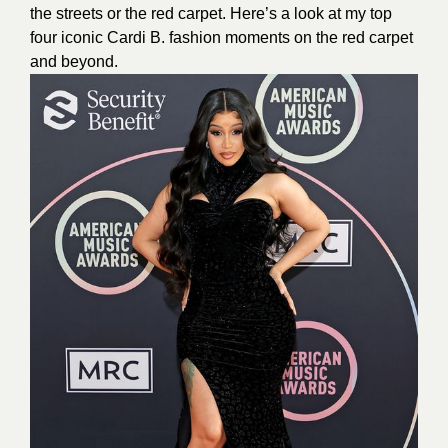
the streets or the red carpet. Here’s a look at my top
four iconic Cardi B. fashion moments on the red carpet
and beyond.