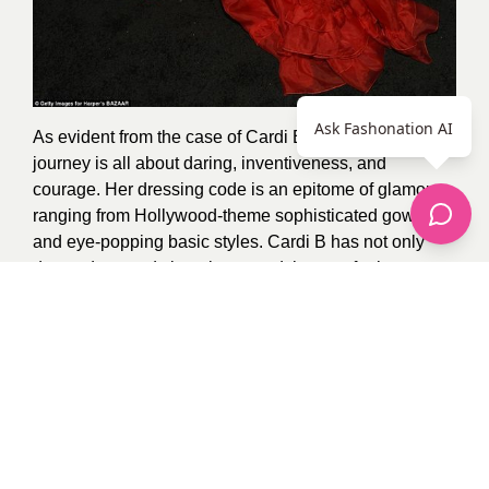
Ask Fashonation AI
As evident from the case of Cardi B, the fashion
journey is all about daring, inventiveness, and
courage. Her dressing code is an epitome of glamour
ranging from Hollywood-theme sophisticated gowns
and eye-popping basic styles. Cardi B has not only
dressed to trends but also paved the way for how a
modern fashion queen should dress. This means that
she will always be on the highlight of the fashion world
given her willingness and capacity to take risks in a bid
to make a stand with every single outfit she tries on.
Photo Credit:
Google
1
recommendation
Published in
Uncategorized
Sponsored