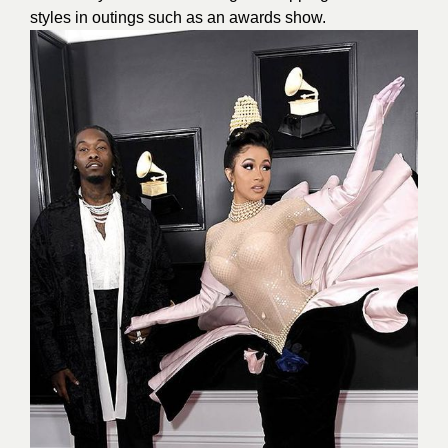
styles in outings such as an awards show.