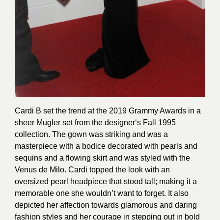
Cardi B set the trend at the 2019 Grammy Awards in a
sheer Mugler set from the designer‘s Fall 1995
collection. The gown was striking and was a
masterpiece with a bodice decorated with pearls and
sequins and a flowing skirt and was styled with the
Venus de Milo. Cardi topped the look with an
oversized pearl headpiece that stood tall; making it a
memorable one she wouldn’t want to forget. It also
depicted her affection towards glamorous and daring
fashion styles and her courage in stepping out in bold