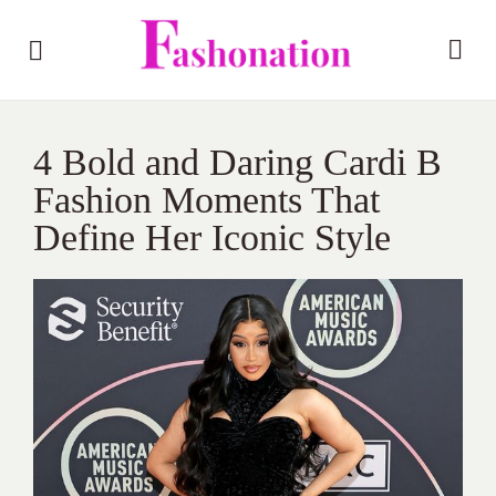
4 Bold and Daring Cardi B
Fashion Moments That
Define Her Iconic Style