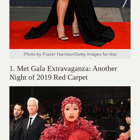
Photo by Frazer Harrison/Getty Images for dcp
1. Met Gala Extravaganza: Another
Night of 2019 Red Carpet