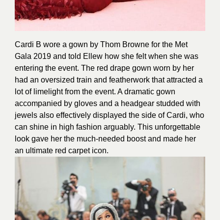
Cardi B wore a gown by Thom Browne for the Met
Gala 2019 and told Ellew how she felt when she was
entering the event. The red drape gown worn by her
had an oversized train and featherwork that attracted a
lot of limelight from the event. A dramatic gown
accompanied by gloves and a headgear studded with
jewels also effectively displayed the side of Cardi, who
can shine in high fashion arguably. This unforgettable
look gave her the much-needed boost and made her
an ultimate red carpet icon.