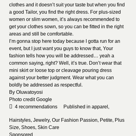
clothes and it doesn’t suit your taste but when you find
a good Tailor, you find the right dress. For plus-sized
women or slim women, it’s always recommended to
get your clothes sown, so you can be fitted in the right
areas and still be comfortable.
I’m gonna stop here today because I gotta run for an
event, but I just want you guys to know that, Your
fashion tells how you will be addressed… yeah a
common saying, right? Well, it’s true. Don’t wear that
mini skirt or loose top or cleavage pouring dress
against your better judgment. Wear what you can
boldly be addressed as respectful.
By
Oluwatoyosi
Photo credit
Google
4
recommendations
Published in
apparel
,
Hairstyles
,
Jewelry
,
Our Fashion Passion
,
Petite
,
Plus
Size
,
Shoes
,
Skin Care
Sponsored