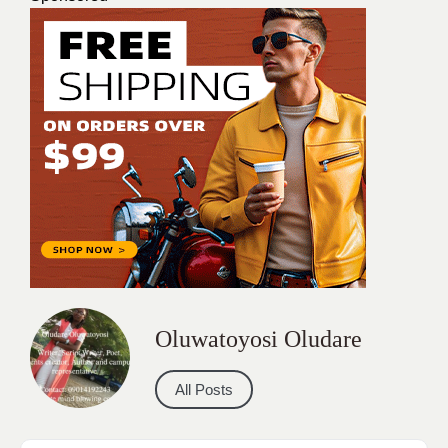
Oluwatoyosi Oludare
All Posts