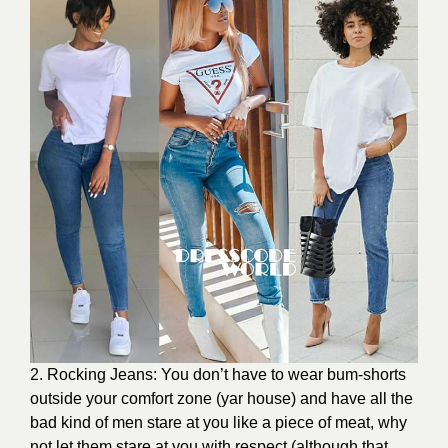
2. Rocking Jeans: You don’t have to wear bum-shorts
outside your comfort zone (yar house) and have all the
bad kind of men stare at you like a piece of meat, why
not let them stare at you with respect (although that