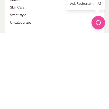
Ask Fashonation AI
Skin Care
street style
Uncategorized
Sponsored