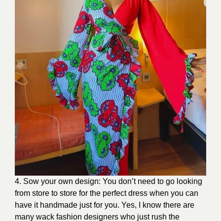
4. Sow your own design: You don’t need to go looking
from store to store for the perfect dress when you can
have it handmade just for you. Yes, I know there are
many wack fashion designers who just rush the