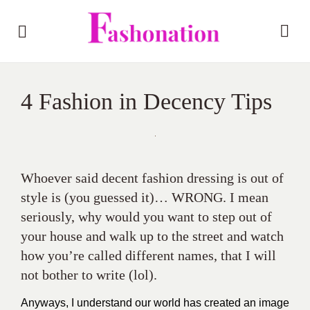
4 Fashion in Decency Tips
Whoever said decent fashion dressing is out of
style is (you guessed it)… WRONG. I mean
seriously, why would you want to step out of
your house and walk up to the street and watch
how you’re called different names, that I will
not bother to write (lol).
Anyways, I understand our world has created an image