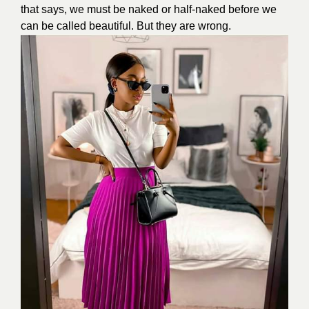
that says, we must be naked or half-naked before we
can be called beautiful. But they are wrong.