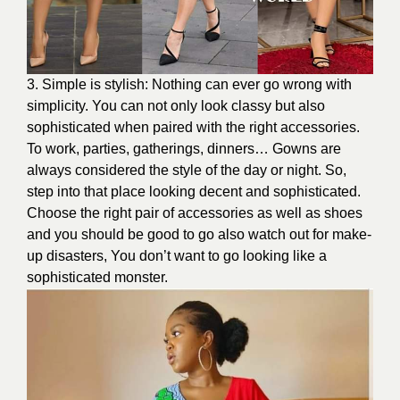
3. Simple is stylish: Nothing can ever go wrong with
simplicity. You can not only look classy but also
sophisticated when paired with the right accessories.
To work, parties, gatherings, dinners… Gowns are
always considered the style of the day or night. So,
step into that place looking decent and sophisticated.
Choose the right pair of accessories as well as shoes
and you should be good to go also watch out for make-
up disasters, You don’t want to go looking like a
sophisticated monster.