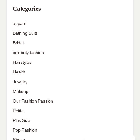
Categories
apparel
Bathing Suits
Bridal
celebrity fashion
Hairstyles
Health
Jewelry
Makeup
Our Fashion Passion
Petite
Plus Size
Pop Fashion
Shoes