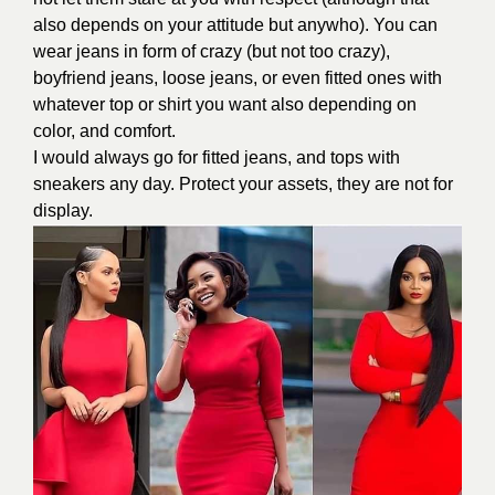
also depends on your attitude but anywho). You can
wear jeans in form of crazy (but not too crazy),
boyfriend jeans, loose jeans, or even fitted ones with
whatever top or shirt you want also depending on
color, and comfort.
I would always go for fitted jeans, and tops with
sneakers any day. Protect your assets, they are not for
display.