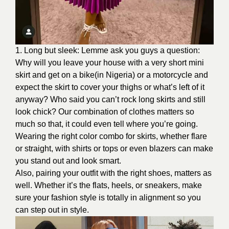
1. Long but sleek: Lemme ask you guys a question:
Why will you leave your house with a very short mini
skirt and get on a bike(in Nigeria) or a motorcycle and
expect the skirt to cover your thighs or what’s left of it
anyway? Who said you can’t rock long skirts and still
look chick? Our combination of clothes matters so
much so that, it could even tell where you’re going.
Wearing the right color combo for skirts, whether flare
or straight, with shirts or tops or even blazers can make
you stand out and look smart.
Also, pairing your outfit with the right shoes, matters as
well. Whether it’s the flats, heels, or sneakers, make
sure your fashion style is totally in alignment so you
can step out in style.