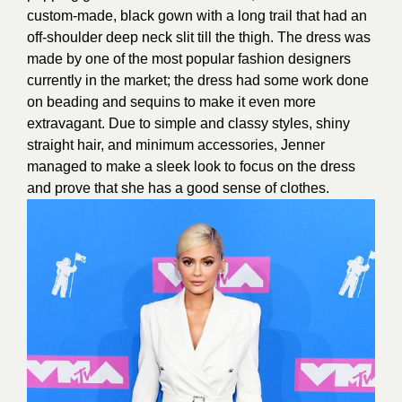
custom-made, black gown with a long trail that had an
off-shoulder deep neck slit till the thigh. The dress was
made by one of the most popular fashion designers
currently in the market; the dress had some work done
on beading and sequins to make it even more
extravagant. Due to simple and classy styles, shiny
straight hair, and minimum accessories, Jenner
managed to make a sleek look to focus on the dress
and prove that she has a good sense of clothes.