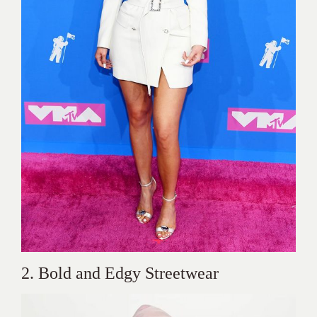
2. Bold and Edgy Streetwear