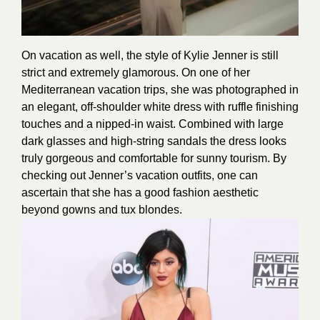
On vacation as well, the style of Kylie Jenner is still
strict and extremely glamorous. On one of her
Mediterranean vacation trips, she was photographed in
an elegant, off-shoulder white dress with ruffle finishing
touches and a nipped-in waist. Combined with large
dark glasses and high-string sandals the dress looks
truly gorgeous and comfortable for sunny tourism. By
checking out Jenner’s vacation outfits, one can
ascertain that she has a good fashion aesthetic
beyond gowns and tux blondes.