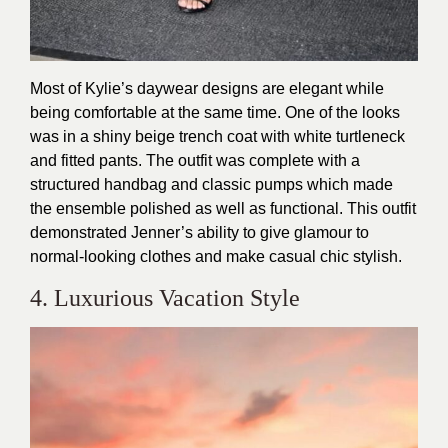
Most of Kylie’s daywear designs are elegant while
being comfortable at the same time. One of the looks
was in a shiny beige trench coat with white turtleneck
and fitted pants. The outfit was complete with a
structured handbag and classic pumps which made
the ensemble polished as well as functional. This outfit
demonstrated Jenner’s ability to give glamour to
normal-looking clothes and make casual chic stylish.
4. Luxurious Vacation Style