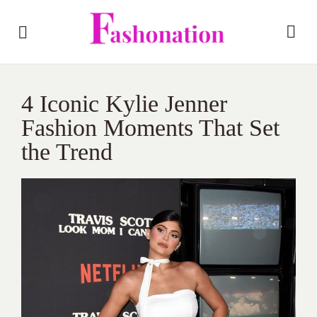
4 Iconic Kylie Jenner
Fashion Moments That Set
the Trend