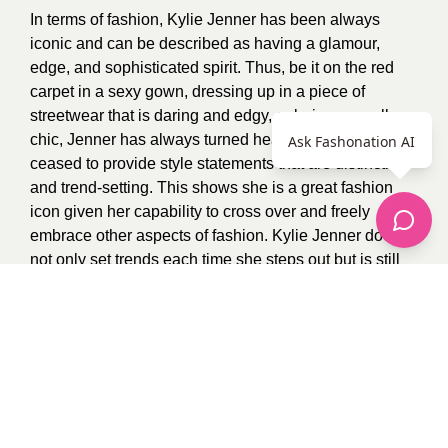
In terms of fashion, Kylie Jenner has been always
iconic and can be described as having a glamour,
edge, and sophisticated spirit. Thus, be it on the red
carpet in a sexy gown, dressing up in a piece of
streetwear that is daring and edgy, or being casually
chic, Jenner has always turned heads and has not
Ask Fashonation AI
ceased to provide style statements that are distinctive
and trend-setting. This shows she is a great fashion
icon given her capability to cross over and freely
embrace other aspects of fashion. Kylie Jenner does
not only set trends each time she steps out but is still
able to impress her fans with styles unique and daring.
Photo Credit:
Pinterest
Follow me on Fashonation
Kevin O
1
recommendation
Published in
Uncategorized
Sponsored