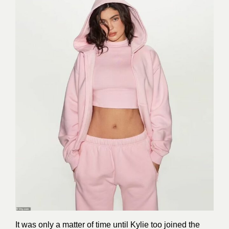
It was only a matter of time until Kylie too joined the