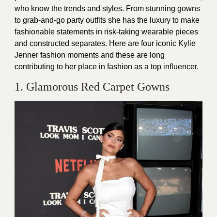
who know the trends and styles. From stunning gowns
to grab-and-go party outfits she has the luxury to make
fashionable statements in risk-taking wearable pieces
and constructed separates. Here are four iconic Kylie
Jenner fashion moments and these are long
contributing to her place in fashion as a top influencer.
1. Glamorous Red Carpet Gowns