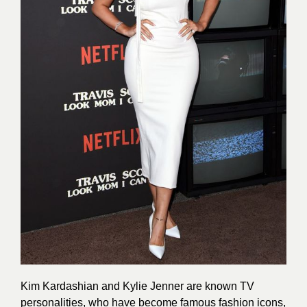
Kim Kardashian and Kylie Jenner are known TV
personalities, who have become famous fashion icons,