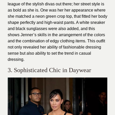
league of the stylish divas out there; her street style is
as bold as she is. One was her her appearance where
she matched a neon green crop top, that fitted her body
shape perfectly and high-waist pants. A white sneaker
and black sunglasses were also added, and this
shows Jenner’s skills in the arrangement of the colors
and the combination of edgy clothing items. This outfit
not only revealed her ability of fashionable dressing
sense but also ability to set the trend in casual
dressing.
3. Sophisticated Chic in Daywear