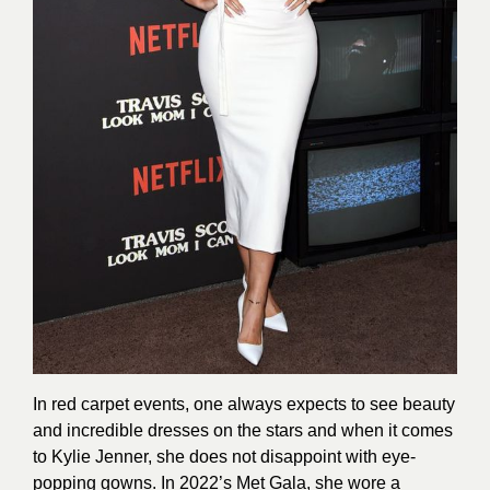
In red carpet events, one always expects to see beauty
and incredible dresses on the stars and when it comes
to Kylie Jenner, she does not disappoint with eye-
popping gowns. In 2022’s Met Gala, she wore a