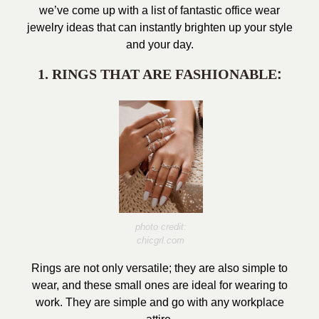
we’ve come up with a list of fantastic office wear
jewelry ideas that can instantly brighten up your style
and your day.
1. RINGS THAT ARE FASHIONABLE
:
photo credit:
chicgrl.com
Rings are not only versatile; they are also simple to
wear, and these small ones are ideal for wearing to
work. They are simple and go with any workplace