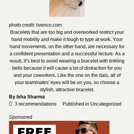
photo credit:
livenco.com
Bracelets that are too big and overworked restrict your
hand mobility and make it tough to type at work.
Your
hand movements, on the other hand, are necessary for
a confident presentation and a successful
lecture.
As
a
result, it’s best to avoid wearing a bracelet with tinkling
bells because it will cause a lot of distraction for you
and your
coworkers.
Like
the one on the dais, all of
your teammates’ eyes will be on you, so choose a
stylish, attractive bracelet.
By
Isha Sharma
3
recommendations
Published in
Uncategorized
Sponsored