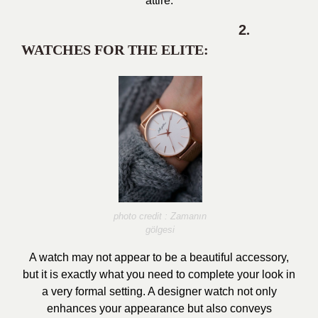
attire.
2
.
WATCHES FOR THE ELITE:
photo credit : Zamanın
gölgesi
A watch may not appear to be a beautiful accessory,
but it is exactly what you need to complete your look in
a very formal setting. A designer watch not only
enhances your appearance but also conveys