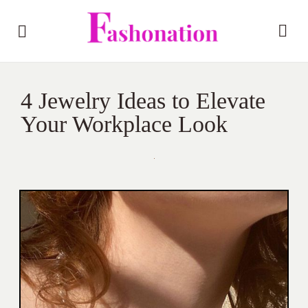
4 Jewelry Ideas to Elevate
Your Workplace Look