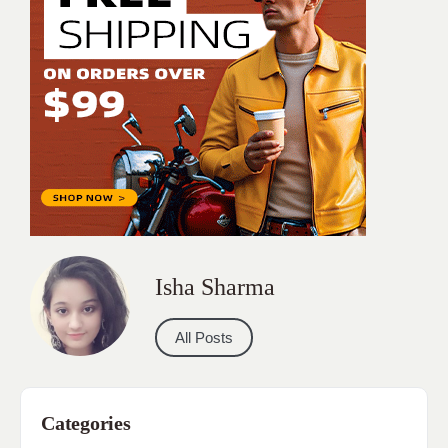
Isha Sharma
All Posts
Categories