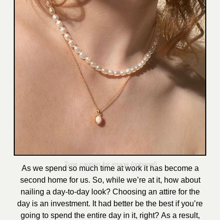
As we spend so much time at work it has become a
second home fo
r us. So, while we’re at it, how about
nailing a day-to-day look?
Choosing an attire for the
day is an investment. It had better be the best if you’re
going to spend the entire day in it, right?
As a result,