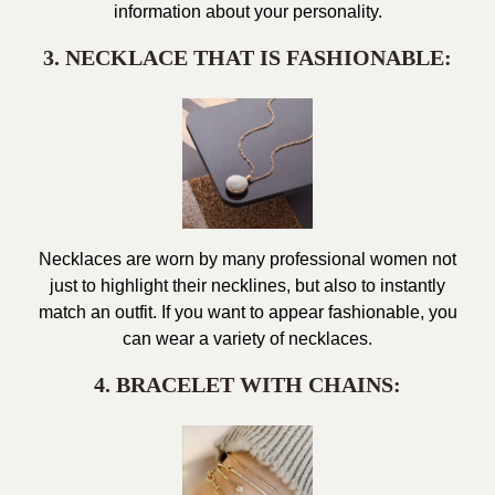
information about your personality.
3. NECKLACE THAT IS FASHIONABLE:
Necklaces are worn by many professional women not
just to highlight their necklines, but also to instantly
match an outfit. If you want to appear fashionable, you
can wear a variety of necklaces.
4. BRACELET WITH CHAINS: