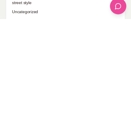
street style
Uncategorized
Sponsored