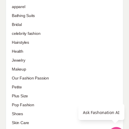
apparel
Bathing Suits
Bridal
celebrity fashion
Hairstyles
Health
Jewelry
Makeup
Our Fashion Passion
Petite
Plus Size
Pop Fashion
Ask Fashonation AI
Shoes
Skin Care