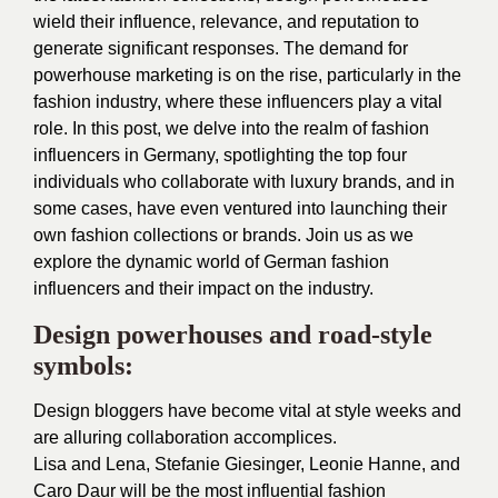
wield their influence, relevance, and reputation to
generate significant responses. The demand for
powerhouse marketing is on the rise, particularly in the
fashion industry, where these influencers play a vital
role. In this post, we delve into the realm of fashion
influencers in Germany, spotlighting the top four
individuals who collaborate with luxury brands, and in
some cases, have even ventured into launching their
own fashion collections or brands. Join us as we
explore the dynamic world of German fashion
influencers and their impact on the industry.
Design powerhouses and road-style
symbols:
Design bloggers have become vital at style weeks and
are alluring collaboration accomplices.
Lisa and Lena, Stefanie Giesinger, Leonie Hanne, and
Caro Daur will be the most influential fashion