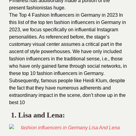
Pinterest has additionally made a portion of the
present fashionistas huge.
The Top 4 Fashion Influencers in Germany in 2023 In
this list of the top ten fashion influencers in Germany in
2023, we focus specifically on influential Instagram
personalities. As referenced before, the stage’s
customary visual center assumes a critical part in the
ascent of style powerhouses.
We have only included
fashion influencers in the traditional sense, i.e., those
who have only gained fame through social networks, in
these top 10 fashion influencers in Germany.
Subsequently, famous people like Heidi Klum, despite
the fact that they have numerous adherents and
extraordinary impact in the scene, don’t show up in the
best 10
1.
Lisa and Lena
: