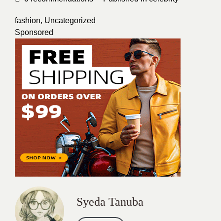
fashion
,
Uncategorized
Sponsored
Syeda Tanuba