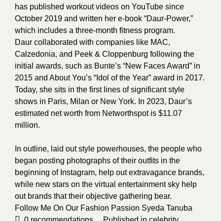
has published workout videos on YouTube since
October 2019 and written her e-book “Daur-Power,”
which includes a three-month fitness program.
Daur collaborated with companies like MAC,
Calzedonia, and Peek & Cloppenburg following the
initial awards, such as Bunte’s “New Faces Award” in
2015 and About You’s “Idol of the Year” award in 2017.
Today, she sits in the first lines of significant style
shows in Paris, Milan or New York. In 2023, Daur’s
estimated net worth from Networthspot is $11.07
million.
In
outline, laid out style powerhouses, the people who
began posting photographs of their outfits in the
beginning of Instagram, help out extravagance brands,
while new stars on the virtual entertainment sky help
out brands that their objective gathering bear.
Follow Me On Our Fashion Passion
Syeda Tanuba
0
recommendations
Published in
celebrity