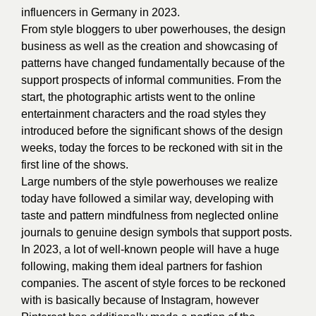
influencers in Germany in 2023.
From style bloggers to uber powerhouses, the design
business as well as the creation and showcasing of
patterns have changed fundamentally because of the
support prospects of informal communities. From the
start, the photographic artists went to the online
entertainment characters and the road styles they
introduced before the significant shows of the design
weeks, today the forces to be reckoned with sit in the
first line of the shows.
Large numbers of the style powerhouses we realize
today have followed a similar way, developing with
taste and pattern mindfulness from neglected online
journals to genuine design symbols that support posts.
In 2023, a lot of well-known people will have a huge
following, making them ideal partners for fashion
companies. The ascent of style forces to be reckoned
with is basically because of Instagram, however