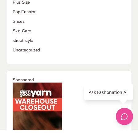
Plus Size
Pop Fashion
Shoes
Skin Care
street style
Uncategorized
Sponsored
Ask Fashonation AI