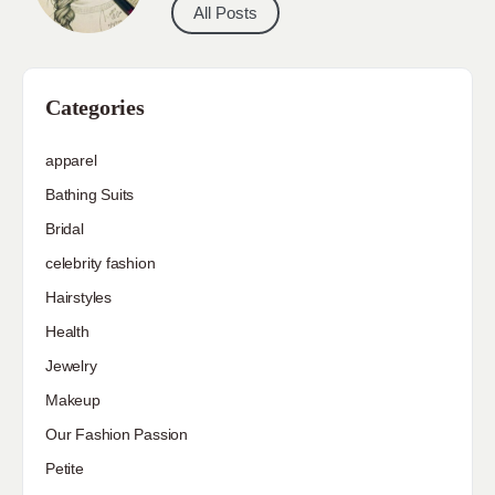
All Posts
Categories
apparel
Bathing Suits
Bridal
celebrity fashion
Hairstyles
Health
Jewelry
Makeup
Our Fashion Passion
Petite