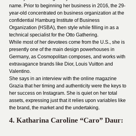
name. Prior to beginning her business in 2016, the 29-
year-old concentrated on business organization at the
confidential Hamburg Institute of Business
Organization (HSBA), then style while filling in as a
technical specialist for the Otto Gathering.
While most of her devotees come from the U.S., she is
presently one of the main design powerhouses in
Germany, as Cosmopolitan composes, and works with
extravagance brands like Dior, Louis Vuitton and
Valentino.
She says in an interview with the online magazine
Grazia that her timing and authenticity were the keys to
her success on Instagram. She is quiet on her total
assets, expressing just that it relies upon variables like
the brand, the market and the undertaking.
4.
Katharina Caroline
“Caro” Daur: