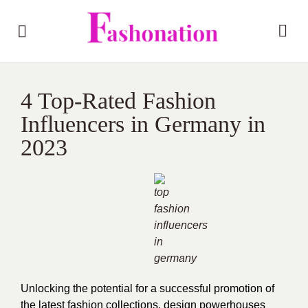
4 Top-Rated Fashion
Influencers in Germany in
2023
Unlocking the potential for a successful promotion of
the latest fashion collections, design powerhouses