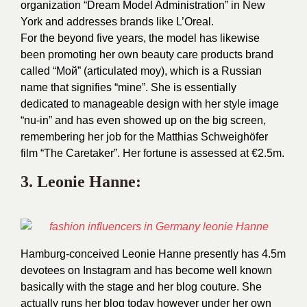
organization “Dream Model Administration” in New
York and addresses brands like L’Oreal.
For the beyond five years, the model has likewise
been promoting her own beauty care products brand
called “Мой” (articulated moy), which is a Russian
name that signifies “mine”. She is essentially
dedicated to manageable design with her style image
“nu-in” and has even showed up on the big screen,
remembering her job for the Matthias Schweighöfer
film “The Caretaker”. Her fortune is assessed at €2.5m.
3.
Leonie Hanne
:
Hamburg-conceived Leonie Hanne presently has 4.5m
devotees on Instagram and has become well known
basically with the stage and her blog couture. She
actually runs her blog today however under her own