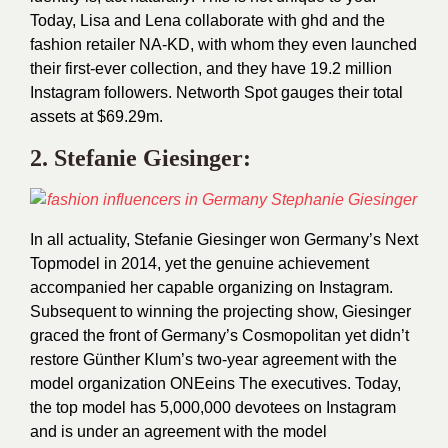
Today, Lisa and Lena collaborate with ghd and the
fashion retailer NA-KD, with whom they even launched
their first-ever collection, and they have 19.2 million
Instagram followers. Networth Spot gauges their total
assets at $69.29m.
2.
Stefanie Giesinger
:
In all actuality, Stefanie Giesinger won Germany’s Next
Topmodel in 2014, yet the genuine achievement
accompanied her capable organizing on Instagram.
Subsequent to winning the projecting show, Giesinger
graced the front of Germany’s Cosmopolitan yet didn’t
restore Günther Klum’s two-year agreement with the
model organization ONEeins The executives. Today,
the top model has 5,000,000 devotees on Instagram
and is under an agreement with the model