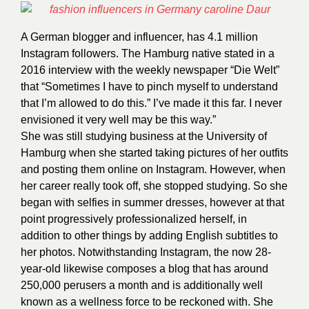
A German blogger and influencer, has 4.1 million
Instagram followers. The Hamburg native stated in a
2016 interview with the weekly newspaper “Die Welt”
that “Sometimes I have to pinch myself to understand
that I’m allowed to do this.” I’ve made it this far. I never
envisioned it very well may be this way.”
She was still studying business at the University of
Hamburg when she started taking pictures of her outfits
and posting them online on Instagram. However, when
her career really took off, she stopped studying. So she
began with selfies in summer dresses, however at that
point progressively professionalized herself, in
addition to other things by adding English subtitles to
her photos. Notwithstanding Instagram, the now 28-
year-old likewise composes a blog that has around
250,000 perusers a month and is additionally well
known as a wellness force to be reckoned with. She