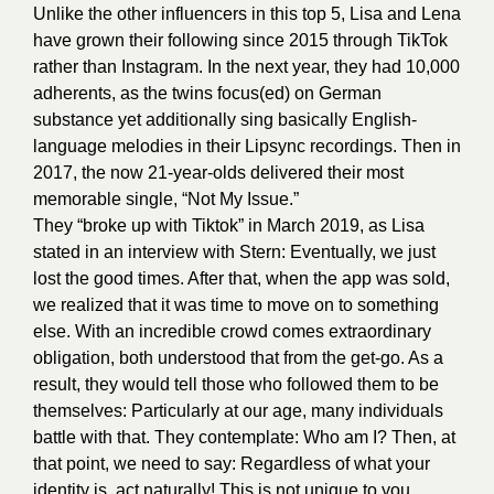
Unlike the other influencers in this top 5, Lisa and Lena
have grown their following since 2015 through TikTok
rather than Instagram. In the next year, they had 10,000
adherents, as the twins focus(ed) on German
substance yet additionally sing basically English-
language melodies in their Lipsync recordings. Then in
2017, the now 21-year-olds delivered their most
memorable single, “Not My Issue.”
They “broke up with Tiktok” in March 2019, as Lisa
stated in an interview with Stern: Eventually, we just
lost the good times. After that, when the app was sold,
we realized that it was time to move on to something
else. With an incredible crowd comes extraordinary
obligation, both understood that from the get-go. As a
result, they would tell those who followed them to be
themselves: Particularly at our age, many individuals
battle with that. They contemplate: Who am I? Then, at
that point, we need to say: Regardless of what your
identity is, act naturally! This is not unique to you.