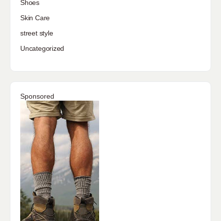
Shoes
Skin Care
street style
Uncategorized
Sponsored