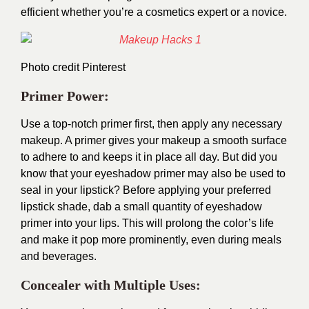
efficient whether you’re a cosmetics expert or a novice.
Photo credit
Pinterest
Primer Power:
Use a top-notch primer first, then apply any necessary
makeup. A primer gives your makeup a smooth surface
to adhere to and keeps it in place all day. But did you
know that your eyeshadow primer may also be used to
seal in your lipstick? Before applying your preferred
lipstick shade, dab a small quantity of eyeshadow
primer into your lips. This will prolong the color’s life
and make it pop more prominently, even during meals
and beverages.
Concealer with Multiple Uses: