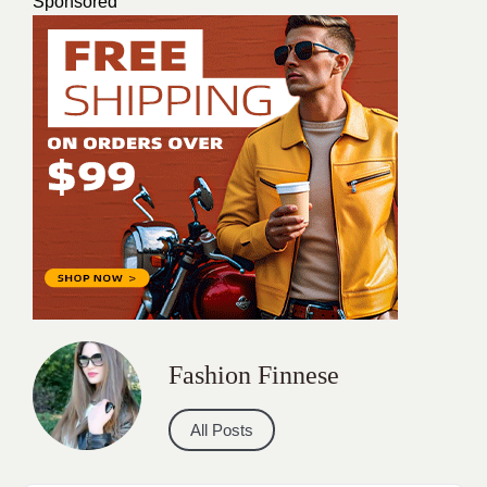
Sponsored
Fashion Finnese
All Posts