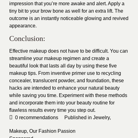
impression that you’re more awake and alert. Apply a
tiny bit to your brow bone as well for an extra lift. The
outcome is an instantly noticeable glowing and revived
appearance.
Conclusion:
Effective makeup does not have to be difficult. You can
streamline your makeup regimen and create a
beautiful look that lasts all day by using these five
makeup tips. From inventive primer use to recycling
concealer, translucent powder, and foundation, these
hacks are intended to enhance your natural beauty
while saving you time. Experiment with these methods
and incorporate them into your beauty routine for
flawless results every time you step out.
0
recommendations
Published in
Jewelry
,
Makeup
,
Our Fashion Passion