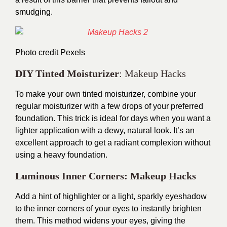
smudging.
Photo credit
Pexels
DIY Tinted Moisturizer
: Makeup Hacks
To make your own tinted moisturizer, combine your
regular moisturizer with a few drops of your preferred
foundation. This trick is ideal for days when you want a
lighter application with a dewy, natural look. It’s an
excellent approach to get a radiant complexion without
using a heavy foundation.
Luminous Inner Corners: Makeup Hacks
Add a hint of highlighter or a light, sparkly eyeshadow
to the inner corners of your eyes to instantly brighten
them. This method widens your eyes, giving the