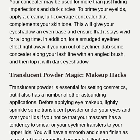
Your concealer may be used for more than just hiding
imperfections and dark circles. To prime your eyelids,
apply a creamy, full-coverage concealer that
complements your skin tone. This will give your
eyeshadow an even base and ensure that it stays vivid
for a long time. In addition, for a smudged eyeliner
effect right away if you run out of eyeliner, dab some
concealer along your lash line with an angled brush,
and then top it with dark eyeshadow.
Translucent Powder Magic: Makeup Hacks
Translucent powder is essential for setting cosmetics,
but it also has a number of other astounding
applications. Before applying eye makeup, lightly
sprinkle some translucent powder under your eyes and
over your lids if you notice that your mascara has a
tendency to smear or your eyeliner transfers to your
upper lids. You will have a smooth and clean finish as
a result of this barrier that prevents fallout and