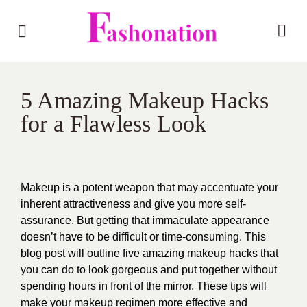
5 Amazing Makeup Hacks
for a Flawless Look
Makeup is a potent weapon that may accentuate your
inherent attractiveness and give you more self-
assurance. But getting that immaculate appearance
doesn’t have to be difficult or time-consuming. This
blog post will outline five amazing makeup hacks that
you can do to look gorgeous and put together without
spending hours in front of the mirror. These tips will
make your makeup regimen more effective and