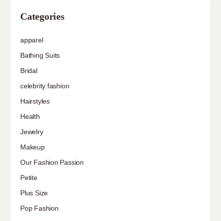
Categories
apparel
Bathing Suits
Bridal
celebrity fashion
Hairstyles
Health
Jewelry
Makeup
Our Fashion Passion
Petite
Plus Size
Pop Fashion