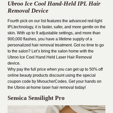
Ubroo Ice Cool Hand-Held IPL Hair
Removal Device
Fourth pick on our list features the advanced red-light
IPLtechnology, it is faster, safer, and more gentle on the
skin. With up to 9 adjustable settings, and more than
900,000 flashes, you have a lifetime supply of a
personalized hair removal treatment. Got no time to go
to the salon? Let’s bring the salon home with the
Ubroo Ice Cool Hand Held Laser Hair Removal
device.
Why pay the full price when you can get up to 50% off
online beauty products discount using the special
coupon code by MvoucherCodes. Get your hands on
the Ubroo at-home laser hair removal today!
Sensica Sensilight Pro