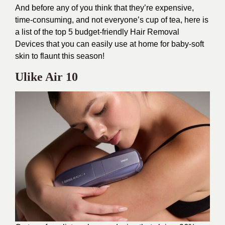
And before any of you think that they’re expensive,
time-consuming, and not everyone’s cup of tea, here is
a list of the top 5 budget-friendly Hair Removal
Devices that you can easily use at home for baby-soft
skin to flaunt this season!
Ulike Air 10