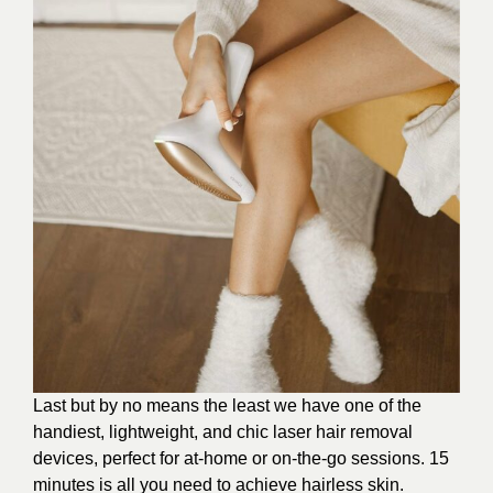
Last but by no means the least we have one of the
handiest, lightweight, and chic laser hair removal
devices, perfect for at-home or on-the-go sessions. 15
minutes is all you need to achieve hairless skin.