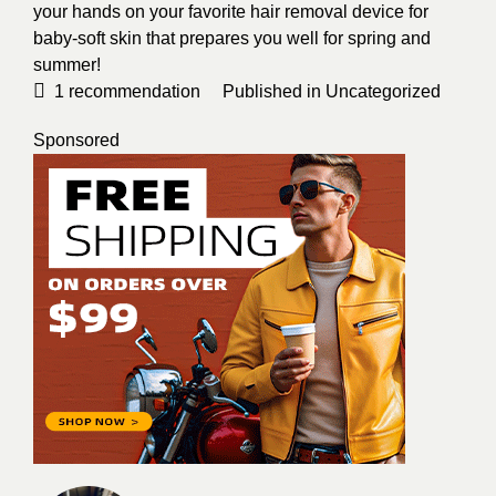
your hands on your favorite hair removal device for
baby-soft skin that prepares you well for spring and
summer!
1
recommendation
Published in
Uncategorized
Sponsored