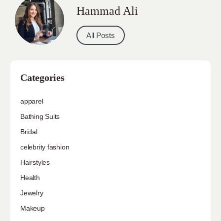
Hammad Ali
All Posts
Categories
apparel
Bathing Suits
Bridal
celebrity fashion
Hairstyles
Health
Jewelry
Makeup