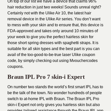
On top of our list we have a device that claims 96%
hair reduction in just two weeks! Sounds unreal right?
Certainly not with the Ulike Air 10, the latest hair
removal device in the
Ulike
Air series. You don’t want
to mess with your skin and to ensure that, this device is
FDA-approved and takes only around 10 minutes of
your week to give you the perfect hairless skin for
those short spring dresses with spaghetti straps. It is
suitable for all skin types and the best part is you can
avail of the too-good-to-be-true laser
Ulike coupon
code
, by simply checking out using Mvouchercodes
coupons.
Braun IPL Pro 7 skin-i Expert
On number two stands the world’s first smart IPL has to
be the talk of the town. No wonder hundreds of people
switch to at-home IPL with Braun. The Braun IPL Pro
skin-i Expert not only gives you hairless skin but also
provides tailored assistance through the Braun IPL app