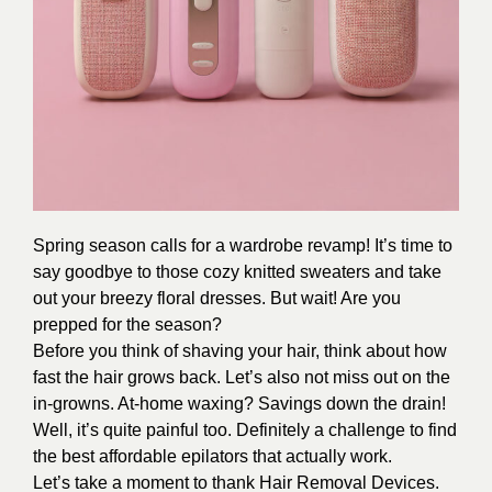
Spring season calls for a wardrobe revamp! It’s time to
say goodbye to those cozy knitted sweaters and take
out your breezy floral dresses. But wait! Are you
prepped for the season?
Before you think of shaving your hair, think about how
fast the hair grows back. Let’s also not miss out on the
in-growns. At-home waxing? Savings down the drain!
Well, it’s quite painful too. Definitely a challenge to find
the best affordable epilators that actually work.
Let’s take a moment to thank Hair Removal Devices.