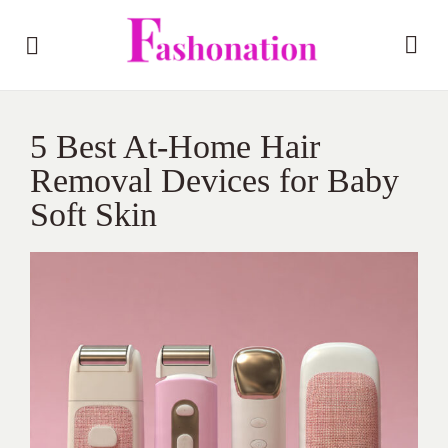
5 Best At-Home Hair
Removal Devices for Baby
Soft Skin