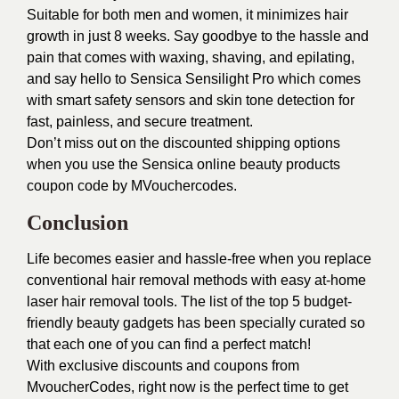
Suitable for both men and women, it minimizes hair
growth in just 8 weeks. Say goodbye to the hassle and
pain that comes with waxing, shaving, and epilating,
and say hello to Sensica Sensilight Pro which comes
with smart safety sensors and skin tone detection for
fast, painless, and secure treatment.
Don’t miss out on the discounted shipping options
when you use the Sensica online beauty products
coupon code by MVouchercodes.
Conclusion
Life becomes easier and hassle-free when you replace
conventional hair removal methods with easy at-home
laser hair removal tools. The list of the top 5 budget-
friendly beauty gadgets has been specially curated so
that each one of you can find a perfect match!
With exclusive discounts and coupons from
MvoucherCodes
, right now is the perfect time to get