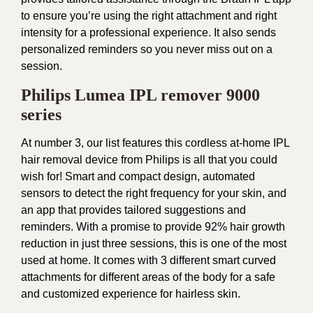
to ensure you’re using the right attachment and right
intensity for a professional experience. It also sends
personalized reminders so you never miss out on a
session.
Philips Lumea IPL remover 9000
series
At number 3, our list features this cordless at-home IPL
hair removal device from Philips is all that you could
wish for! Smart and compact design, automated
sensors to detect the right frequency for your skin, and
an app that provides tailored suggestions and
reminders. With a promise to provide 92% hair growth
reduction in just three sessions, this is one of the most
used at home. It comes with 3 different smart curved
attachments for different areas of the body for a safe
and customized experience for hairless skin.