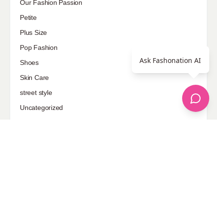
Our Fashion Passion
Petite
Plus Size
Pop Fashion
Ask Fashonation AI
Shoes
Skin Care
street style
Uncategorized
Sponsored