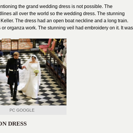
entioning the grand wedding dress is not possible. The
ines all over the world so the wedding dress. The stunning
Keller. The dress had an open boat neckline and a long train.
or organza work. The stunning veil had embroidery on it. It was
PC GOOGLE
ON DRESS