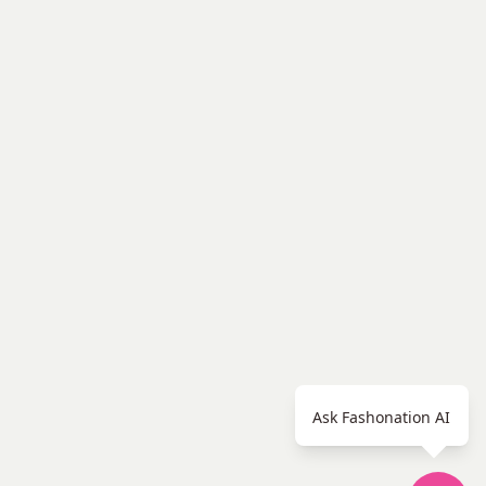
Ask Fashonation AI