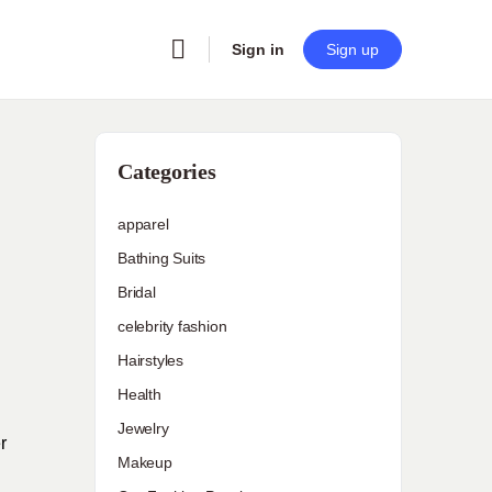
Sign in
Sign up
Categories
apparel
Bathing Suits
Bridal
celebrity fashion
Hairstyles
Health
Jewelry
r
Makeup