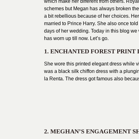
which make her different from others. Royal
schemes but Megan has always broken the p
a bit rebellious because of her choices. Her
married to Prince Harry. She also once told 
days of her wedding. Today in this blog we
has worn up till now. Let’s go.
1. ENCHANTED FOREST PRINT 
She wore this printed elegant dress while vi
was a black silk chiffon dress with a plun
la Renta. The dress got famous also becau
2. MEGHAN’S ENGAGEMENT S