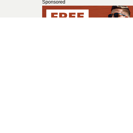
Sponsored
Ramsha Amin
A GIRL WITH A CREAT
All Posts