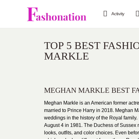
Activity
TOP 5 BEST FASH
MARKLE
MEGHAN MARKLE BEST F
Meghan Markle is an American former actres
married to Prince Harry in 2018. Meghan M
weddings in the history of the Royal famil
August 4 in 1981. The Duchess of Sussex nev
looks, outfits, and color choices. Even bef