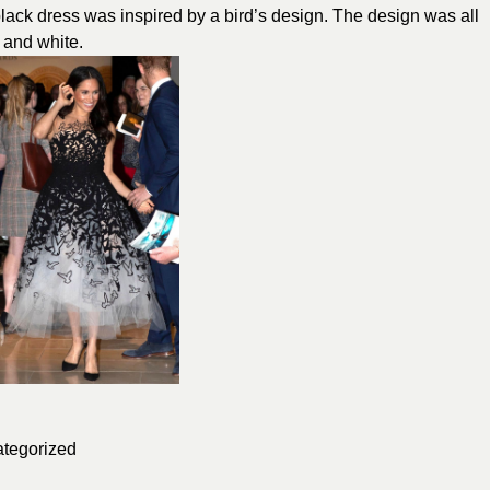
lack dress was inspired by a bird’s design. The design was all
 and white.
tegorized