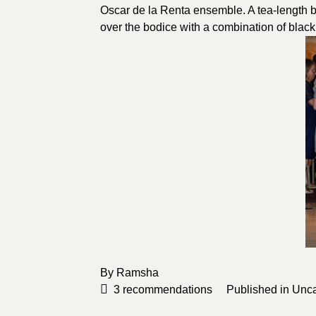
Oscar de la Renta ensemble. A tea-length b
over the bodice with a combination of black
By
Ramsha
3
recommendations
Published in
Unca