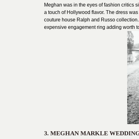
Meghan was in the eyes of fashion critics s
a touch of Hollywood flavor. The dress was
couture house Ralph and Russo collection. 
expensive engagement ring adding worth to 
3. MEGHAN MARKLE WEDDIN