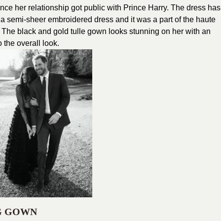
ince her relationship got public with Prince Harry. The dress has
 a semi-sheer embroidered dress and it was a part of the haute
The black and gold tulle gown looks stunning on her with an
the overall look.
G GOWN