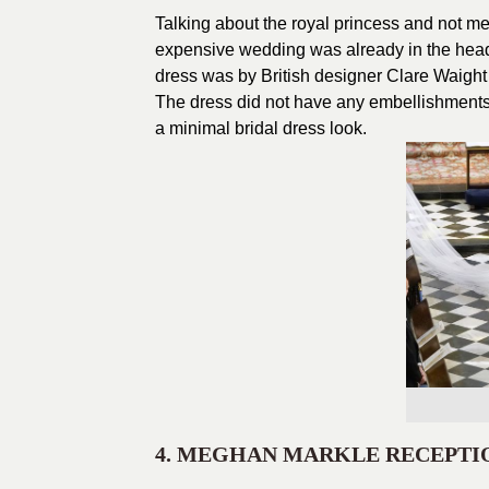
Talking about the royal princess and not m
expensive wedding was already in the headl
dress was by British designer Clare Waight 
The dress did not have any embellishments 
a minimal bridal dress look.
4. MEGHAN MARKLE RECEPTI