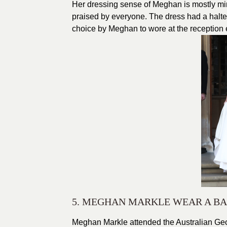
Her dressing sense of Meghan is mostly mi
praised by everyone. The dress had a halter
choice by Meghan to wore at the reception 
5. MEGHAN MARKLE WEAR A BA
Meghan Markle attended the Australian Geo