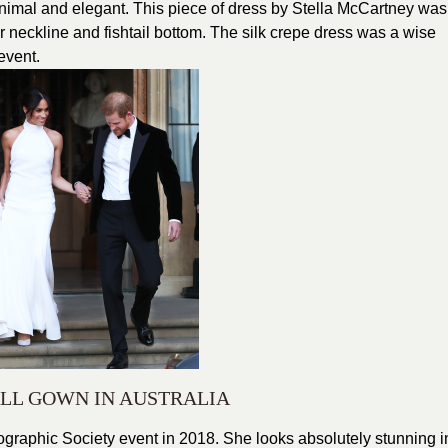
nimal and elegant. This piece of dress by Stella McCartney was
 neckline and fishtail bottom. The silk crepe dress was a wise
event.
LL GOWN IN AUSTRALIA
graphic Society event in 2018. She looks absolutely stunning i