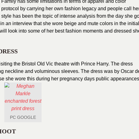
 Family has some limitations in terms of apparel and color
rotocol by carrying her own fashion legacy and people call he
 style has been the topic of intense analysis from the day she go
in an interview that she wore beige and mute colors in the initia
 will look into some of her best fashion moments and dressed sh
DRESS
siting the Bristol Old Vic theatre with Prince Harry. The dress
ging neckline and voluminous sleeves. The dress was by Oscar d
se she wore this during her pregnancy days public appearances
PC GOOGLE
HOOT