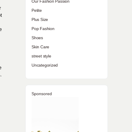
Our Fashion Passion
r
Petite
t
Plus Size
l
Pop Fashion
e
Shoes
Skin Care
street style
Uncategorized
e
.
Sponsored