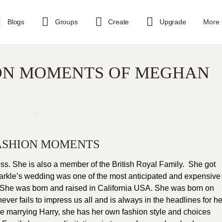
Blogs
Groups
Create
Upgrade
More
ION MOMENTS OF MEGHAN
ASHION MOMENTS
s. She is also a member of the British Royal Family. She got
arkle’s wedding was one of the most anticipated and expensive
y. She was born and raised in California USA. She was born on
er fails to impress us all and is always in the headlines for he
ore marrying Harry, she has her own fashion style and choices