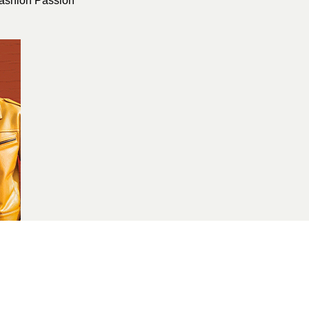
ashion Passion