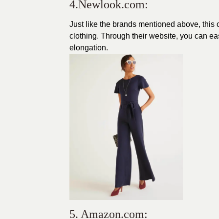
4.Newlook.com:
Just like the brands mentioned above, this 
clothing
. Through their website, you can ea
elongation.
5. Amazon.com: