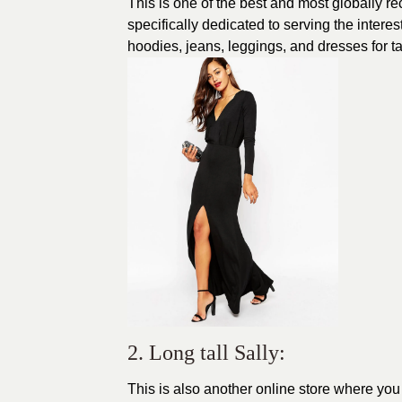
This is one of the best and most globally re
specifically dedicated to serving the intere
hoodies, jeans, leggings, and dresses for t
2. Long tall Sally:
This is also another online store where you