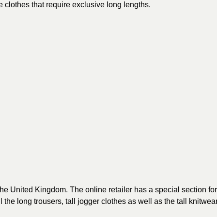
e clothes that require exclusive long lengths.
the United Kingdom. The online retailer has a special section for
l the long trousers, tall jogger clothes as well as the tall knitwear