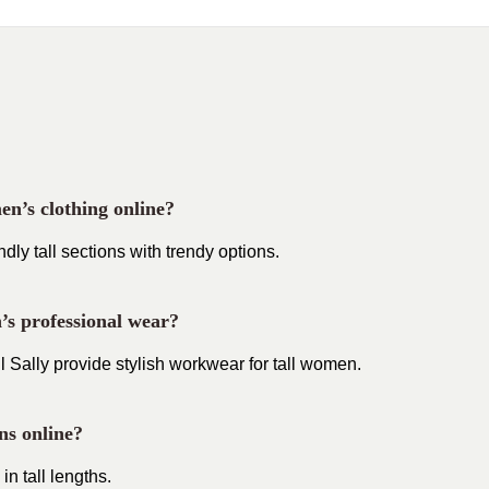
en’s clothing online?
ly tall sections with trendy options.
n’s professional wear?
 Sally provide stylish workwear for tall women.
ons online?
in tall lengths.