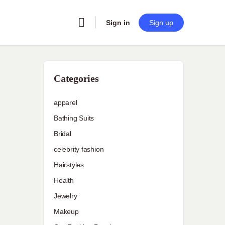
Sign in
Sign up
Categories
apparel
Bathing Suits
Bridal
celebrity fashion
Hairstyles
Health
Jewelry
Makeup