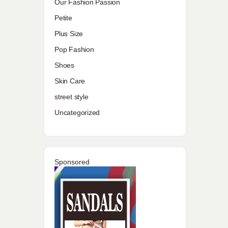
Our Fashion Passion
Petite
Plus Size
Pop Fashion
Shoes
Skin Care
street style
Uncategorized
Sponsored