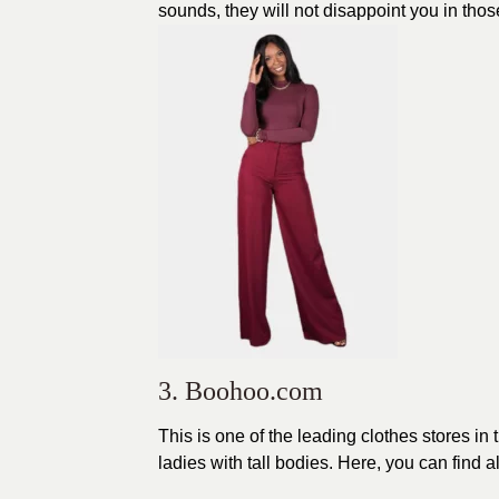
sounds, they will not disappoint you in thos
3. Boohoo.com
This is one of the leading
clothes
stores in 
ladies with tall bodies. Here, you can find al