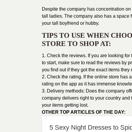
Despite the company has concentration on 
tall ladies
. The company also has a space for
your tall boyfriend or hubby.
TIPS TO USE WHEN CHOO
STORE TO SHOP AT:
1. Check the reviews. If you are looking fo
to start, make sure to read the reviews by
you find out if they got the exact items they
2. Check the rating. If the online store has
rating on the app as it has immense knowle
3. Delivery methods: Does the company offer 
company delivers right to your country and t
your items getting lost.
OTHER TOP ARTICLES OF THE DAY:
5 Sexy Night Dresses to Spi