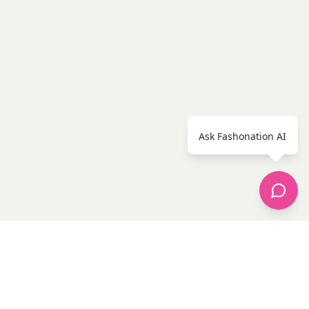
Ask Fashonation AI