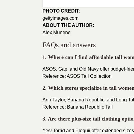
PHOTO CREDIT:
gettyimages.com
ABOUT THE AUTHOR:
Alex Munene
FAQs and answers
1. Where can I find affordable tall wom
ASOS, Gap, and Old Navy offer budget-friend
Reference: ASOS Tall Collection
2. Which stores specialize in tall wome
Ann Taylor, Banana Republic, and Long Tall
Reference: Banana Republic Tall
3. Are there plus-size tall clothing opti
Yes! Torrid and Eloquii offer extended sizes 