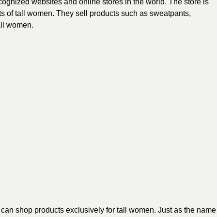
cognized websites and online stores in the world. The store is
sts of tall women. They sell products such as sweatpants,
all women.
 can shop products exclusively for tall women. Just as the name