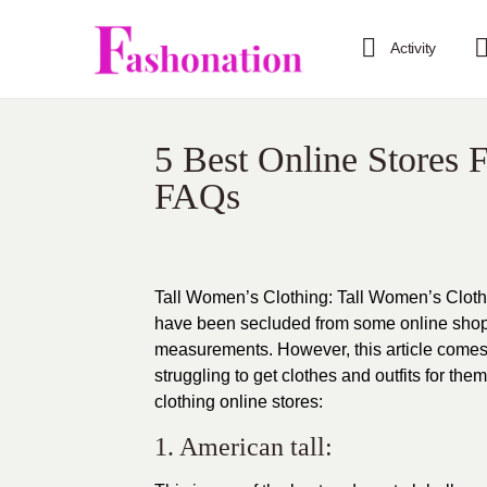
Activity
5 Best Online Stores 
FAQs
Tall Women’s Clothing: Tall Women’s Clothin
have been secluded from some online sho
measurements. However, this article comes a
struggling to get clothes and outfits for th
clothing
online stores:
1. American tall: