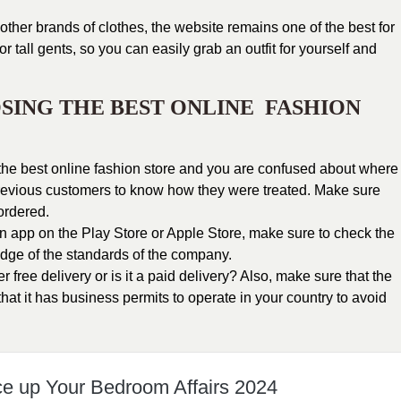
other brands of
clothes
, the website remains one of the
best for
 tall gents, so you can easily grab an outfit for yourself and
SING THE BEST ONLINE FASHION
r the best online fashion store and you are confused about where
 previous customers to know how they were treated. Make sure
 ordered.
 an app on the Play Store or Apple Store, make sure to check the
dge of the standards of the company.
free delivery or is it a paid delivery? Also, make sure that the
hat it has business permits to operate in your country to avoid
ce up Your Bedroom Affairs 2024