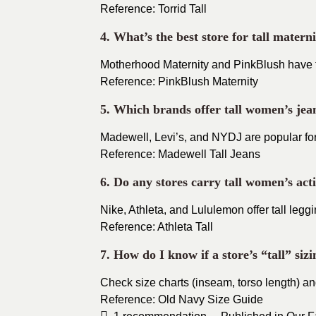
Reference: Torrid Tall
4. What’s the best store for tall matern
Motherhood Maternity and PinkBlush have tal
Reference: PinkBlush Maternity
5. Which brands offer tall women’s jea
Madewell, Levi’s, and NYDJ are popular for
Reference: Madewell Tall Jeans
6. Do any stores carry tall women’s ac
Nike, Athleta, and Lululemon offer tall legg
Reference: Athleta Tall
7. How do I know if a store’s “tall” sizi
Check size charts (inseam, torso length) an
Reference: Old Navy Size Guide