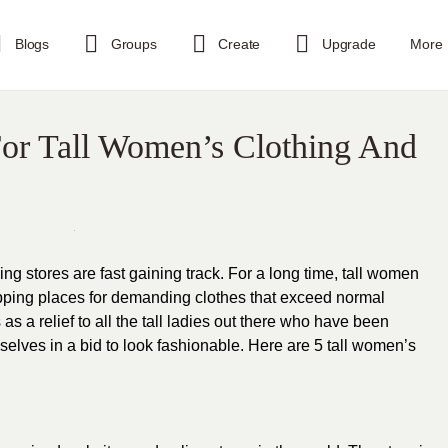
Blogs
Groups
Create
Upgrade
More
For Tall Women’s Clothing And
g stores are fast gaining track. For a long time, tall women
pping places for demanding
clothes
that exceed normal
s a relief to all the
tall ladies
out there who have been
emselves in a bid to look fashionable. Here are 5 tall women’s