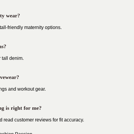
ity wear?
l-friendly maternity options.
ns?
 tall denim.
tivewear?
ings and workout gear.
ng is right for me?
d read customer reviews for fit accuracy.