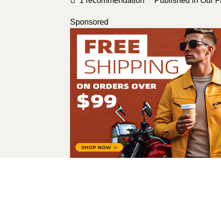
1
recommendation
Published in
Our F
Sponsored
Alina Melnyk
All Posts