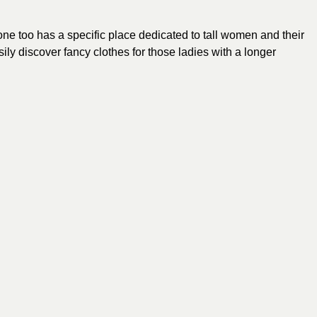
one too has a specific place dedicated to tall women and their
sily discover fancy
clothes
for those ladies with a longer