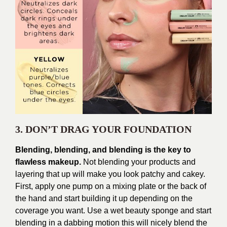
3. DON’T DRAG YOUR FOUNDATION
Blending, blending, and blending is the key to
flawless makeup.
Not blending your products and
layering that up will make you look patchy and cakey.
First, apply one pump on a mixing plate or the back of
the hand and start building it up depending on the
coverage you want. Use a wet beauty sponge and start
blending in a dabbing motion this will nicely blend the