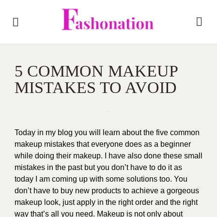
5 COMMON MAKEUP
MISTAKES TO AVOID
Today in my blog you will learn about the five common
makeup mistakes that everyone does as a beginner
while doing their makeup. I have also done these small
mistakes in the past but you don’t have to do it as
today I am coming up with some solutions too. You
don’t have to buy new products to achieve a gorgeous
makeup look, just apply in the right order and the right
way that’s all you need. Makeup is not only about