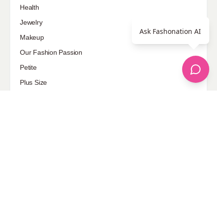
Health
Jewelry
Ask Fashonation AI
Makeup
Our Fashion Passion
Petite
Plus Size
Pop Fashion
Shoes
Skin Care
street style
Uncategorized
Sponsored