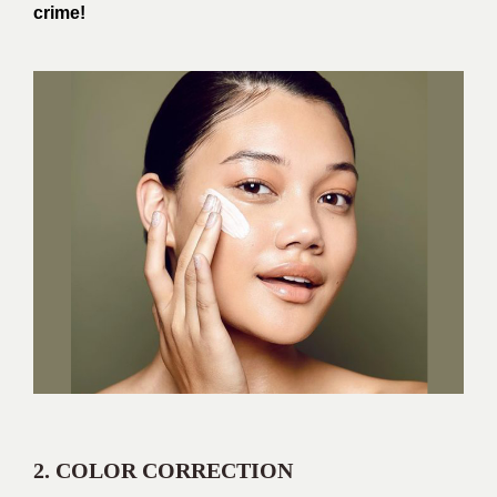
crime!
2. COLOR CORRECTION