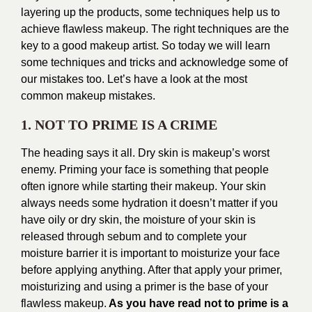
layering up the products, some techniques help us to
achieve flawless makeup. The right techniques are the
key to a good makeup artist. So today we will learn
some techniques and tricks and acknowledge some of
our mistakes too. Let’s have a look at the most
common makeup mistakes.
1. NOT TO PRIME IS A CRIME
The heading says it all. Dry skin is makeup’s worst
enemy. Priming your face is something that people
often ignore while starting their makeup. Your skin
always needs some hydration it doesn’t matter if you
have oily or dry skin, the moisture of your skin is
released through sebum and to complete your
moisture barrier it is important to moisturize your face
before applying anything. After that apply your primer,
moisturizing and using a primer is the base of your
flawless makeup.
As you have read not to prime is a