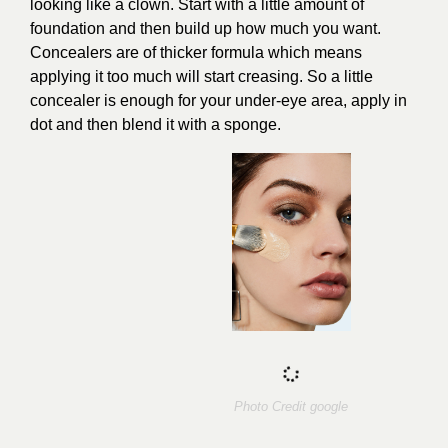
looking like a clown. Start with a little amount of
foundation and then build up how much you want.
Concealers are of thicker formula which means
applying it too much will start creasing. So a little
concealer is enough for your under-eye area, apply in
dot and then blend it with a sponge.
Photo Credit
google