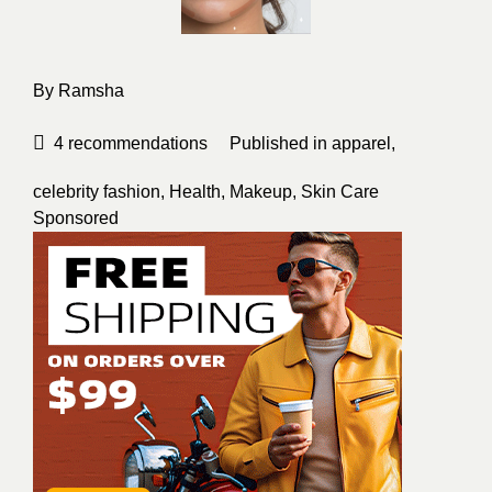
By
Ramsha
4
recommendations
Published in
apparel
,
celebrity fashion
,
Health
,
Makeup
,
Skin Care
Sponsored