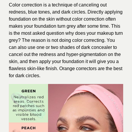
Color correction is a technique of canceling out
redness, blue tones, and dark circles. Directly applying
foundation on the skin without color correction often
makes your foundation turn grey after some time. This
is the most asked question why does your makeup turn
grey? The reason is not doing color correcting. You
can also use one or two shades of dark concealer to
cancel out the redness and hyper-pigmentation on the
skin, and then apply your foundation it will give you a
flawless skin-like finish. Orange correctors are the best
for dark circles.