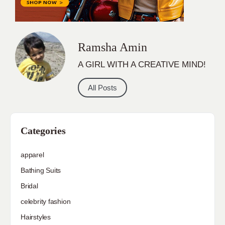
Ramsha Amin
A GIRL WITH A CREATIVE MIND!
All Posts
Categories
apparel
Bathing Suits
Bridal
celebrity fashion
Hairstyles