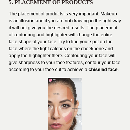
5. PLACEMENT OF PRODUCTS
The placement of products is very important. Makeup
is an illusion and if you are not drawing in the right way
it will not give you the desired results. The placement
of contouring and highlighter will change the entire
face shape of your face. Try to find your spot on the
face where the light catches on the cheekbone and
apply the highlighter there. Contouring your face will
give sharpness to your face features, contour your face
according to your face cut to achieve a
chiseled face
.