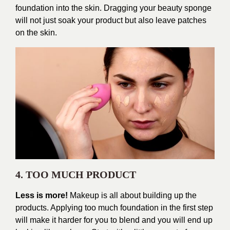
foundation into the skin. Dragging your beauty sponge
will not just soak your product but also leave patches
on the skin.
4. TOO MUCH PRODUCT
Less is more!
Makeup is all about building up the
products. Applying too much foundation in the first step
will make it harder for you to blend and you will end up