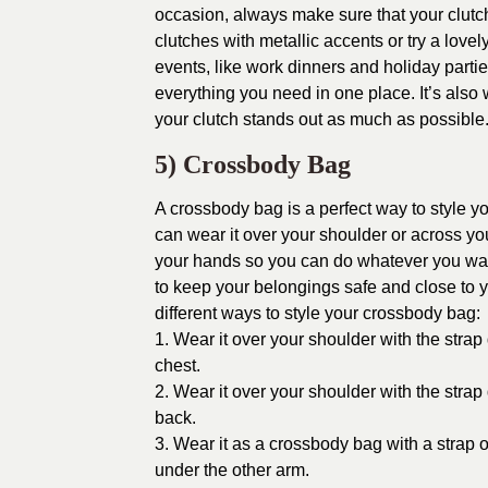
occasion, always make sure that your clutc
clutches with metallic accents or try a love
events, like work dinners and holiday partie
everything you need in one place. It’s also
your clutch stands out as much as possible
5) Crossbody Bag
A crossbody bag is a perfect way to style y
can wear it over your shoulder or across you
your hands so you can do whatever you want
to keep your belongings safe and close to y
different ways to style your crossbody bag:
1. Wear it over your shoulder with the stra
chest.
2. Wear it over your shoulder with the stra
back.
3. Wear it as a crossbody bag with a strap
under the other arm.