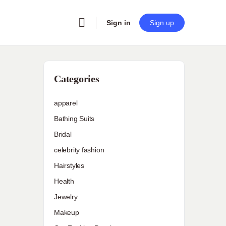
Sign in
Sign up
Categories
apparel
Bathing Suits
Bridal
celebrity fashion
Hairstyles
Health
Jewelry
Makeup