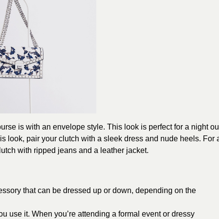
urse is with an envelope style. This look is perfect for a night ou
is look, pair your clutch with a sleek dress and nude heels. For 
utch with ripped jeans and a leather jacket.
ccessory that can be dressed up or down, depending on the
u use it. When you’re attending a formal event or dressy