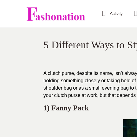
Activity
5 Different Ways to S
A clutch purse, despite its name, isn’t always
holding something closely or taking hold of i
shoulder bag or as a small evening bag to t
your clutch purse at work, but that depend
1) Fanny Pack