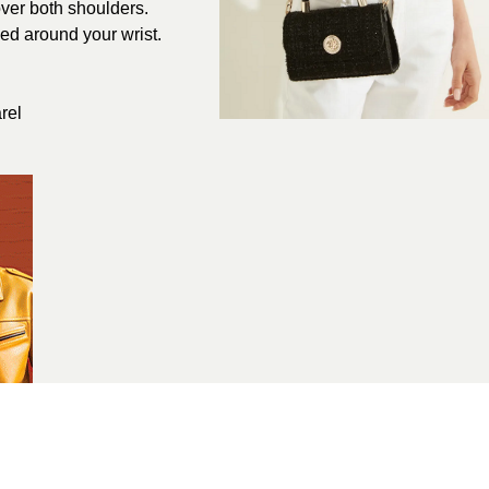
over both shoulders.
ped around your wrist.
rel