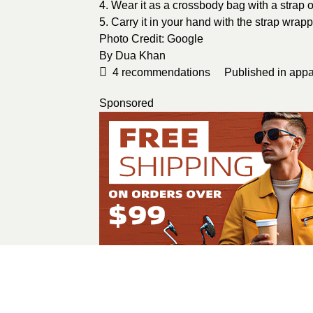
4. Wear it as a crossbody bag with a strap 
5. Carry it in your hand with the strap wrap
Photo Credit:
Google
By
Dua Khan
4
recommendations
Published in
appa
Sponsored