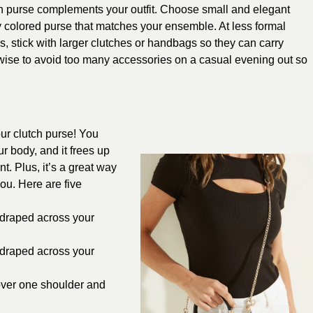
h purse complements your outfit. Choose small and elegant
ly colored purse that matches your ensemble. At less formal
s, stick with larger clutches or handbags so they can carry
 wise to avoid too many accessories on a casual evening out so
.
our clutch purse! You
r body, and it frees up
. Plus, it’s a great way
ou. Here are five
p draped across your
p draped across your
 over one shoulder and