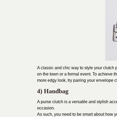
A classic and chic way to style your clutch p
on the town or a formal event. To achieve th
more edgy look, try pairing your envelope cl
4) Handbag
A purse clutch is a versatile and stylish a
occasion.
As such, you need to be smart about how yo