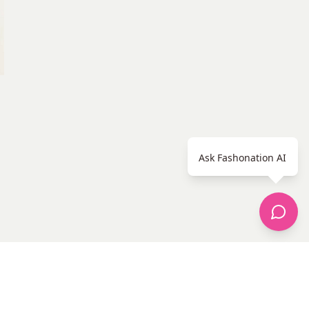
Ask Fashonation AI