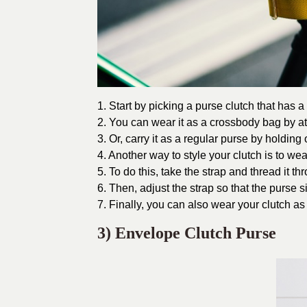
1. Start by picking a purse clutch that has a f
2. You can wear it as a crossbody bag by at
3. Or, carry it as a regular purse by holding
4. Another way to style your clutch is to wear
5. To do this, take the strap and thread it th
6. Then, adjust the strap so that the purse si
7. Finally, you can also wear your clutch a
3) Envelope Clutch Purse