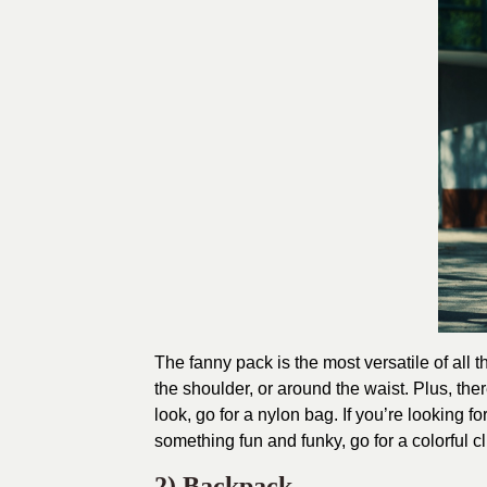
The fanny pack is the most versatile of all 
the shoulder, or around the waist. Plus, ther
look, go for a nylon bag. If you’re looking f
something fun and funky, go for a colorful cl
2) Backpack