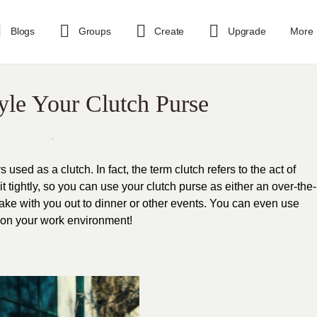
Blogs
Groups
Create
Upgrade
More
tyle Your Clutch Purse
 used as a clutch. In fact, the term clutch refers to the act of
t tightly, so you can use your clutch purse as either an over-the-
ake with you out to dinner or other events. You can even use
s on your work environment!