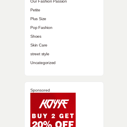
Our Fashion Passion
Petite
Plus Size
Pop Fashion
Shoes
Skin Care
street style
Uncategorized
Sponsored