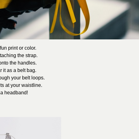
un print or color.
taching the strap.
 onto the handles.
 it as a belt bag.
rough your belt loops.
ts at your waistline.
s a headband!