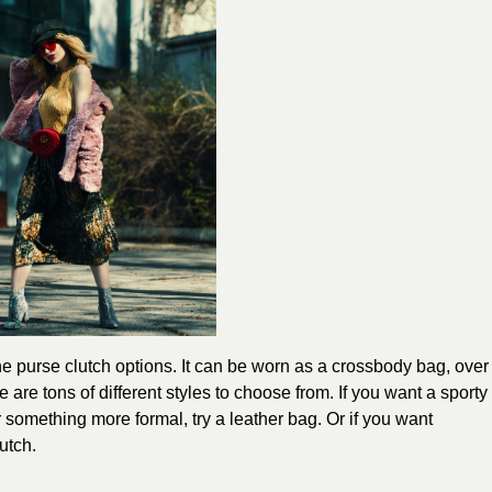
the purse clutch options. It can be worn as a crossbody bag, over
e are tons of different styles to choose from. If you want a sporty
or something more formal, try a leather bag. Or if you want
utch.