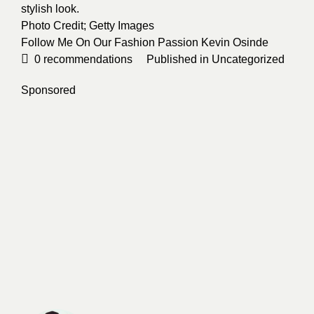
stylish look.
Photo Credit;
Getty Images
Follow Me On Our Fashion Passion
Kevin Osinde
0
recommendations
Published in
Uncategorized
Sponsored