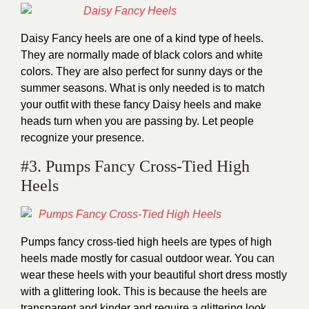
Daisy Fancy heels are one of a kind type of heels.
They are normally made of black colors and white
colors. They are also perfect for sunny days or the
summer seasons. What is only needed is to match
your outfit with these fancy Daisy heels and make
heads turn when you are passing by. Let people
recognize your presence.
#3. Pumps Fancy Cross-Tied High
Heels
Pumps fancy cross-tied high heels are types of high
heels made mostly for casual outdoor wear. You can
wear these heels with your beautiful short dress mostly
with a glittering look. This is because the heels are
transparent and kinder and require a glittering look.