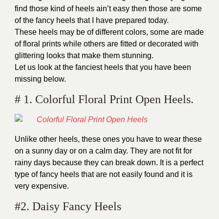
find those kind of heels ain’t easy then those are some
of the fancy heels that I have prepared today.
These heels may be of different colors, some are made
of floral prints while others are fitted or decorated with
glittering looks that make them stunning.
Let us look at the fanciest heels that you have been
missing below.
# 1. Colorful Floral Print Open Heels.
Unlike other heels, these ones you have to wear these
on a sunny day or on a calm day. They are not fit for
rainy days because they can break down. It is a perfect
type of fancy heels that are not easily found and it is
very expensive.
#2. Daisy Fancy Heels