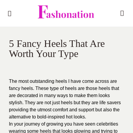
5 Fancy Heels That Are
Worth Your Type
The most outstanding heels I have come across are
fancy heels. These type of heels are those heels that
are decorated in many ways to make them looks
stylish. They are not just heels but they are life savers
providing the utmost comfort and support but also the
alternative to bold-inspired hot looks.
In your journey of growing you have seen celebrities
wearing some heels that looks glowing and trying to