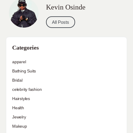
Kevin Osinde
All Posts
Categories
apparel
Bathing Suits
Bridal
celebrity fashion
Hairstyles
Health
Jewelry
Makeup