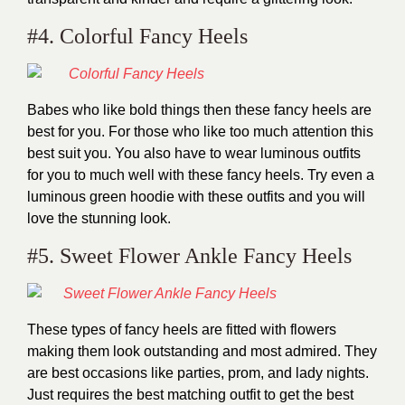
#4. Colorful Fancy Heels
Babes who like bold things then these fancy heels are
best for you. For those who like too much attention this
best suit you. You also have to wear luminous outfits
for you to much well with these fancy heels. Try even a
luminous green hoodie with these outfits and you will
love the stunning look.
#5. Sweet Flower Ankle Fancy Heels
These types of fancy heels are fitted with flowers
making them look outstanding and most admired. They
are best occasions like parties, prom, and lady nights.
Just requires the best matching outfit to get the best