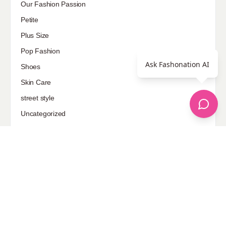
Our Fashion Passion
Petite
Plus Size
Pop Fashion
Ask Fashonation AI
Shoes
Skin Care
street style
Uncategorized
Sponsored