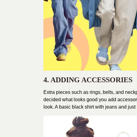
4. ADDING ACCESSORIES
Extra pieces such as rings, belts, and neck
decided what looks good you add accessori
look. A basic black shirt with jeans and jus