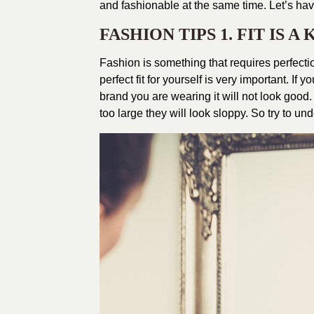
and fashionable at the same time. Let’s hav
FASHION TIPS 1. FIT IS A
Fashion is something that requires perfectio
perfect fit for yourself is very important. If
brand you are wearing it will not look good. 
too large they will look sloppy. So try to un