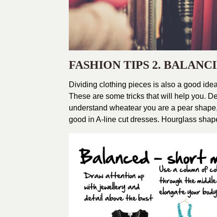
FASHION TIPS 2. BALAN
Dividing clothing pieces is also a good idea
These are some tricks that will help you. 
understand wheatear you are a pear shape,
good in A-line cut dresses. Hourglass shap