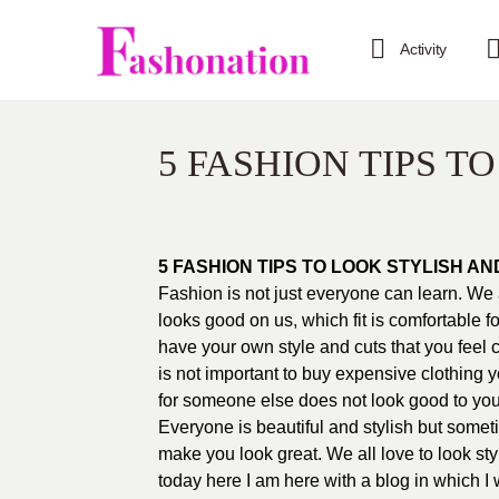
Activity
5 FASHION TIPS T
5 FASHION TIPS TO LOOK STYLISH AN
Fashion is not just everyone can learn. We 
looks good on us, which fit is comfortable f
have your own style and cuts that you feel c
is not important to buy expensive clothing 
for someone else does not look good to you
Everyone is beautiful and stylish but someti
make you look great. We all love to look sty
today here I am here with a blog in which I w