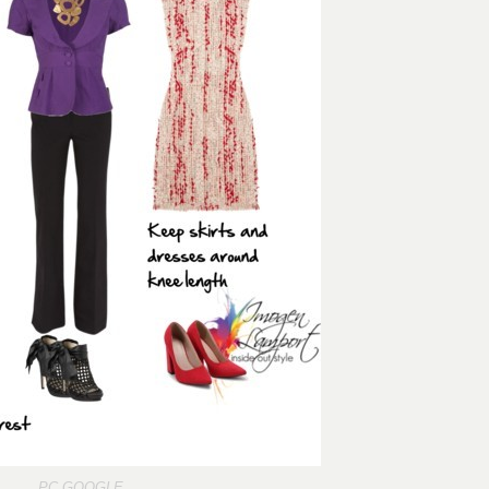
PC
GOOGLE