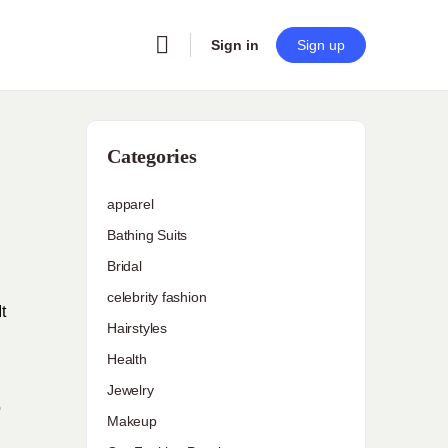
Sign in
Sign up
Categories
apparel
Bathing Suits
Bridal
celebrity fashion
t
Hairstyles
Health
Jewelry
o
Makeup