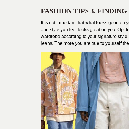
FASHION TIPS 3. FINDIN
It is not important that what looks good on yo
and style you feel looks great on you. Opt f
wardrobe according to your signature style. If
jeans. The more you are true to yourself the