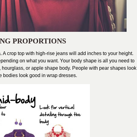
CING PROPORTIONS
. A crop top with high-rise jeans will add inches to your height.
Depending on what you want. Your body shape is all you need to
 hourglass, or apple shape body. People with pear shapes look
e bodies look good in wrap dresses.