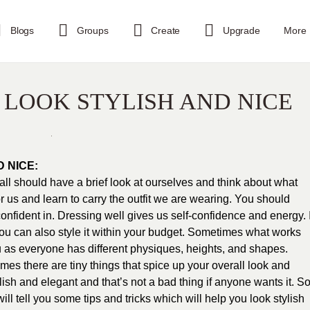
Blogs
Groups
Create
Upgrade
More
O LOOK STYLISH AND NICE
D NICE:
all should have a brief look at ourselves and think about what
or us and learn to carry the outfit we are wearing. You should
onfident in. Dressing well gives us self-confidence and energy. I
you can also style it within your budget. Sometimes what works
 as everyone has different physiques, heights, and shapes.
mes there are tiny things that spice up your overall look and
lish and elegant and that’s not a bad thing if anyone wants it. S
ill tell you some tips and tricks which will help you look stylish