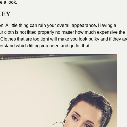
e a look.
 KEY
n. A little thing can ruin your overall appearance. Having a
 your cloth is not fitted properly no matter how much expensive the
Clothes that are too tight will make you look bulky and if they ar
derstand which fitting you need and go for that.