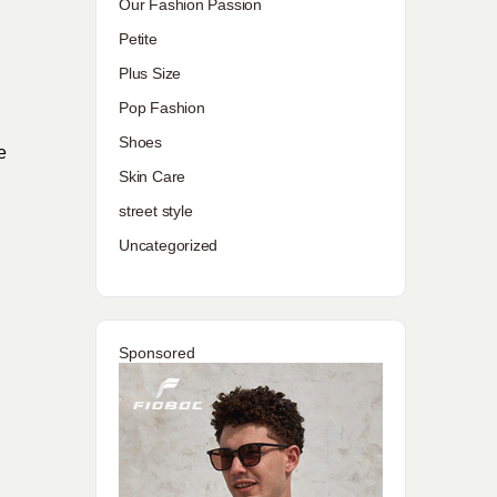
Our Fashion Passion
Petite
Plus Size
Pop Fashion
Shoes
e
Skin Care
street style
Uncategorized
Sponsored