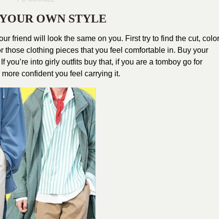
G YOUR OWN STYLE
ur friend will look the same on you. First try to find the cut, color
or those clothing pieces that you feel comfortable in. Buy your
 you’re into girly outfits buy that, if you are a tomboy go for
 more confident you feel carrying it.