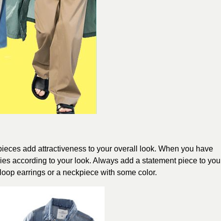
pieces add attractiveness to your overall look. When you have
es according to your look. Always add a statement piece to you
t loop earrings or a neckpiece with some color.