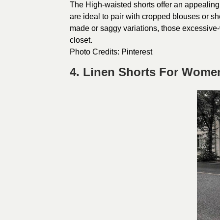
The High-waisted shorts offer an appealin
are ideal to pair with cropped blouses or sh
made or saggy variations, those excessive
closet.
Photo Credits:
Pinterest
4. Linen Shorts For Wome