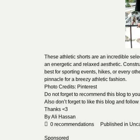
These athletic shorts are an incredible selec
an energetic and relaxed aesthetic. Constru
best for sporting events, hikes, or every ot
pinnacle for a breezy athletic fashion.
Photo Credits:
Pinterest
Do not forget to recommend this blog to your
Also don’t forget to like this blog and follo
Thanks <3
By Ali Hassan
0
recommendations
Published in
Unca
Sponsored