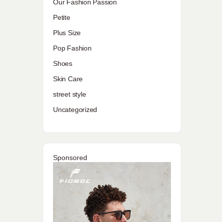
Our Fashion Passion
Petite
Plus Size
Pop Fashion
Shoes
Skin Care
street style
Uncategorized
Sponsored