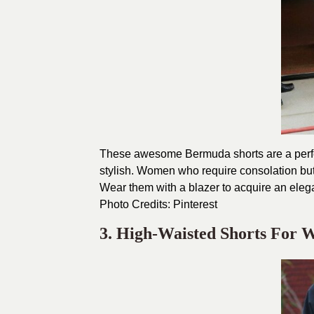
These awesome Bermuda shorts are a perfect
stylish. Women who require consolation but 
Wear them with a blazer to acquire an eleg
Photo Credits:
Pinterest
3. High-Waisted Shorts For