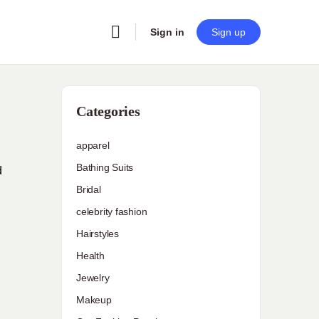
Sign in
Sign up
Categories
apparel
Bathing Suits
d
Bridal
celebrity fashion
Hairstyles
Health
Jewelry
Makeup