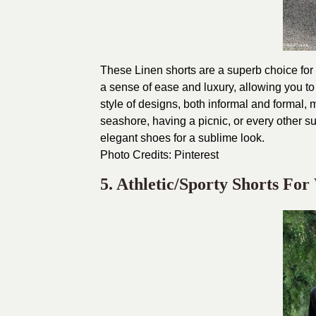
These Linen shorts are a superb choice for d
a sense of ease and luxury, allowing you to
style of designs, both informal and formal, 
seashore, having a picnic, or every other 
elegant shoes for a sublime look.
Photo Credits:
Pinterest
5. Athletic/Sporty Shorts Fo