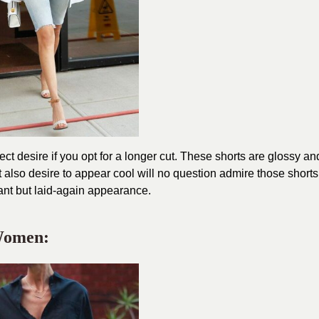
 desire if you opt for a longer cut. These shorts are glossy an
also desire to appear cool will no question admire those shorts
ant but laid-again appearance.
 Women: