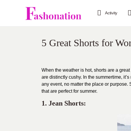
Activity
5 Great Shorts for W
When the weather is hot, shorts are a great
are distinctly cushy. In the summertime, it’
any event, no matter the place or purpose. S
that are perfect for summer.
1. Jean Shorts: