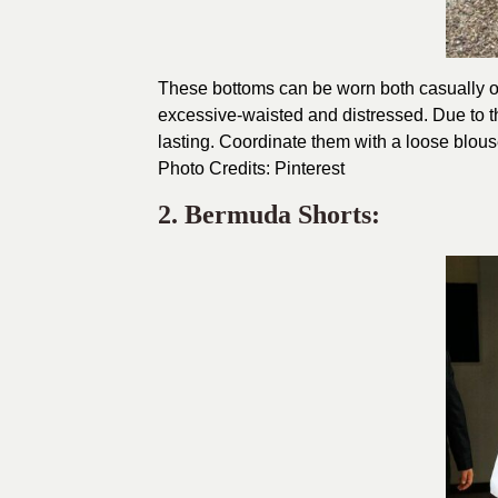
These bottoms can be worn both casually or
excessive-waisted and distressed. Due to th
lasting. Coordinate them with a loose blouse
Photo Credits:
Pinterest
2. Bermuda Shorts: