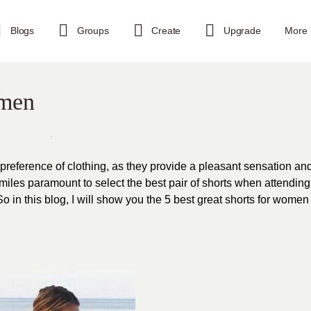
Blogs
Groups
Create
Upgrade
More
omen
 preference of clothing, as they provide a pleasant sensation an
s miles paramount to select the best pair of shorts when attending
o in this blog, I will show you the 5 best great shorts for women