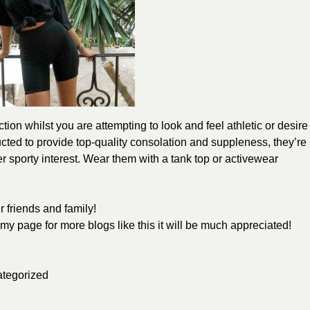
tion whilst you are attempting to look and feel athletic or desire
cted to provide top-quality consolation and suppleness, they’re
her sporty interest. Wear them with a tank top or activewear
 friends and family!
w my page for more blogs like this it will be much appreciated!
tegorized