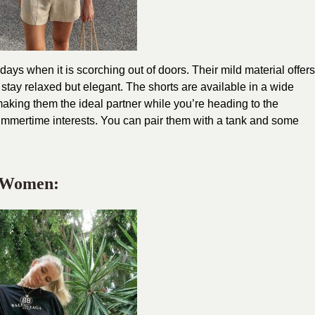
ays when it is scorching out of doors. Their mild material offers
 stay relaxed but elegant. The shorts are available in a wide
making them the ideal partner while you’re heading to the
summertime interests. You can pair them with a tank and some
r Women: