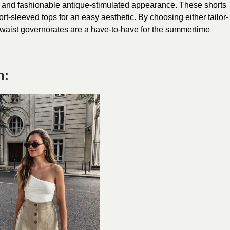
g and fashionable antique-stimulated appearance. These shorts
ort-sleeved tops for an easy aesthetic. By choosing either tailor-
-waist governorates are a have-to-have for the summertime
n: