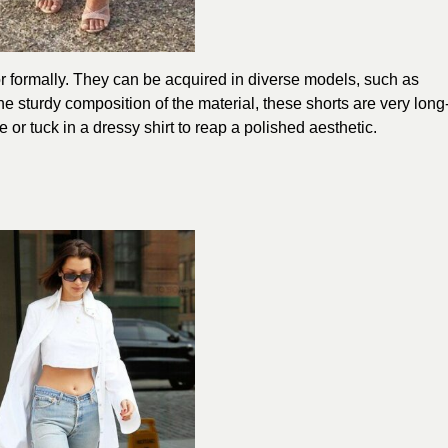
 formally. They can be acquired in diverse models, such as
e sturdy composition of the material, these shorts are very long
 or tuck in a dressy shirt to reap a polished aesthetic.