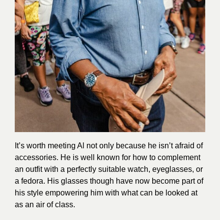
It’s worth meeting Al not only because he isn’t afraid of
accessories. He is well known for how to complement
an outfit with a perfectly suitable watch, eyeglasses, or
a fedora. His glasses though have now become part of
his style empowering him with what can be looked at
as an air of class.