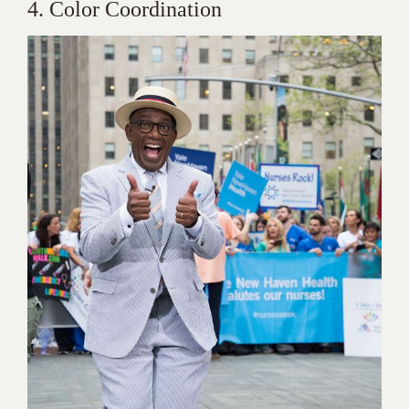
4. Color Coordination