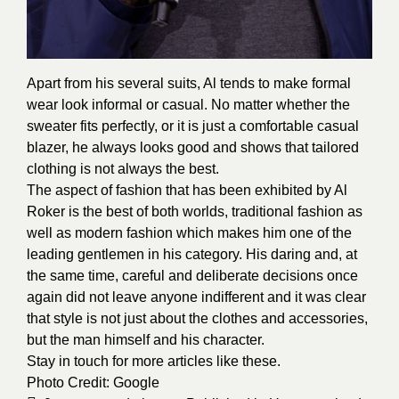
Apart from his several suits, Al tends to make formal
wear look informal or casual. No matter whether the
sweater fits perfectly, or it is just a comfortable casual
blazer, he always looks good and shows that tailored
clothing is not always the best.
The aspect of fashion that has been exhibited by Al
Roker is the best of both worlds, traditional fashion as
well as modern fashion which makes him one of the
leading gentlemen in his category. His daring and, at
the same time, careful and deliberate decisions once
again did not leave anyone indifferent and it was clear
that style is not just about the clothes and accessories,
but the man himself and his character.
Stay in touch for more articles like these.
Photo Credit:
Google