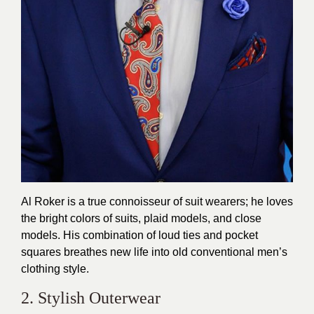
Al Roker is a true connoisseur of suit wearers; he loves
the bright colors of suits, plaid models, and close
models. His combination of loud ties and pocket
squares breathes new life into old conventional men’s
clothing style.
2. Stylish Outerwear