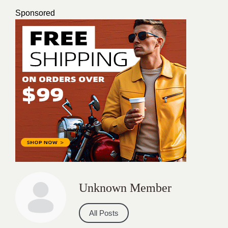
Sponsored
Unknown Member
All Posts