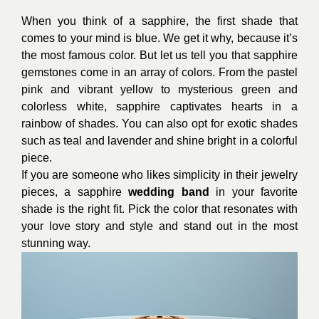
When you think of a sapphire, the first shade that
comes to your mind is blue. We get it why, because it’s
the most famous color. But let us tell you that sapphire
gemstones come in an array of colors. From the pastel
pink and vibrant yellow to mysterious green and
colorless white, sapphire captivates hearts in a
rainbow of shades. You can also opt for exotic shades
such as teal and lavender and shine bright in a colorful
piece.
If you are someone who likes simplicity in their jewelry
pieces, a sapphire
wedding band
in your favorite
shade is the right fit. Pick the color that resonates with
your love story and style and stand out in the most
stunning way.