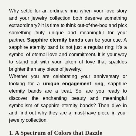
Why settle for an ordinary ring when your love story
and your jewelry collection both deserve something
extraordinary? It is time to think out-of-the-box and pick
something truly unique and meaningful for your
partner.
Sapphire eternity bands
can be your cue. A
sapphire eternity band is not just a regular ring; it’s a
symbol of eternal love and commitment. It is your way
to stand out with your token of love that sparkles
brighter than any piece of jewelry.
Whether you are celebrating your anniversary or
looking for a
unique engagement ring
, sapphire
eternity bands are a treat. So, are you ready to
discover the enchanting beauty and meaningful
symbolism of sapphire eternity bands? Then dive in
and find out why they are a must-have piece in your
jewelry collection.
1. A Spectrum of Colors that Dazzle