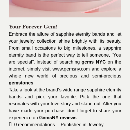
Your Forever Gem!
Embrace the allure of sapphire eternity bands and let
your jewelry collection shine brightly with its beauty.
From small occasions to big milestones, a sapphire
eternity band is the perfect way to tell someone, “You
are special”. Instead of searching
gems NYC
on the
internet, simply visit
www.gemsny.com
and explore a
whole new world of precious and semi-precious
gemstones
.
Take a look at the brand’s wide range sapphire eternity
bands and pick your favorite. Pick the one that
resonates with your love story and stand out. After you
have made your purchase, don’t forget to share your
experience on
GemsNY reviews
.
0
recommendations
Published in
Jewelry