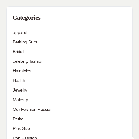
Categories
apparel
Bathing Suits
Bridal
celebrity fashion
Hairstyles
Health
Jewelry
Makeup
Our Fashion Passion
Petite
Plus Size
Pop Fashion