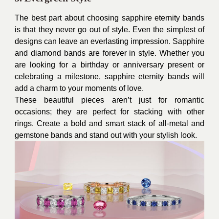
The best part about choosing sapphire eternity bands
is that they never go out of style. Even the simplest of
designs can leave an everlasting impression. Sapphire
and diamond bands are forever in style. Whether you
are looking for a birthday or anniversary present or
celebrating a milestone, sapphire eternity bands will
add a charm to your moments of love.
These beautiful pieces aren’t just for romantic
occasions; they are perfect for stacking with other
rings. Create a bold and smart stack of all-metal and
gemstone bands and stand out with your stylish look.