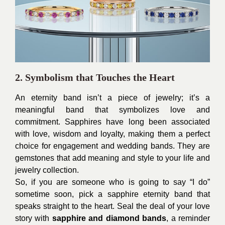
2. Symbolism that Touches the Heart
An eternity band isn’t a piece of jewelry; it’s a
meaningful band that symbolizes love and
commitment. Sapphires have long been associated
with love, wisdom and loyalty, making them a perfect
choice for engagement and wedding bands. They are
gemstones that add meaning and style to your life and
jewelry collection.
So, if you are someone who is going to say “I do”
sometime soon, pick a sapphire eternity band that
speaks straight to the heart. Seal the deal of your love
story with
sapphire and diamond bands
, a reminder