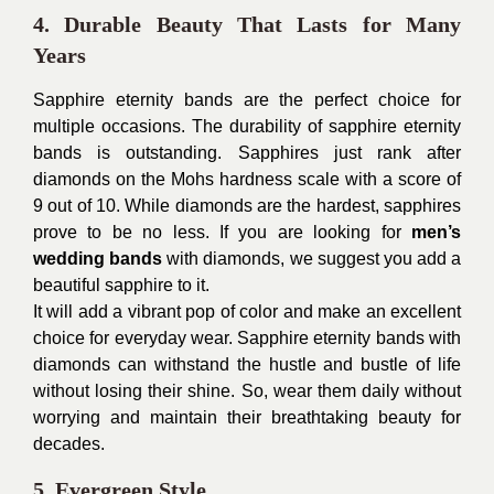
4. Durable Beauty That Lasts for Many
Years
Sapphire eternity bands are the perfect choice for
multiple occasions. The durability of sapphire eternity
bands is outstanding. Sapphires just rank after
diamonds on the Mohs hardness scale with a score of
9 out of 10. While diamonds are the hardest, sapphires
prove to be no less. If you are looking for
men’s
wedding bands
with diamonds, we suggest you add a
beautiful sapphire to it.
It will add a vibrant pop of color and make an excellent
choice for everyday wear. Sapphire eternity bands with
diamonds can withstand the hustle and bustle of life
without losing their shine. So, wear them daily without
worrying and maintain their breathtaking beauty for
decades.
5. Evergreen Style