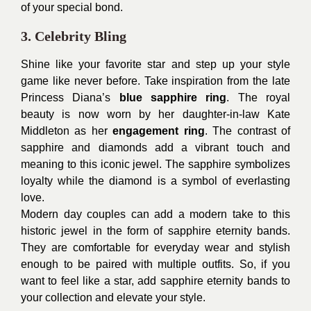
of your special bond.
3. Celebrity Bling
Shine like your favorite star and step up your style
game like never before. Take inspiration from the late
Princess Diana’s
blue sapphire ring
. The royal
beauty is now worn by her daughter-in-law Kate
Middleton as her
engagement ring
. The contrast of
sapphire and diamonds add a vibrant touch and
meaning to this iconic jewel. The sapphire symbolizes
loyalty while the diamond is a symbol of everlasting
love.
Modern day couples can add a modern take to this
historic jewel in the form of sapphire eternity bands.
They are comfortable for everyday wear and stylish
enough to be paired with multiple outfits. So, if you
want to feel like a star, add sapphire eternity bands to
your collection and elevate your style.