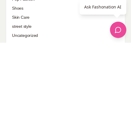
Ask Fashonation AI
Shoes
Skin Care
street style
Uncategorized
Sponsored