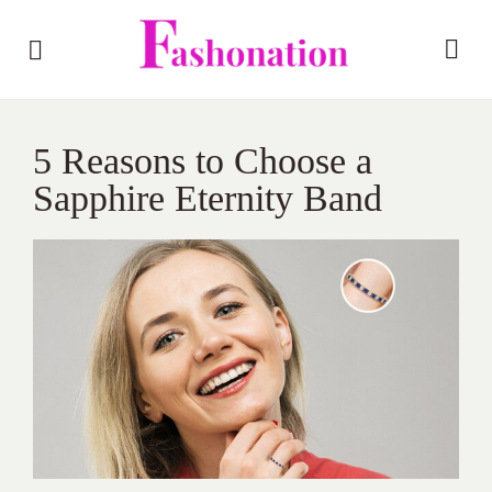
5 Reasons to Choose a
Sapphire Eternity Band