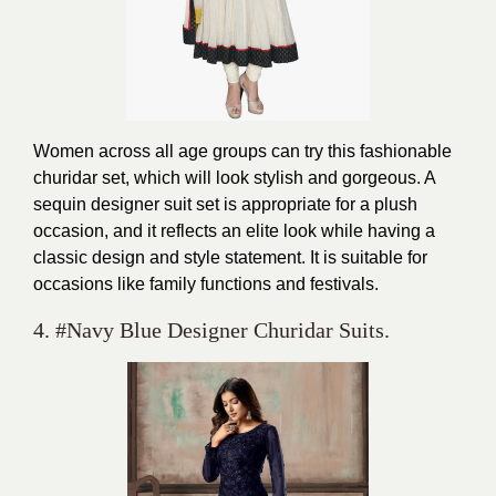
Women across all age groups can try this fashionable
churidar set, which will look stylish and gorgeous. A
sequin designer suit set is appropriate for a plush
occasion, and it reflects an elite look while having a
classic design and style statement. It is suitable for
occasions like family functions and festivals.
4. #Navy Blue Designer Churidar Suits.