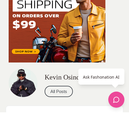
Kevin Osinde
Ask Fashonation AI
All Posts
Categories