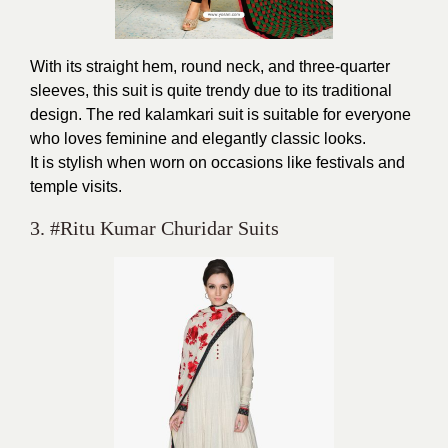
With its straight hem, round neck, and three-quarter
sleeves, this suit is quite trendy due to its traditional
design. The red kalamkari suit is suitable for everyone
who loves feminine and elegantly classic looks.
It is stylish when worn on occasions like festivals and
temple visits.
3. #Ritu Kumar Churidar Suits