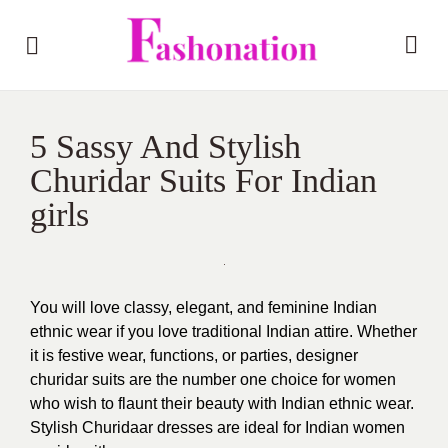
5 Sassy And Stylish
Churidar Suits For Indian
girls
You will love classy, elegant, and feminine Indian
ethnic wear if you love traditional Indian attire. Whether
it is festive wear, functions, or parties, designer
churidar suits are the number one choice for women
who wish to flaunt their beauty with Indian ethnic wear.
Stylish Churidaar dresses are ideal for Indian women