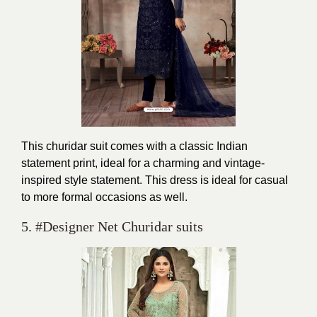
This churidar suit comes with a classic Indian
statement print, ideal for a charming and vintage-
inspired style statement. This dress is ideal for casual
to more formal occasions as well.
5. #Designer Net Churidar suits