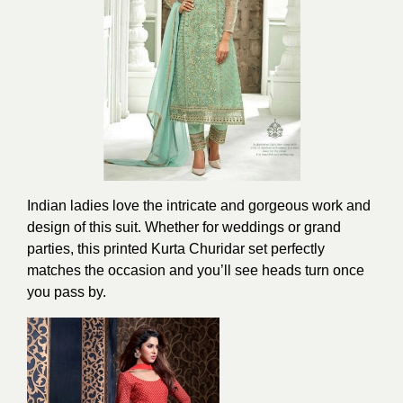
Indian ladies love the intricate and gorgeous work and
design of this suit. Whether for weddings or grand
parties, this printed Kurta Churidar set perfectly
matches the occasion and you’ll see heads turn once
you pass by.