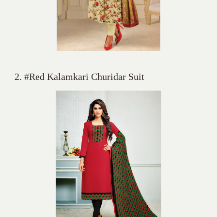
2. #Red Kalamkari Churidar Suit