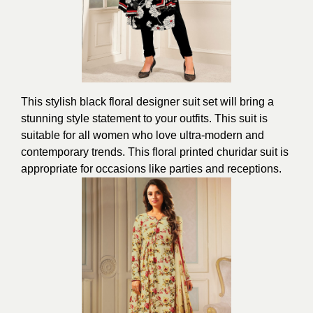
This stylish black floral designer suit set will bring a
stunning style statement to your outfits. This suit is
suitable for all women who love ultra-modern and
contemporary trends. This floral printed churidar suit is
appropriate for occasions like parties and receptions.