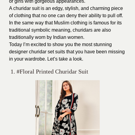
or girls with gorgeous appearances.
A churidar suit is an edgy, stylish, and charming piece
of clothing that no one can deny their ability to pull off.
In the same way that Muslim clothing is famous for its
traditional symbolic meaning, churidars are also
traditionally worn by Indian women.
Today I’m excited to show you the most stunning
designer churidar set suits that you have been missing
in your wardrobe. Let’s take a look.
1. #Floral Printed Churidar Suit