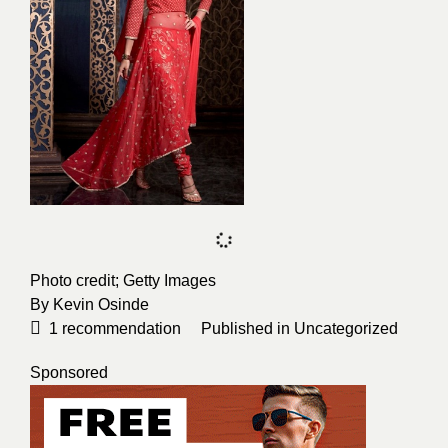
Photo credit;
Getty Images
By
Kevin Osinde
1
recommendation
Published in
Uncategorized
Sponsored