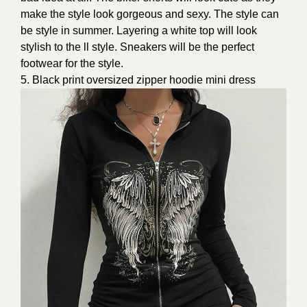
make the style look gorgeous and sexy. The style can
be style in summer. Layering a white top will look
stylish to the ll style. Sneakers will be the perfect
footwear for the style.
5. Black print oversized zipper hoodie mini dress