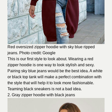
Red oversized zipper hoodie with sky blue ripped
jeans. Photo credit: Google
This is our first style to look about. Wearing a red
zipper hoodie is one way to look stylish and sexy.
Pairing sky blue jeans would be the best idea. A white
or black top tank will make a perfect combination with
the style that will help it to look more fashionable.
Teaming black sneakers is not a bad idea.
2. Gray zipper hoodie with black jeans