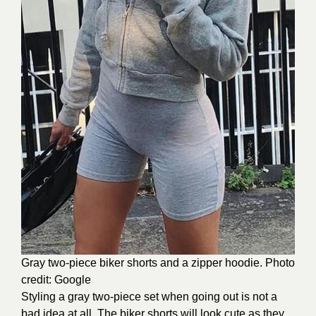
Gray two-piece biker shorts and a zipper hoodie. Photo
credit: Google
Styling a gray two-piece set when going out is not a
bad idea at all. The biker shorts will look cute as they