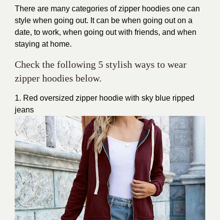
There are many categories of zipper hoodies one can
style when going out. It can be when going out on a
date, to work, when going out with friends, and when
staying at home.
Check the following 5 stylish ways to wear
zipper hoodies below.
1. Red oversized zipper hoodie with sky blue ripped
jeans