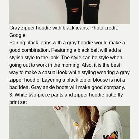
Gray zipper hoodie with black jeans. Photo credit:
Google
Pairing black jeans with a gray hoodie would make a
good combination. Featuring a black belt will add a
stylish style to the look. The style can be style when
going out to work in the morning. Also, it is the best
way to make a casual look while styling wearing a gray
zipper hoodie. Layering a black top or blouse is not a
bad idea. Gray ankle boots will make good company.
3. White two-piece pants and zipper hoodie butterfly
print set