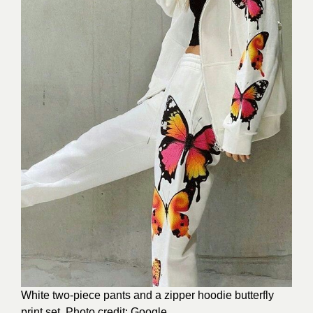
White two-piece pants and a zipper hoodie butterfly
print set. Photo credit: Google