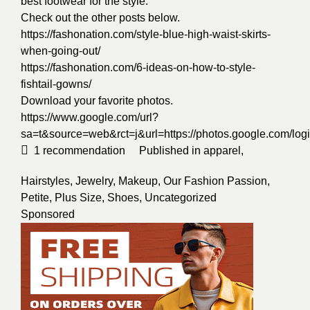
best footwear for the style.
Check out the other posts below.
https://fashonation.com/style-blue-high-waist-skirts-
when-going-out/
https://fashonation.com/6-ideas-on-how-to-style-
fishtail-gowns/
Download your favorite photos.
https://www.google.com/url?
sa=t&source=web&rct=j&url=https://photos.google.
1
recommendation
Published in
apparel
,
Hairstyles
,
Jewelry
,
Makeup
,
Our Fashion Passion
,
Petite
,
Plus Size
,
Shoes
,
Uncategorized
Sponsored