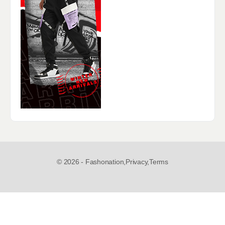
© 2026 - Fashonation,
Privacy,
Terms