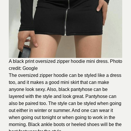
A black print oversized zipper hoodie mini dress. Photo
credit: Google
The oversized zipper hoodie can be styled like a dress
too, and it makes a good mini skirt that can make
anyone look sexy. Also, black pantyhose can be
layered with the style and look great. Pantyhose can
also be paired too. The style can be styled when going
out either in winter or summer. And one can wear it
when going out tonight or when going to work in the
morning. Black ankle boots or heeled shoes will be the