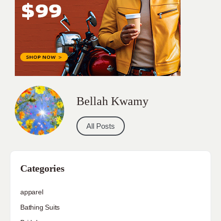
Bellah Kwamy
All Posts
Categories
apparel
Bathing Suits