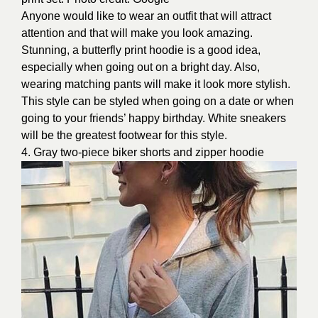
Anyone would like to wear an outfit that will attract
attention and that will make you look amazing.
Stunning, a butterfly print hoodie is a good idea,
especially when going out on a bright day. Also,
wearing matching pants will make it look more stylish.
This style can be styled when going on a date or when
going to your friends’ happy birthday. White sneakers
will be the greatest footwear for this style.
4. Gray two-piece biker shorts and zipper hoodie