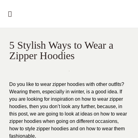
5 Stylish Ways to Wear a
Zipper Hoodies
Do you like to wear zipper hoodies with other outfits?
Wearing them, especially in winter, is a good idea. If
you are looking for inspiration on how to wear zipper
hoodies, then you don’t look any further, because, in
this post, we are going to look at ideas on how to wear
zipper hoodies when going on different occasions,
how to style zipper hoodies and on how to wear them
fashionable.