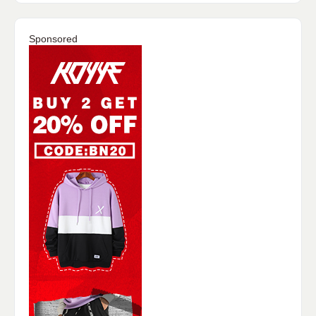
Sponsored