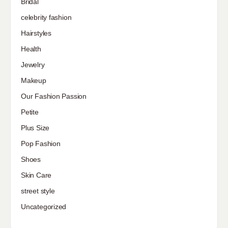
Bridal
celebrity fashion
Hairstyles
Health
Jewelry
Makeup
Our Fashion Passion
Petite
Plus Size
Pop Fashion
Shoes
Skin Care
street style
Uncategorized