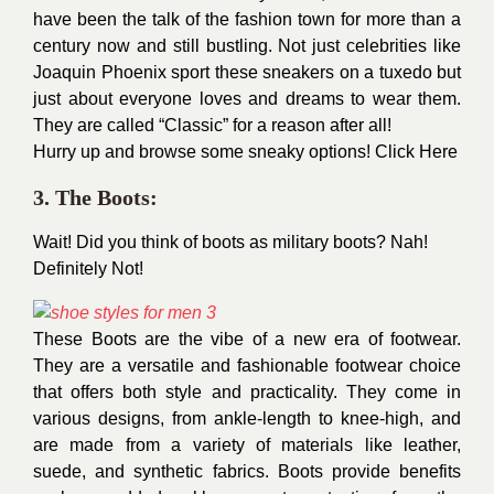
have been the talk of the fashion town for more than a
century now and still bustling. Not just celebrities like
Joaquin Phoenix sport these sneakers on a tuxedo but
just about everyone loves and dreams to wear them.
They are called “Classic” for a reason after all!
Hurry up and browse some sneaky options!
Click Here
3. The Boots:
Wait! Did you think of boots as military boots? Nah!
Definitely Not!
These Boots are the vibe of a new era of footwear.
They are a versatile and fashionable footwear choice
that offers both style and practicality. They come in
various designs, from ankle-length to knee-high, and
are made from a variety of materials like leather,
suede, and synthetic fabrics. Boots provide benefits