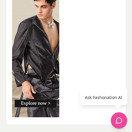
Ask Fashonation AI