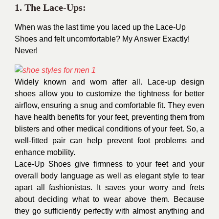
1. The Lace-Ups:
When was the last time you laced up the Lace-Up
Shoes and felt uncomfortable? My Answer Exactly!
Never!
Widely known and worn after all. Lace-up design
shoes allow you to customize the tightness for better
airflow, ensuring a snug and comfortable fit. They even
have health benefits for your feet, preventing them from
blisters and other medical conditions of your feet. So, a
well-fitted pair can help prevent foot problems and
enhance mobility.
Lace-Up Shoes give firmness to your feet and your
overall body language as well as elegant style to tear
apart all fashionistas. It saves your worry and frets
about deciding what to wear above them. Because
they go sufficiently perfectly with almost anything and