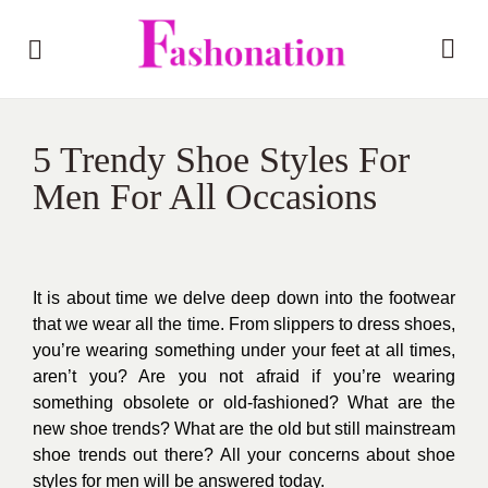
5 Trendy Shoe Styles For
Men For All Occasions
It is about time we delve deep down into the footwear
that we wear all the time. From slippers to dress shoes,
you’re wearing something under your feet at all times,
aren’t you? Are you not afraid if you’re wearing
something obsolete or old-fashioned? What are the
new shoe trends? What are the old but still mainstream
shoe trends out there? All your concerns about shoe
styles for men will be answered today.