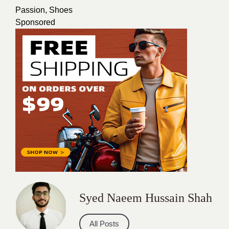
Passion
,
Shoes
Sponsored
Syed Naeem Hussain Shah
All Posts