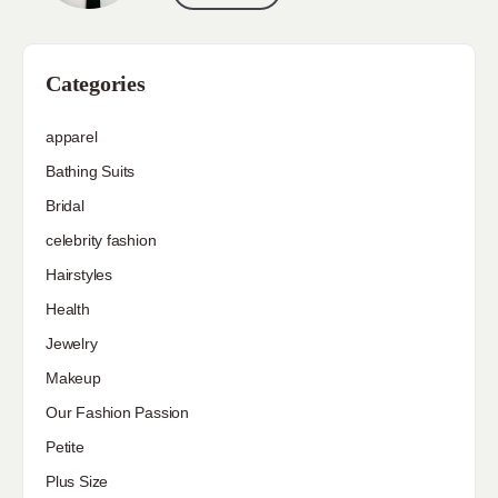
Categories
apparel
Bathing Suits
Bridal
celebrity fashion
Hairstyles
Health
Jewelry
Makeup
Our Fashion Passion
Petite
Plus Size