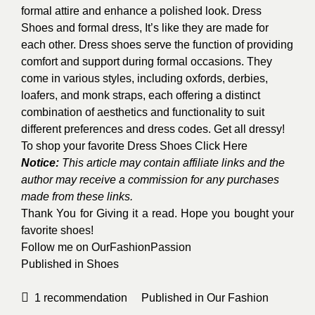
formal attire and enhance a polished look. Dress
Shoes and formal dress, It’s like they are made for
each other. Dress shoes serve the function of providing
comfort and support during formal occasions. They
come in various styles, including oxfords, derbies,
loafers, and monk straps, each offering a distinct
combination of aesthetics and functionality to suit
different preferences and dress codes. Get all dressy!
To shop your favorite Dress Shoes
Click Here
Notice:
This article may contain affiliate links and the
author may receive a commission for any purchases
made from these links.
Thank You for Giving it a read. Hope you bought your
favorite shoes!
Follow me on
OurFashionPassion
Published in
Shoes
1
recommendation
Published in
Our Fashion