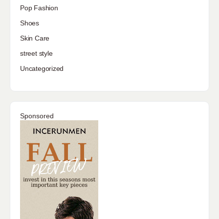
Pop Fashion
Shoes
Skin Care
street style
Uncategorized
Sponsored