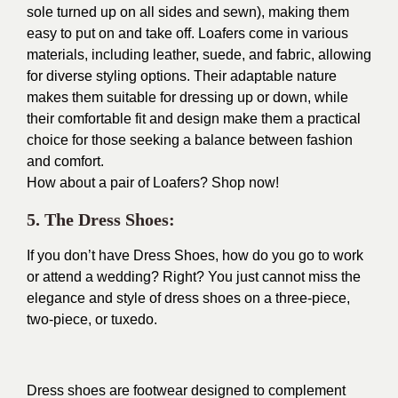
sole turned up on all sides and sewn), making them
easy to put on and take off. Loafers come in various
materials, including leather, suede, and fabric, allowing
for diverse styling options. Their adaptable nature
makes them suitable for dressing up or down, while
their comfortable fit and design make them a practical
choice for those seeking a balance between fashion
and comfort.
How about a pair of Loafers?
Shop now!
5. The Dress Shoes:
If you don’t have Dress Shoes, how do you go to work
or attend a wedding? Right? You just cannot miss the
elegance and style of dress shoes on a three-piece,
two-piece, or tuxedo.
Dress shoes are footwear designed to complement