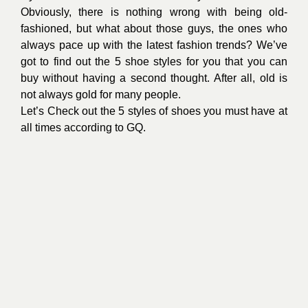
Obviously, there is nothing wrong with being old-
fashioned, but what about those guys, the ones who
always pace up with the latest fashion trends? We’ve
got to find out the 5 shoe styles for you that you can
buy without having a second thought. After all, old is
not always gold for many people.
Let’s Check out the 5 styles of shoes you must have at
all times according to GQ.