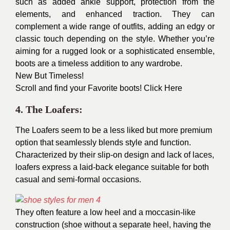
such as added ankle support, protection from the
elements, and enhanced traction. They can
complement a wide range of outfits, adding an edgy or
classic touch depending on the style. Whether you’re
aiming for a rugged look or a sophisticated ensemble,
boots are a timeless addition to any wardrobe.
New But Timeless!
Scroll and find your Favorite boots!
Click Here
4. The Loafers:
The Loafers seem to be a less liked but more premium
option that seamlessly blends style and function.
Characterized by their slip-on design and lack of laces,
loafers express a laid-back elegance suitable for both
casual and semi-formal occasions.
They often feature a low heel and a moccasin-like
construction (shoe without a separate heel, having the