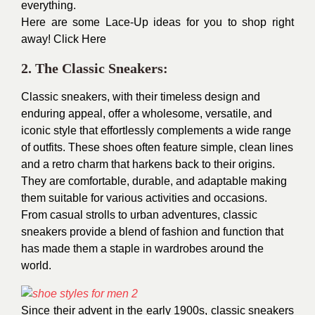
everything.
Here are some Lace-Up ideas for you to shop right
away!
Click Here
2. The Classic Sneakers:
Classic sneakers, with their timeless design and
enduring appeal, offer a wholesome, versatile, and
iconic style that effortlessly complements a wide range
of outfits. These shoes often feature simple, clean lines
and a retro charm that harkens back to their origins.
They are comfortable, durable, and adaptable making
them suitable for various activities and occasions.
From casual strolls to urban adventures, classic
sneakers provide a blend of fashion and function that
has made them a staple in wardrobes around the
world.
Since their advent in the early 1900s, classic sneakers