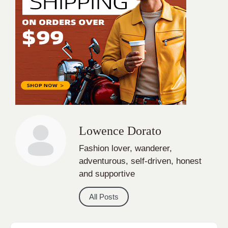
Lowence Dorato
Fashion lover, wanderer,
adventurous, self-driven, honest
and supportive
All Posts