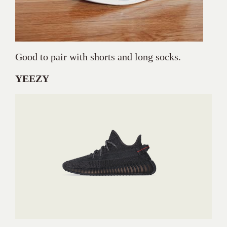
Good to pair with shorts and long socks.
YEEZY