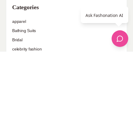
Categories
Ask Fashonation AI
apparel
Bathing Suits
Bridal
celebrity fashion
Hairstyles
Health
Jewelry
Makeup
Our Fashion Passion
Petite
Plus Size
Pop Fashion
Shoes