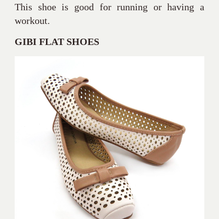
This shoe is good for running or having a
workout.
GIBI FLAT SHOES