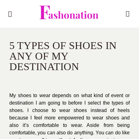
5 TYPES OF SHOES IN
ANY OF MY
DESTINATION
My shoes to wear depends on what kind of event or
destination I am going to before I select the types of
shoes. I choose to wear shoes instead of heels
because I feel more empowered to wear shoes and
also it’s comfortable to wear. Aside from being
comfortable, you can also do anything. You can do like