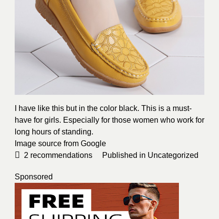
I have like this but in the color black. This is a must-
have for girls. Especially for those women who work for
long hours of standing.
Image source from Google
2
recommendations
Published in
Uncategorized
Sponsored