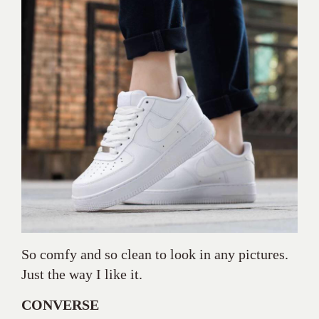
So comfy and so clean to look in any pictures.
Just the way I like it.
CONVERSE