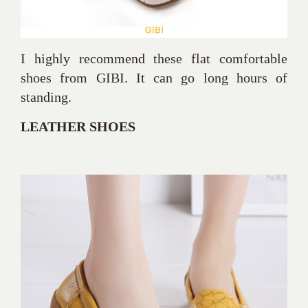
I highly recommend these flat comfortable
shoes from GIBI. It can go long hours of
standing.
LEATHER SHOES