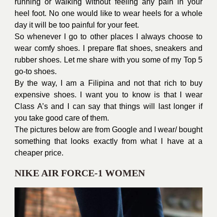
running or walking without feeling any pain in your
heel foot. No one would like to wear heels for a whole
day it will be too painful for your feet.
So whenever I go to other places I always choose to
wear comfy shoes. I prepare flat shoes, sneakers and
rubber shoes. Let me share with you some of my Top 5
go-to shoes.
By the way, I am a Filipina and not that rich to buy
expensive shoes. I want you to know is that I wear
Class A’s and I can say that things will last longer if
you take good care of them.
The pictures below are from Google and I wear/ bought
something that looks exactly from what I have at a
cheaper price.
NIKE AIR FORCE-1 WOMEN