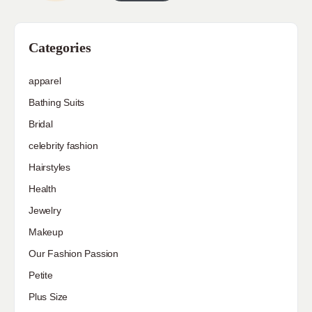
Categories
apparel
Bathing Suits
Bridal
celebrity fashion
Hairstyles
Health
Jewelry
Makeup
Our Fashion Passion
Petite
Plus Size