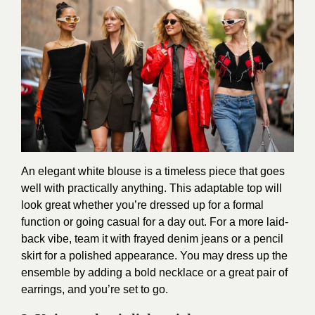
An elegant white blouse is a timeless piece that goes
well with practically anything. This adaptable top will
look great whether you’re dressed up for a formal
function or going casual for a day out. For a more laid-
back vibe, team it with frayed denim jeans or a pencil
skirt for a polished appearance. You may dress up the
ensemble by adding a bold necklace or a great pair of
earrings, and you’re set to go.