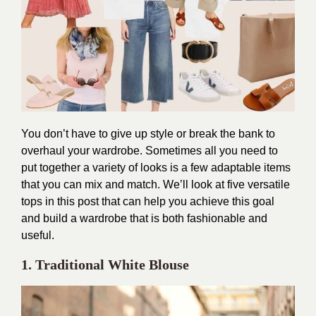
You don’t have to give up style or break the bank to
overhaul your wardrobe. Sometimes all you need to
put together a variety of looks is a few adaptable items
that you can mix and match. We’ll look at five versatile
tops in this post that can help you achieve this goal
and build a wardrobe that is both fashionable and
useful.
1. Traditional White Blouse