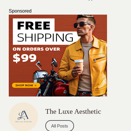
Sponsored
The Luxe Aesthetic
All Posts