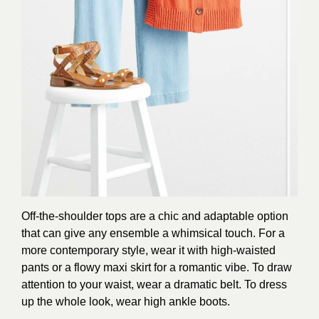
Off-the-shoulder tops are a chic and adaptable option
that can give any ensemble a whimsical touch. For a
more contemporary style, wear it with high-waisted
pants or a flowy maxi skirt for a romantic vibe. To draw
attention to your waist, wear a dramatic belt. To dress
up the whole look, wear high ankle boots.