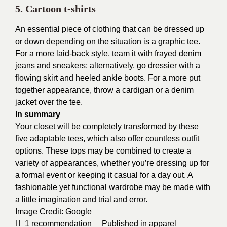
5. Cartoon t-shirts
An essential piece of clothing that can be dressed up
or down depending on the situation is a graphic tee.
For a more laid-back style, team it with frayed denim
jeans and sneakers; alternatively, go dressier with a
flowing skirt and heeled ankle boots. For a more put
together appearance, throw a cardigan or a denim
jacket over the tee.
In summary
Your closet will be completely transformed by these
five adaptable tees, which also offer countless outfit
options. These tops may be combined to create a
variety of appearances, whether you’re dressing up for
a formal event or keeping it casual for a day out. A
fashionable yet functional wardrobe may be made with
a little imagination and trial and error.
Image Credit:
Google
1
recommendation
Published in
apparel