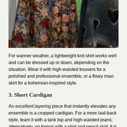
For warmer weather, a lightweight knit shirt works well
and can be dressed up or down, depending on the
situation. Wear it with high-waisted trousers for a
polished and professional ensemble, or a flowy maxi
skirt for a bohemian-inspired style.
3. Short Cardigan
An excellent layering piece that instantly elevates any
ensemble is a cropped cardigan. For a more laid-back
style, team it with a tank top and high-waisted jeans;
alternatively, go formal with a shirt and pencil skirt. It is