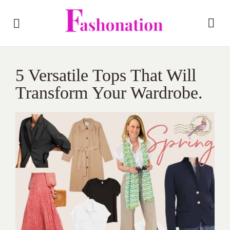
5 Versatile Tops That Will
Transform Your Wardrobe.