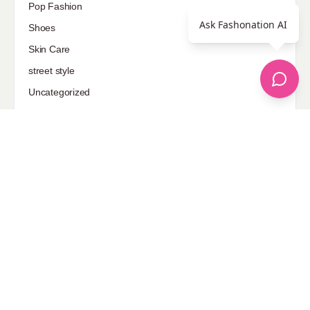
Pop Fashion
Ask Fashonation AI
Shoes
Skin Care
street style
Uncategorized
Sponsored