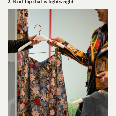
2. Knit top that is lightweight