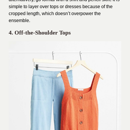
simple to layer over tops or dresses because of the
cropped length, which doesn’t overpower the
ensemble.
4. Off-the-Shoulder Tops