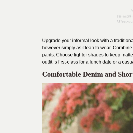
h
sa=i&ur
M1cezsv
Upgrade your informal look with a traditiona
however simply as clean to wear. Combine it
pants. Choose lighter shades to keep matters
outfit is first-class for a lunch date or a casu
Comfortable Denim and Short