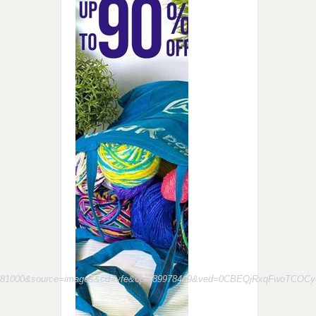
23681000&source=images&cd=vfe&opi=89978449&ved=0CBEQjRxqFwoT