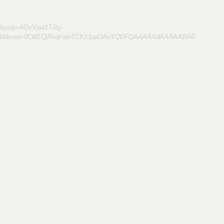
&psig=AOvVaw1TJtg-
978449&ved=0CBEQjRxqFwoTCKjOppOAoYQDFQAAAAAdAAAAABAD