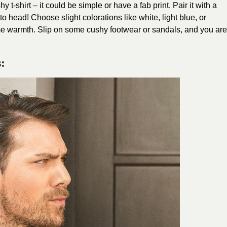
 t-shirt – it could be simple or have a fab print. Pair it with a
 to head! Choose slight colorations like white, light blue, or
ime warmth. Slip on some cushy footwear or sandals, and you are
: