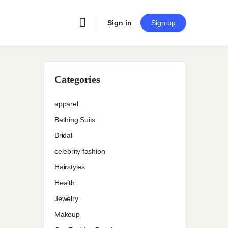
Sign in
Sign up
Categories
apparel
Bathing Suits
Bridal
celebrity fashion
Hairstyles
Health
Jewelry
Makeup