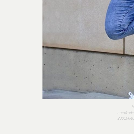
h
sa=i&url
2301064