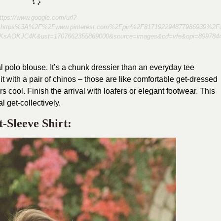
ttps://www.google.com/url?
l=https%3A%2F%2Fwww.pinterest.com%2Fpin%2F817192294877986939%2F
KsAOKJC4K&ust=1707662355869000&source=images&cd=vfe&opi=89
l polo blouse. It’s a chunk dressier than an everyday tee
 with a pair of chinos – those are like comfortable get-dressed
 cool. Finish the arrival with loafers or elegant footwear. This
al get-collectively.
-Sleeve Shirt: