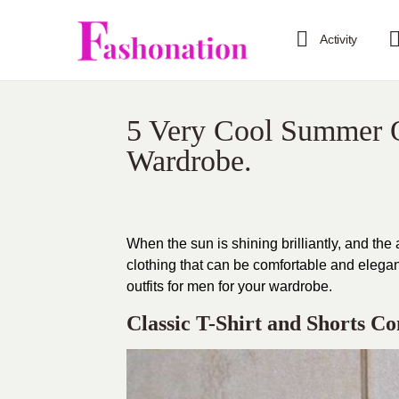
Activity
5 Very Cool Summer O
Wardrobe.
When the sun is shining brilliantly, and the
clothing that can be comfortable and elegant
outfits for men for your wardrobe.
Classic T-Shirt and Shorts C