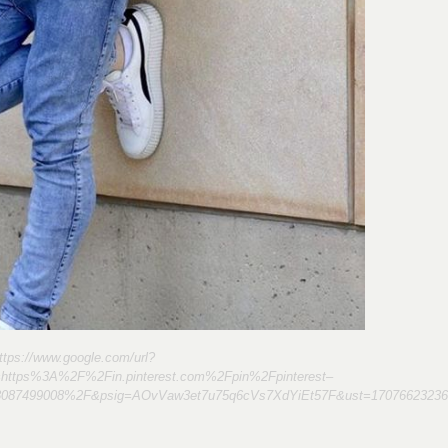
ttps://www.google.com/url?
=https%3A%2F%2Fin.pinterest.com%2Fpin%2Fpinterest–
8087499008%2F&psig=AOvVaw3et7u75q6cVs7XdYiEt57F&ust=17076623