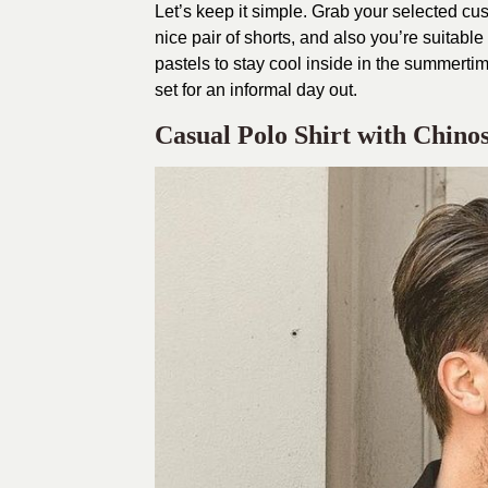
Let’s keep it simple. Grab your selected cushy
nice pair of shorts, and also you’re suitable
pastels to stay cool inside in the summert
set for an informal day out.
Casual Polo Shirt with Chinos