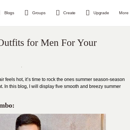
Blogs
Groups
Create
Upgrade
More
utfits for Men For Your
 air feels hot, it’s time to rock the ones summer season-season
. In this blog, I will display five smooth and breezy summer
ombo: