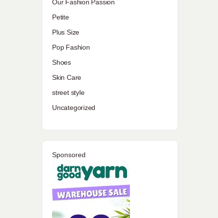
Our Fashion Passion
Petite
Plus Size
Pop Fashion
Shoes
Skin Care
street style
Uncategorized
Sponsored