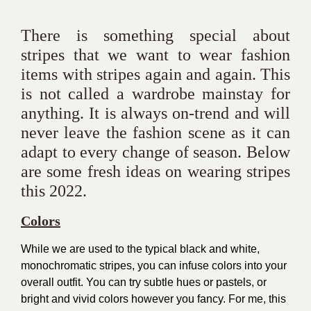
There is something special about
stripes that we want to wear fashion
items with stripes again and again. This
is not called a wardrobe mainstay for
anything. It is always on-trend and will
never leave the fashion scene as it can
adapt to every change of season. Below
are some fresh ideas on wearing stripes
this 2022.
Colors
While we are used to the typical black and white,
monochromatic stripes, you can infuse colors into your
overall outfit. You can try subtle hues or pastels, or
bright and vivid colors however you fancy. For me, this