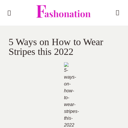
5 Ways on How to Wear
Stripes this 2022