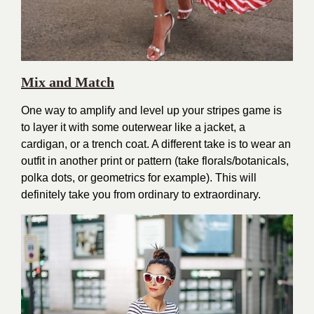
Mix and Match
One way to amplify and level up your stripes game is
to layer it with some outerwear like a jacket, a
cardigan, or a trench coat. A different take is to wear an
outfit in another print or pattern (take florals/botanicals,
polka dots, or geometrics for example). This will
definitely take you from ordinary to extraordinary.