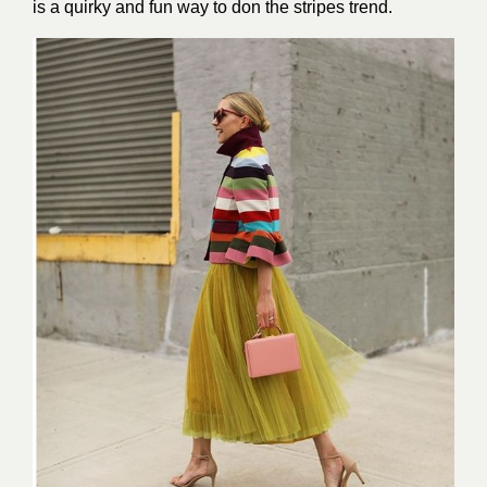
is a quirky and fun way to don the stripes trend.