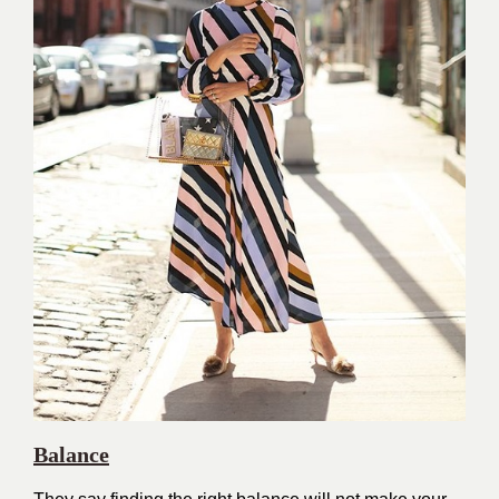
Balance