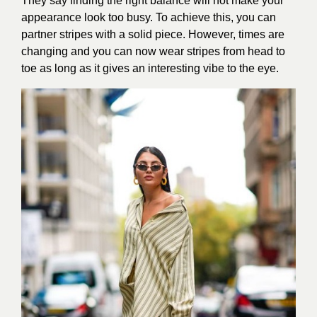
They say finding the right balance will not make your
appearance look too busy. To achieve this, you can
partner stripes with a solid piece. However, times are
changing and you can now wear stripes from head to
toe as long as it gives an interesting vibe to the eye.