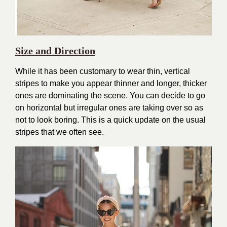
Size and Direction
While it has been customary to wear thin, vertical
stripes to make you appear thinner and longer, thicker
ones are dominating the scene. You can decide to go
on horizontal but irregular ones are taking over so as
not to look boring. This is a quick update on the usual
stripes that we often see.