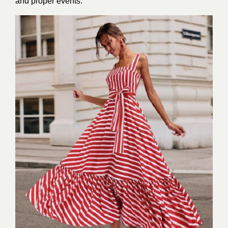
and proper events.