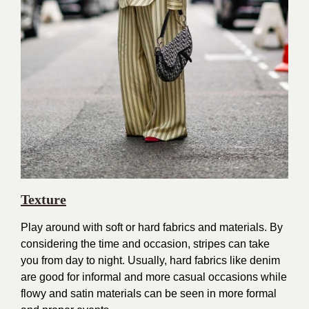
Texture
Play around with soft or hard fabrics and materials. By
considering the time and occasion, stripes can take
you from day to night. Usually, hard fabrics like denim
are good for informal and more casual occasions while
flowy and satin materials can be seen in more formal