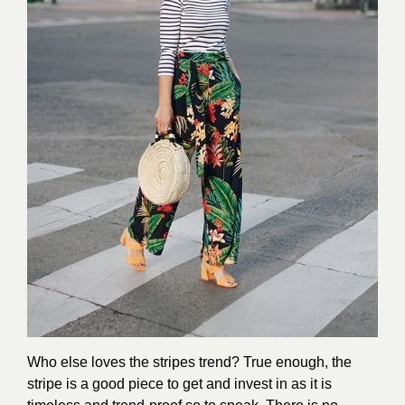
Who else loves the stripes trend? True enough, the
stripe is a good piece to get and invest in as it is