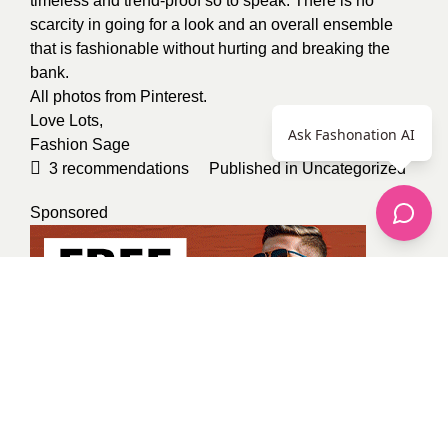
timeless and trend-proof so to speak. There is no
scarcity in going for a look and an overall ensemble
that is fashionable without hurting and breaking the
bank.
All photos from
Pinterest
.
Love Lots,
Ask Fashonation AI
Fashion Sage
3
recommendations
Published in
Uncategorized
Sponsored