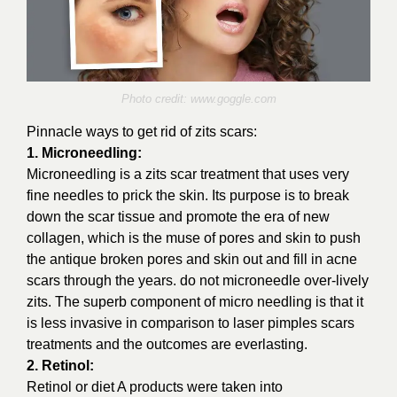
Photo credit:
www.goggle.com
Pinnacle ways to get rid of zits scars:
1. Microneedling:
Microneedling is a zits scar treatment that uses very
fine needles to prick the skin. Its purpose is to break
down the scar tissue and promote the era of new
collagen, which is the muse of pores and skin to push
the antique broken pores and skin out and fill in acne
scars through the years. do not microneedle over-lively
zits. The superb component of micro needling is that it
is less invasive in comparison to laser pimples scars
treatments and the outcomes are everlasting.
2. Retinol:
Retinol or diet A products were taken into