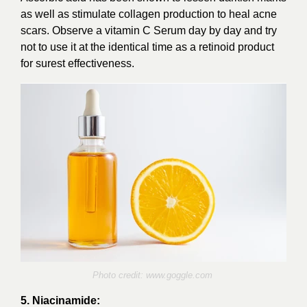
as well as stimulate collagen production to heal acne
scars. Observe a vitamin C Serum day by day and try
not to use it at the identical time as a retinoid product
for surest effectiveness.
Photo credit:
www.goggle.com
5. Niacinamide: