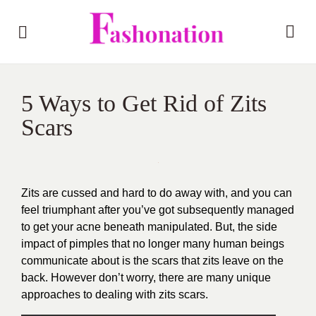
5 Ways to Get Rid of Zits
Scars
Zits are cussed and hard to do away with, and you can
feel triumphant after you’ve got subsequently managed
to get your acne beneath manipulated. But, the side
impact of pimples that no longer many human beings
communicate about is the scars that zits leave on the
back. However don’t worry, there are many unique
approaches to dealing with zits scars.