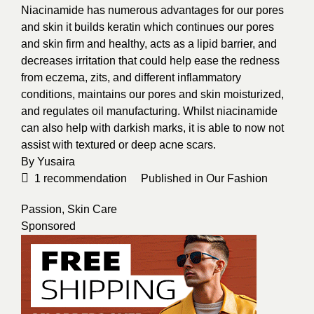
Niacinamide has numerous advantages for our pores
and skin it builds keratin which continues our pores
and skin firm and healthy, acts as a lipid barrier, and
decreases irritation that could help ease the redness
from eczema, zits, and different inflammatory
conditions, maintains our pores and skin moisturized,
and regulates oil manufacturing. Whilst niacinamide
can also help with darkish marks, it is able to now not
assist with textured or deep acne scars.
By
Yusaira
1
recommendation
Published in
Our Fashion
Passion
,
Skin Care
Sponsored