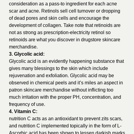
consideration as a pass-to ingredient for each acne
scar and acne. Retinols sell cell turnover or dropping
of dead pores and skin cells and encourage the
development of collagen. Take note that retinoids are
not as strong as prescription-electricity retinol so
retinoids are what you discover in drugstore skincare
merchandise.
3. Glycolic acid:
Glycolic acid is an evidently happening substance that
gives many blessings to the skin which include
rejuvenation and exfoliation. Glycolic acid may be
observed in chemical peels and it’s miles an aspect in
patron skincare merchandise without inflicting too
much irritation with the proper PH, concentration, and
frequency of use.
4. Vitamin C:
nutrition C acts as an antioxidant to prevent zits scars,
and nutrition C implemented topically in the form of L-
Ascorbic acid has been shown to lessen darkish marks