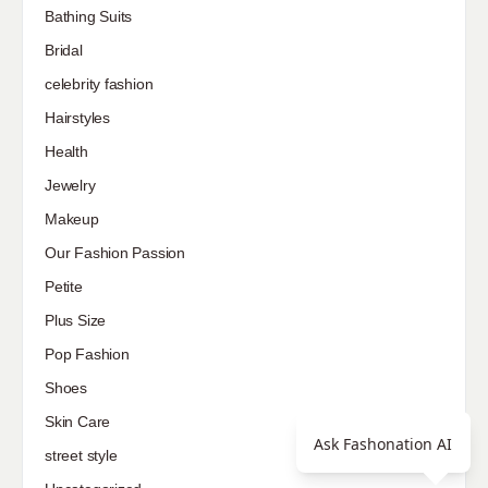
Bathing Suits
Bridal
celebrity fashion
Hairstyles
Health
Jewelry
Makeup
Our Fashion Passion
Petite
Plus Size
Pop Fashion
Shoes
Skin Care
Ask Fashonation AI
street style