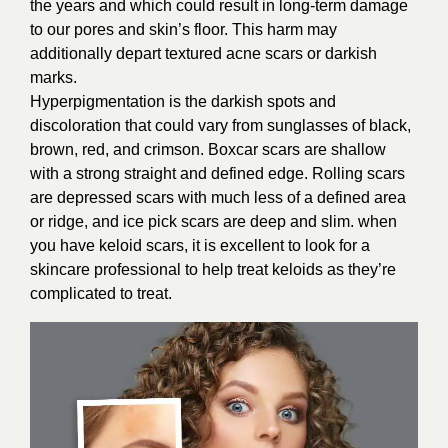
the years and which could result in long-term damage
to our pores and skin’s floor. This harm may
additionally depart textured acne scars or darkish
marks.
Hyperpigmentation is the darkish spots and
discoloration that could vary from sunglasses of black,
brown, red, and crimson. Boxcar scars are shallow
with a strong straight and defined edge. Rolling scars
are depressed scars with much less of a defined area
or ridge, and ice pick scars are deep and slim. when
you have keloid scars, it is excellent to look for a
skincare professional to help treat keloids as they’re
complicated to treat.