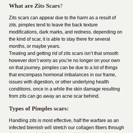
What are Zits Scars
?
Zits scars can appear due to the harm as a result of
zits. pimples tend to leave the back texture
modifications, dark marks, and redness. depending on
the kind of scar, it is able to stay there for several
months, or maybe years.
Treating and getting rid of zits scars isn’t that smooth
however don’t worry as you’re no longer on your own
on that journey. pimples can be due to a lot of things
that encompass hormonal imbalances in our frame,
issues with digestion, or other underlying health
conditions. once in a while the skin damage resulting
from zits can go away an acne scar behind.
Types of Pimples scars:
Handling zits is most effective, half the warfare as an
infected blemish will stretch our collagen fibers through