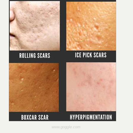
www.goggle.com