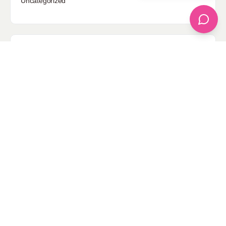
Uncategorized
Sponsored