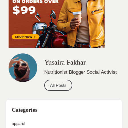
Yusaira Fakhar
Nutritionist Blogger Social Activist
All Posts
Categories
apparel