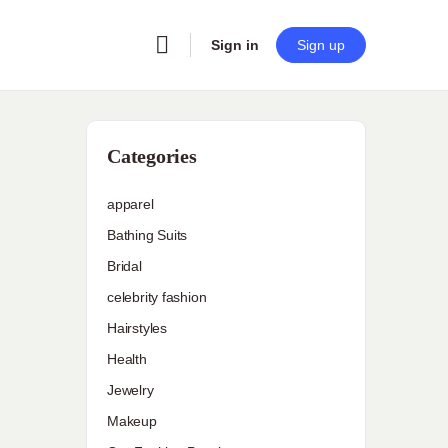
Sign in
Sign up
Categories
apparel
Bathing Suits
Bridal
celebrity fashion
Hairstyles
Health
Jewelry
Makeup