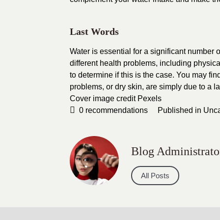
Last Words
Water is essential for a significant number 
different health problems, including physic
to determine if this is the case. You may fi
problems, or dry skin, are simply due to a la
Cover image credit
Pexels
0
recommendations
Published in
Unca
Blog Administrato
All Posts