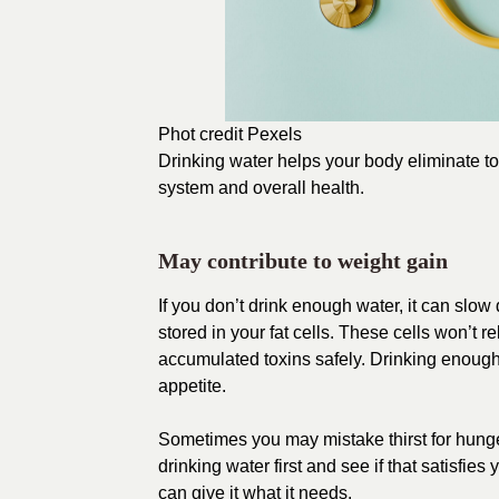
Phot credit
Pexels
Drinking water
helps your body
eliminate t
system and overall health.
May contribute to weight gain
If you don’t drink enough water, it can slo
stored in your fat cells. These cells won’t 
accumulated toxins safely. Drinking enou
appetite.
Sometimes you may mistake thirst for hung
drinking water first and see if that satisfies 
can give it what it needs.