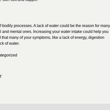
of bodily processes. A lack of water could be the reason for many
al and mental ones. Increasing your water intake could help you
nd that many of your symptoms, like a lack of energy, digestion
ck of water.
tegorized
r