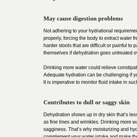
May cause digestion problems
Not adhering to your hydrational requiremen
properly, forcing the body to extract water 
harder stools that are difficult or painful t
themselves if dehydration goes untreated o
Drinking more water could relieve constipat
Adequate hydration can be challenging if you
It is imperative to monitor fluid intake i
Contributes to dull or saggy skin
Dehydration shows up in dry skin that’s le
as fine lines and wrinkles. Drinking more 
sagginess. That’s why moisturizing and hydr
complement your water intake and make the