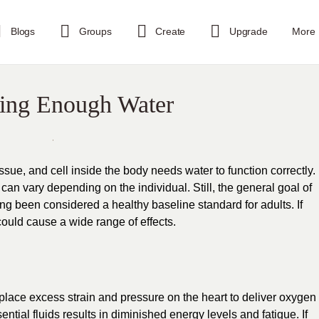
Blogs
Groups
Create
Upgrade
More
king Enough Water
issue, and cell inside the body needs water to function correctly.
n vary depending on the individual. Still, the general goal of
ong been considered a healthy baseline standard for adults. If
could cause a wide range of effects.
lace excess strain and pressure on the heart to deliver oxygen
ential fluids results in diminished energy levels and fatigue. If