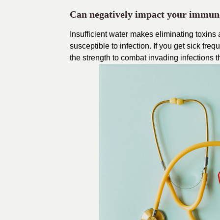
Can negatively impact your immun
Insufficient water makes eliminating toxins
susceptible to infection. If you get sick fr
the strength to combat invading infections 