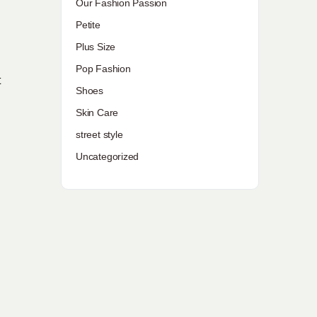
Our Fashion Passion
Petite
Plus Size
Pop Fashion
t
Shoes
Skin Care
street style
Uncategorized