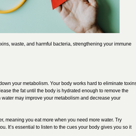
oxins, waste, and harmful bacteria, strengthening your immune
w down your metabolism. Your body works hard to eliminate toxin
release the fat until the body is hydrated enough to remove the
gh water may improve your metabolism and decrease your
er, meaning you eat more when you need more water. Try
you. It’s essential to listen to the cues your body gives you so it