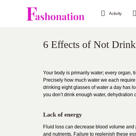
Activity
6 Effects of Not Drin
Your body is primarily water; every organ, t
Precisely how much water we each require ca
drinking eight glasses of water a day has l
you don’t drink enough water, dehydration 
Lack of energy
Fluid loss can decrease blood volume and p
and nutrients. Failure to replenish these ess