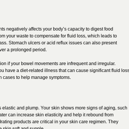
ts negatively affects your body’s capacity to digest food
from your waste to compensate for fluid loss, which leads to
o pass. Stomach ulcers or acid reflux issues can also present
ver a prolonged period.
ion if your bowel movements are infrequent and irregular.
 have a diet-related illness that can cause significant fluid loss
n such cases to help manage symptoms.
ss elastic and plump. Your skin shows more signs of aging, such
water can
increase skin elasticity
and help it rebound from
ating products are critical in your skin care regimen. They
 skin soft and supple.