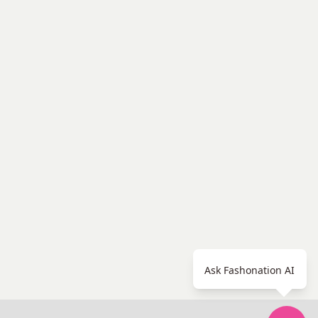
Ask Fashonation AI