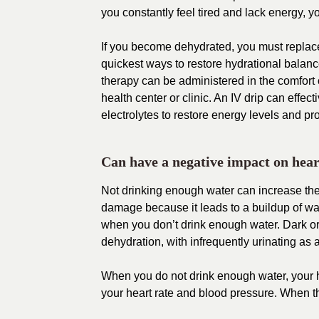
you constantly feel tired and lack energy, y
If you become dehydrated, you must replace f
quickest ways to restore hydrational balanc
therapy can be administered in the comfort o
health center or clinic. An IV drip can effec
electrolytes to restore energy levels and 
Can have a negative impact on hear
Not drinking enough water can increase the
damage because it leads to a buildup of wa
when you don’t drink enough water. Dark or 
dehydration, with infrequently urinating as 
When you do not drink enough water, your hea
your heart rate and blood pressure. When thi