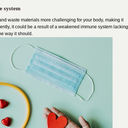
e system
 and waste materials more challenging for your body, making it
equently, it could be a result of a weakened immune system lacking
the way it should.