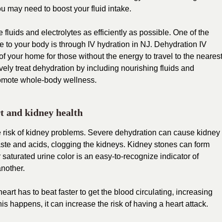
ou may need to boost your fluid intake.
luids and electrolytes as efficiently as possible. One of the
e to your body is through
IV hydration in NJ
. Dehydration IV
f your home for those without the energy to travel to the neares
tively treat dehydration by including nourishing fluids and
promote whole-body wellness.
t and kidney health
 risk of kidney problems. Severe dehydration can cause kidney
ste and acids, clogging the kidneys. Kidney stones can form
saturated urine color is an easy-to-recognize indicator of
another.
rt has to beat faster to get the blood circulating, increasing
s happens, it can increase the risk of having a heart attack.