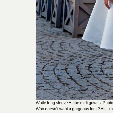
White long sleeve A-line midi gowns. Photo
Who doesn’t want a gorgeous look? As I kn