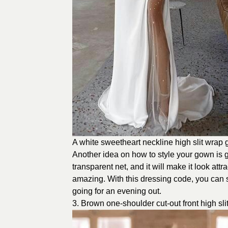
A white sweetheart neckline high slit wrap
Another idea on how to style your gown is gre
transparent net, and it will make it look at
amazing. With this dressing code, you can
going for an evening out.
3. Brown one-shoulder cut-out front high sl