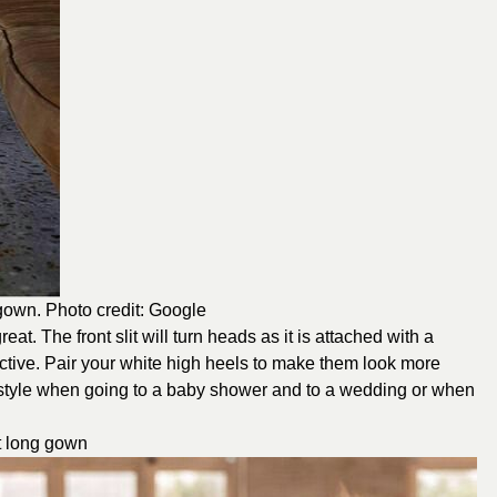
 gown. Photo credit: Google
at. The front slit will turn heads as it is attached with a
tractive. Pair your white high heels to make them look more
 style when going to a baby shower and to a wedding or when
it long gown