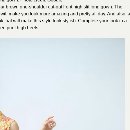
r brown one-shoulder cut-out front high slit long gown. The
own will make you look more amazing and pretty all day. And also, 
 that will make this style look stylish. Complete your look in a
en print high heels.