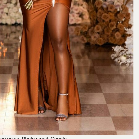
long gown. Photo credit: Google