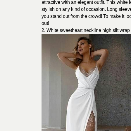
attractive with an elegant outfit. This whit
stylish on any kind of occasion. Long sleeve
you stand out from the crowd! To make it lo
out!
2. White sweetheart neckline high slit wra