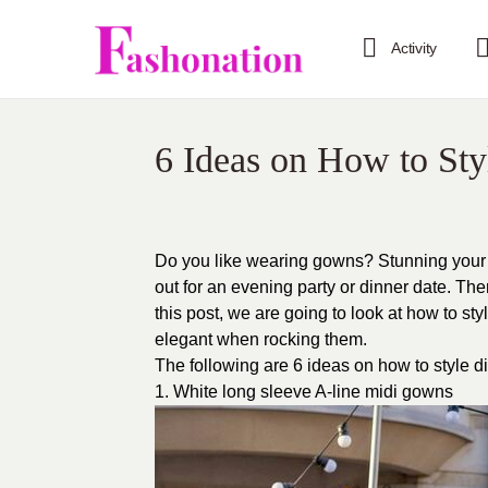
Activity
6 Ideas on How to Sty
Do you like wearing gowns? Stunning your 
out for an evening party or dinner date. Th
this post, we are going to look at how to s
elegant when rocking them.
The following are 6 ideas on how to style d
1. White long sleeve A-line midi gowns