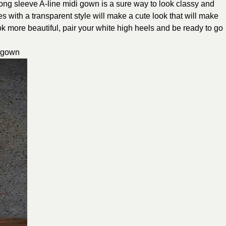
e long sleeve A-line midi gown is a sure way to look classy and
s with a transparent style will make a cute look that will make
ok more beautiful, pair your white high heels and be ready to go
p gown