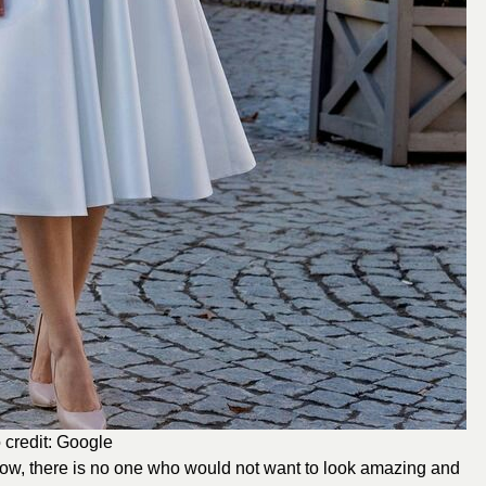
 credit: Google
ow, there is no one who would not want to look amazing and