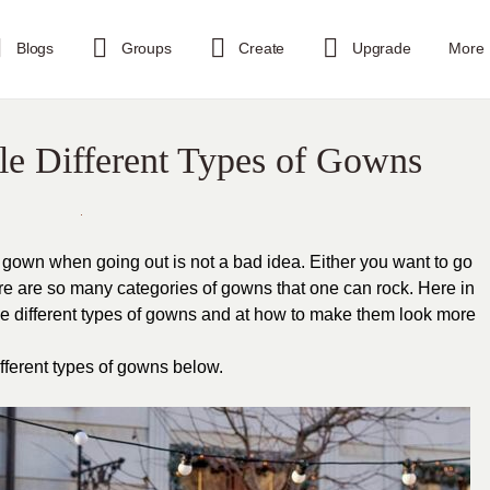
Blogs
Groups
Create
Upgrade
More
le Different Types of Gowns
gown when going out is not a bad idea. Either you want to go
ere are so many categories of gowns that one can rock. Here in
tyle different types of gowns and at how to make them look more
ifferent types of gowns below.