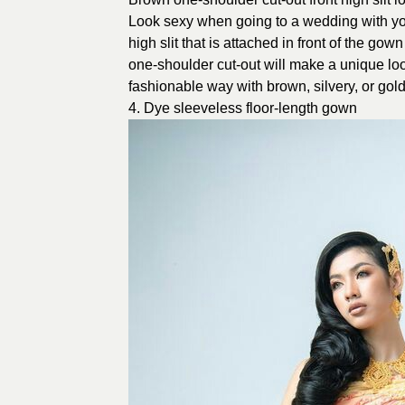
Look sexy when going to a wedding with you
high slit that is attached in front of the g
one-shoulder cut-out will make a unique look
fashionable way with brown, silvery, or gold
4. Dye sleeveless floor-length gown