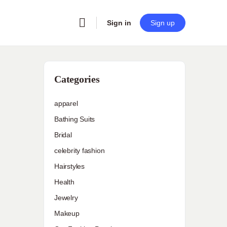
Sign in
Sign up
Categories
apparel
Bathing Suits
Bridal
celebrity fashion
Hairstyles
Health
Jewelry
Makeup