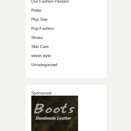
Our Fashion Passion
Petite
Plus Size
Pop Fashion
Shoes
Skin Care
street style
Uncategorized
Sponsored