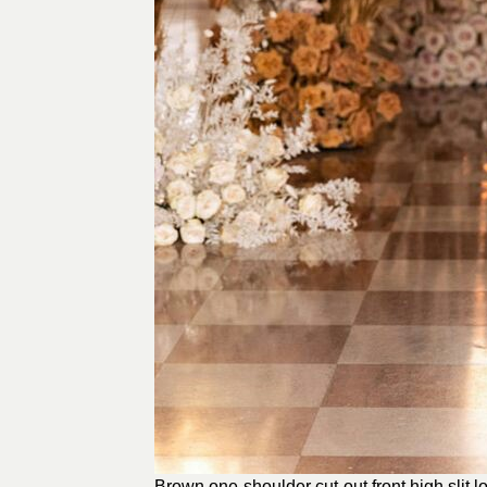
Brown one-shoulder cut-out front high slit 