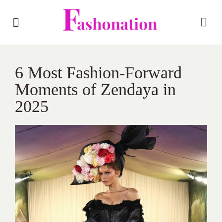
6 Most Fashion-Forward
Moments of Zendaya in
2025