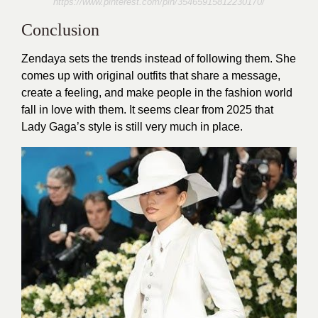
https://www.pinterest.com/pin/35465915812230170/
Conclusion
Zendaya sets the trends instead of following them. She
comes up with original outfits that share a message,
create a feeling, and make people in the fashion world
fall in love with them. It seems clear from 2025 that
Lady Gaga’s style is still very much in place.