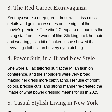
3. The Red Carpet Extravaganza
Zendaya wore a deep-green dress with criss-cross
details and gold accessories on the night of the
movie’s premiere. The vibe? Cleopatra encounters the
rising star from the world of film. Slicking back her hair
and wearing just a bit of makeup, she showed that
revealing clothes can be very eye-catching.
4. Power Suit, in a Brand New Style
She wore a lilac tailored suit at the Milan fashion
conference, and the shoulders were very broad,
making her dress more captivating. Her use of bright
colors, precise cuts, and strong manner re-created the
image of what power dressing means for us in 2025.
5. Casual Stylish Living in New York