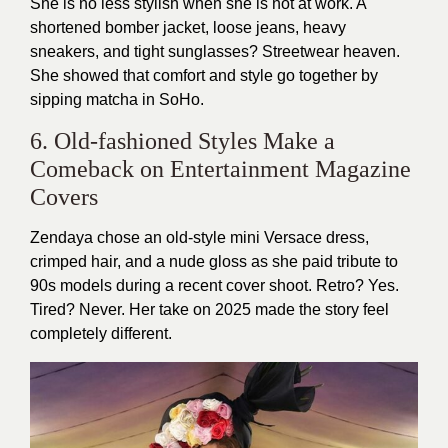
She is no less stylish when she is not at work. A
shortened bomber jacket, loose jeans, heavy
sneakers, and tight sunglasses? Streetwear heaven.
She showed that comfort and style go together by
sipping matcha in SoHo.
6. Old-fashioned Styles Make a
Comeback on Entertainment Magazine
Covers
Zendaya chose an old-style mini Versace dress,
crimped hair, and a nude gloss as she paid tribute to
90s models during a recent cover shoot. Retro? Yes.
Tired? Never. Her take on 2025 made the story feel
completely different.