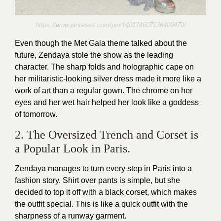
https://www.pinterest.com/pin/140174607136409470/
Even though the Met Gala theme talked about the
future, Zendaya stole the show as the leading
character. The sharp folds and holographic cape on
her militaristic-looking silver dress made it more like a
work of art than a regular gown. The chrome on her
eyes and her wet hair helped her look like a goddess
of tomorrow.
2. The Oversized Trench and Corset is
a Popular Look in Paris.
Zendaya manages to turn every step in Paris into a
fashion story. Shirt over pants is simple, but she
decided to top it off with a black corset, which makes
the outfit special. This is like a quick outfit with the
sharpness of a runway garment.