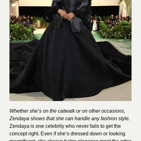
Whether she’s on the catwalk or on other occasions,
Zendaya shows that she can handle any fashion style.
Zendaya is one celebrity who never fails to get the
concept right. Even if she’s dressed down or looking