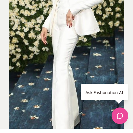
Ask Fashonation AI