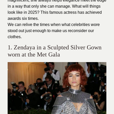
magnificent, she always helps elegance meet the edge
in a way that only she can manage. What will things
look like in 2025? This famous actress has achieved
awards six times.
We can relive the times when what celebrities wore
stood out just enough to make us reconsider our
clothes.
1. Zendaya in a Sculpted Silver Gown
worn at the Met Gala