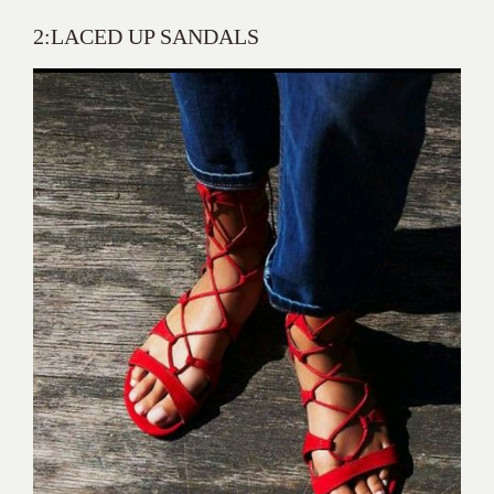
2:LACED UP SANDALS