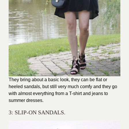
They bring about a basic look, they can be flat or
heeled sandals, but still very much comfy and they go
with almost everything from a T-shirt and jeans to
summer dresses.
3: SLIP-ON SANDALS.