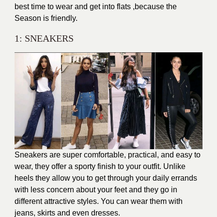
best time to wear and get into flats ,because the
Season is friendly.
1: SNEAKERS
Sneakers are super comfortable, practical, and easy to
wear, they offer a sporty finish to your outfit. Unlike
heels they allow you to get through your daily errands
with less concern about your feet and they go in
different attractive styles. You can wear them with
jeans, skirts and even dresses.