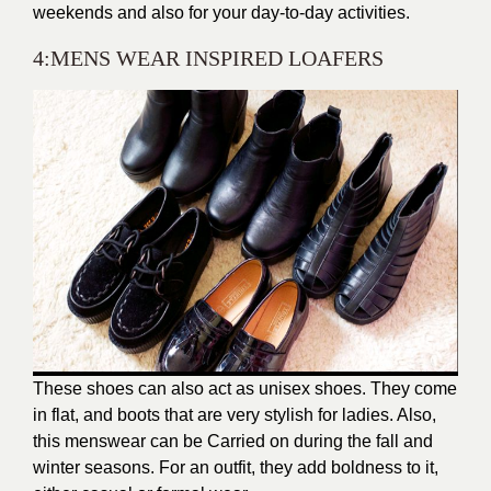
weekends and also for your day-to-day activities.
4:MENS WEAR INSPIRED LOAFERS
These shoes can also act as unisex shoes. They come
in flat, and boots that are very stylish for ladies. Also,
this menswear can be Carried on during the fall and
winter seasons. For an outfit, they add boldness to it,