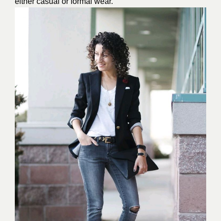
either casual or formal wear.