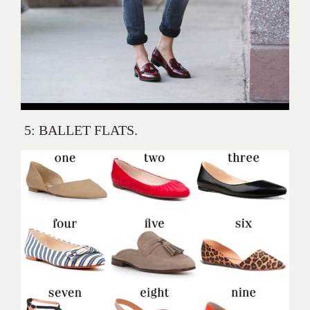
5: BALLET FLATS.