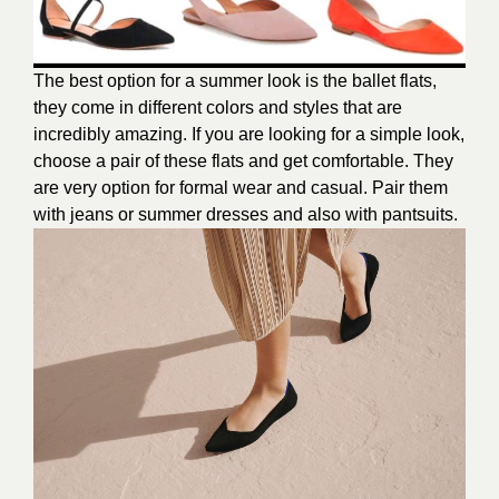
The best option for a summer look is the ballet flats,
they come in different colors and styles that are
incredibly amazing. If you are looking for a simple look,
choose a pair of these flats and get comfortable. They
are very option for formal wear and casual. Pair them
with jeans or summer dresses and also with pantsuits.