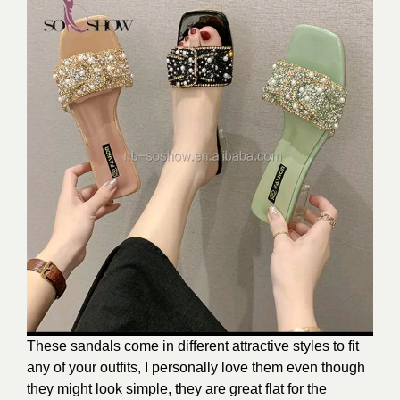
These sandals come in different attractive styles to fit
any of your outfits, I personally love them even though
they might look simple, they are great flat for the