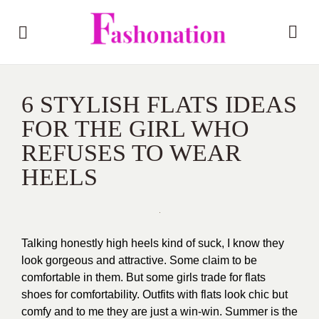
6 STYLISH FLATS IDEAS
FOR THE GIRL WHO
REFUSES TO WEAR
HEELS
Talking honestly high heels kind of suck, I know they
look gorgeous and attractive. Some claim to be
comfortable in them. But some girls trade for flats
shoes for comfortability. Outfits with flats look chic but
comfy and to me they are just a win-win. Summer is the