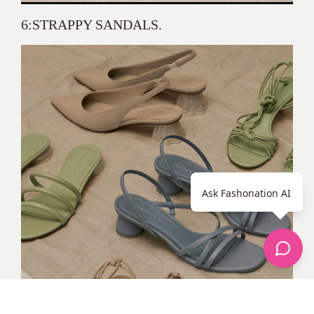
6:STRAPPY SANDALS.
Ask Fashonation AI