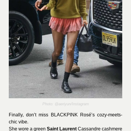
Photo:
@aeriyun/Instagram
Finally, don’t miss BLACKPINK Rosé’s cozy-meets-
chic vibe.
She wore a green
Saint Laurent
Cassandre cashmere