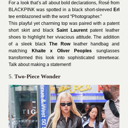
For a look that’s all about bold declarations, Rosé from
BLACKPINK was spotted in a black short-sleeved
Erl
tee emblazoned with the word “Photographer.”
This playful yet charming top was paired with a patent
short skirt and black
Saint Laurent
patent leather
shoes to highlight her vivacious attitude. The addition
of a sleek black
The Row
leather handbag and
matching
Khaite x Oliver Peoples
sunglasses
transformed this look into sophisticated streetwear.
Talk about making a statement!
5.
Two-Piece Wonder