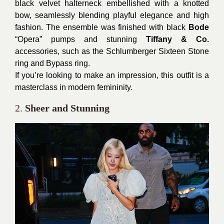
black velvet halterneck embellished with a knotted
bow, seamlessly blending playful elegance and high
fashion. The ensemble was finished with black
Bode
“Opera” pumps and stunning
Tiffany & Co.
accessories, such as the Schlumberger Sixteen Stone
ring and Bypass ring.
If you’re looking to make an impression, this outfit is a
masterclass in modern femininity.
2.
Sheer and Stunning