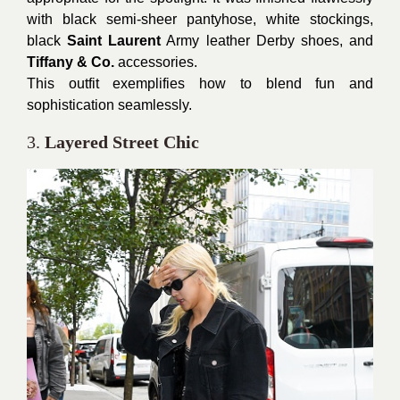
with black semi-sheer pantyhose, white stockings,
black
Saint Laurent
Army leather Derby shoes, and
Tiffany & Co.
accessories.
This outfit exemplifies how to blend fun and
sophistication seamlessly.
3.
Layered Street Chic