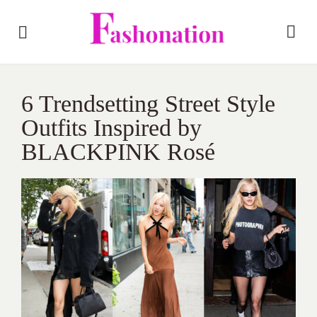
6 Trendsetting Street Style
Outfits Inspired by
BLACKPINK Rosé