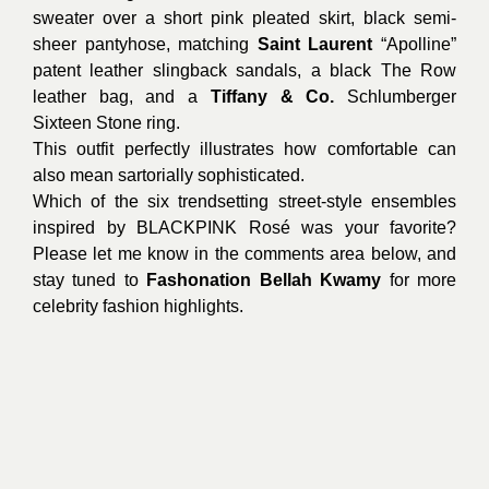
sweater over a short pink pleated skirt, black semi-
sheer pantyhose, matching
Saint Laurent
“Apolline”
patent leather slingback sandals, a black The Row
leather bag, and a
Tiffany & Co.
Schlumberger
Sixteen Stone ring.
This outfit perfectly illustrates how comfortable can
also mean sartorially sophisticated.
Which of the six trendsetting street-style ensembles
inspired by BLACKPINK Rosé was your favorite?
Please let me know in the comments area below, and
stay tuned to
Fashonation Bellah Kwamy
for more
celebrity fashion highlights.