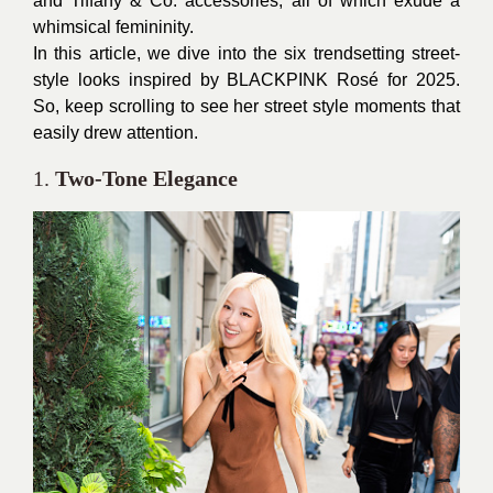
and Tiffany & Co. accessories, all of which exude a
whimsical femininity.
In this article, we dive into the six trendsetting street-
style looks inspired by BLACKPINK Rosé for 2025.
So, keep scrolling to see her street style moments that
easily drew attention.
1.
Two-Tone Elegance