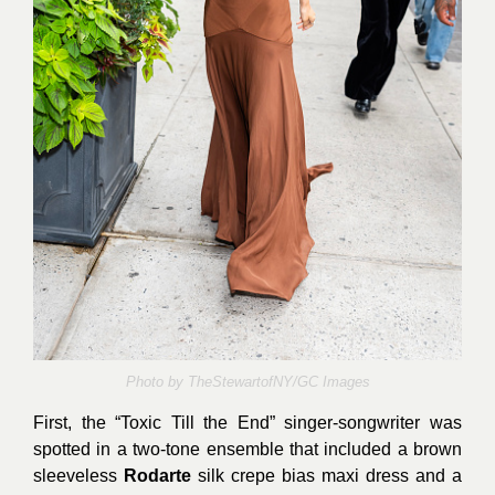
Photo by
TheStewartofNY/GC Images
First, the “Toxic Till the End” singer-songwriter was
spotted in a two-tone ensemble that included a brown
sleeveless
Rodarte
silk crepe bias maxi dress and a