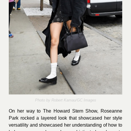
Photo by
Robert Kamau/GC Images
On her way to The Howard Stern Show, Roseanne
Park rocked a layered look that showcased her style
versatility and showcased her understanding of how to