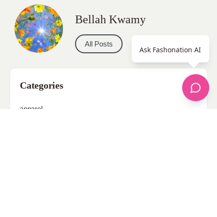
Bellah Kwamy
All Posts
Ask Fashonation AI
Categories
apparel
Bathing Suits
Bridal
celebrity fashion
Hairstyles
Health
Jewelry
Makeup