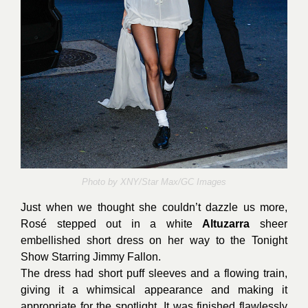
Photo by
XNY/Star Max/GC Images
Just when we thought she couldn’t dazzle us more,
Rosé stepped out in a white
Altuzarra
sheer
embellished short dress on her way to the Tonight
Show Starring Jimmy Fallon.
The dress had short puff sleeves and a flowing train,
giving it a whimsical appearance and making it
appropriate for the spotlight. It was finished flawlessly