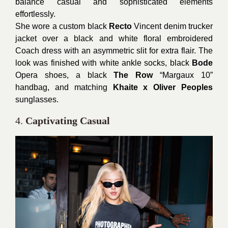
balance casual and sophisticated elements
effortlessly.
She wore a custom black
Recto
Vincent denim trucker
jacket over a black and white floral embroidered
Coach dress with an asymmetric slit for extra flair. The
look was finished with white ankle socks, black
Bode
Opera shoes, a black
The Row
“Margaux 10”
handbag, and matching
Khaite x Oliver Peoples
sunglasses.
4.
Captivating Casual