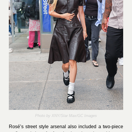
Photo by
XNY/Star Max/GC Images
Rosé’s street style arsenal also included a two-piece