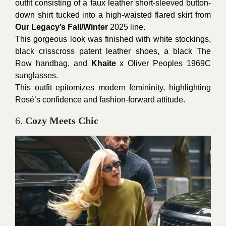
outfit consisting of a faux leather short-sleeved button-
down shirt tucked into a high-waisted flared skirt from
Our Legacy’s Fall/Winter
2025 line.
This gorgeous look was finished with white stockings,
black crisscross patent leather shoes, a black The
Row handbag, and
Khaite
x Oliver Peoples 1969C
sunglasses.
This outfit epitomizes modern femininity, highlighting
Rosé’s confidence and fashion-forward attitude.
6.
Cozy Meets Chic