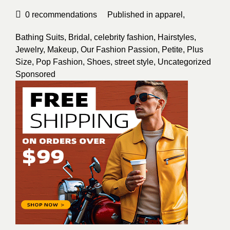
0
recommendations
Published in
apparel
,
Bathing Suits
,
Bridal
,
celebrity fashion
,
Hairstyles
,
Jewelry
,
Makeup
,
Our Fashion Passion
,
Petite
,
Plus
Size
,
Pop Fashion
,
Shoes
,
street style
,
Uncategorized
Sponsored