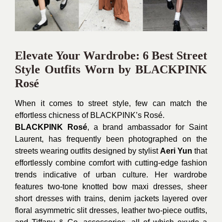
Elevate Your Wardrobe: 6 Best Street
Style Outfits Worn by BLACKPINK
Rosé
When it comes to street style, few can match the
effortless chicness of BLACKPINK’s Rosé.
BLACKPINK Rosé
, a brand ambassador for Saint
Laurent, has frequently been photographed on the
streets wearing outfits designed by stylist
Aeri Yun
that
effortlessly combine comfort with cutting-edge fashion
trends indicative of urban culture.
Her wardrobe
features two-tone knotted bow maxi dresses, sheer
short dresses with trains, denim jackets layered over
floral asymmetric slit dresses, leather two-piece outfits,