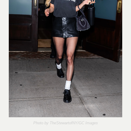
Photo by
TheStewartofNY/GC Images