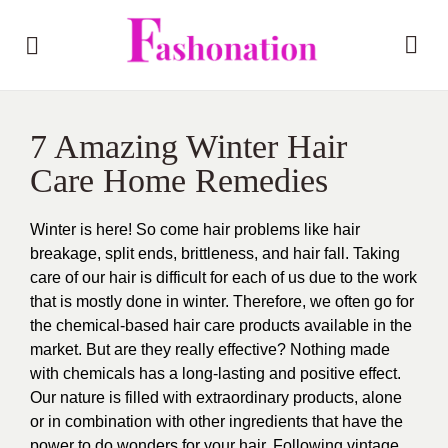
7 Amazing Winter Hair
Care Home Remedies
Winter is here! So come hair problems like hair
breakage, split ends, brittleness, and hair fall. Taking
care of our hair is difficult for each of us due to the work
that is mostly done in winter. Therefore, we often go for
the chemical-based hair care products available in the
market. But are they really effective? Nothing made
with chemicals has a long-lasting and positive effect.
Our nature is filled with extraordinary products, alone
or in combination with other ingredients that have the
power to do wonders for your hair. Following vintage