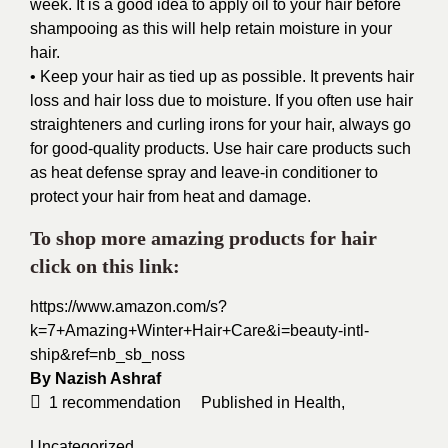
week. It is a good idea to apply oil to your hair before
shampooing as this will help retain moisture in your
hair.
• Keep your hair as tied up as possible. It prevents hair
loss and hair loss due to moisture. If you often use hair
straighteners and curling irons for your hair, always go
for good-quality products. Use hair care products such
as heat defense spray and leave-in conditioner to
protect your hair from heat and damage.
To shop more amazing products for hair
click on this link:
https://www.amazon.com/s?
k=7+Amazing+Winter+Hair+Care&i=beauty-intl-
ship&ref=nb_sb_noss
By
Nazish Ashraf
1
recommendation
Published in
Health
,
Uncategorized