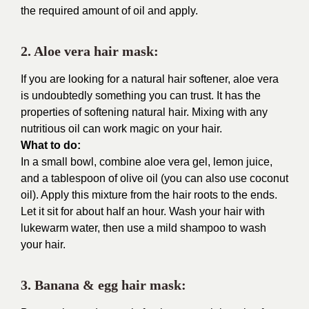
the required amount of oil and apply.
2. Aloe vera hair mask:
If you are looking for a natural hair softener, aloe vera
is undoubtedly something you can trust. It has the
properties of softening natural hair. Mixing with any
nutritious oil can work magic on your hair.
What to do:
In a small bowl, combine aloe vera gel, lemon juice,
and a tablespoon of olive oil (you can also use coconut
oil). Apply this mixture from the hair roots to the ends.
Let it sit for about half an hour. Wash your hair with
lukewarm water, then use a mild shampoo to wash
your hair.
3. Banana & egg hair mask: