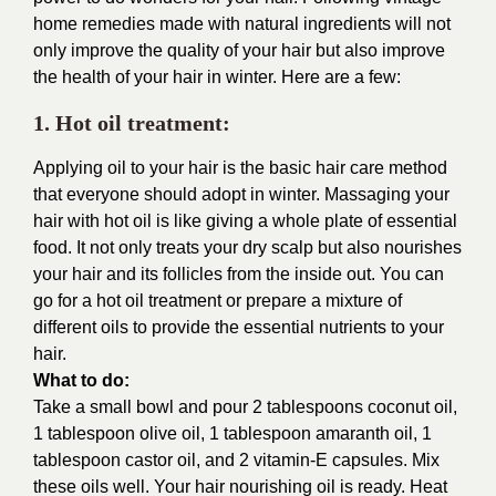
home remedies made with natural ingredients will not
only improve the quality of your hair but also improve
the health of your hair in winter. Here are a few:
1. Hot oil treatment:
Applying oil to your hair is the basic hair care method
that everyone should adopt in winter. Massaging your
hair with hot oil is like giving a whole plate of essential
food. It not only treats your dry scalp but also nourishes
your hair and its follicles from the inside out. You can
go for a hot oil treatment or prepare a mixture of
different oils to provide the essential nutrients to your
hair.
What to do:
Take a small bowl and pour 2 tablespoons coconut oil,
1 tablespoon olive oil, 1 tablespoon amaranth oil, 1
tablespoon castor oil, and 2 vitamin-E capsules. Mix
these oils well. Your hair nourishing oil is ready. Heat