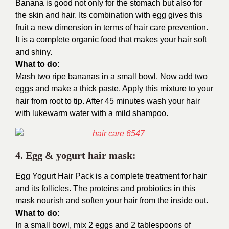
Banana is good not only for the stomach but also for
the skin and hair. Its combination with egg gives this
fruit a new dimension in terms of hair care prevention.
It is a complete organic food that makes your hair soft
and shiny.
What to do:
Mash two ripe bananas in a small bowl. Now add two
eggs and make a thick paste. Apply this mixture to your
hair from root to tip. After 45 minutes wash your hair
with lukewarm water with a mild shampoo.
4. Egg & yogurt hair mask:
Egg Yogurt Hair Pack is a complete treatment for hair
and its follicles. The proteins and probiotics in this
mask nourish and soften your hair from the inside out.
What to do:
In a small bowl, mix 2 eggs and 2 tablespoons of