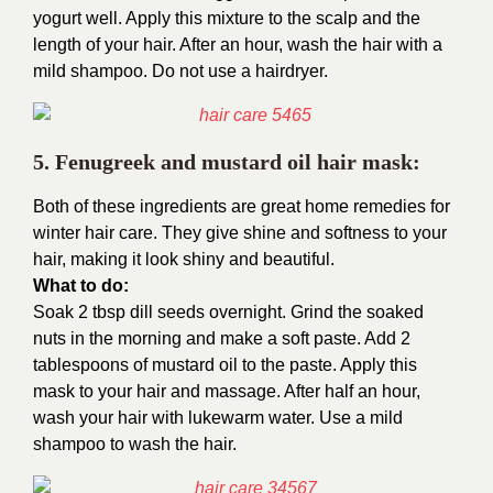
yogurt well. Apply this mixture to the scalp and the
length of your hair. After an hour, wash the hair with a
mild shampoo. Do not use a hairdryer.
5. Fenugreek and mustard oil hair mask:
Both of these ingredients are great home remedies for
winter hair care. They give shine and softness to your
hair, making it look shiny and beautiful.
What to do:
Soak 2 tbsp dill seeds overnight. Grind the soaked
nuts in the morning and make a soft paste. Add 2
tablespoons of mustard oil to the paste. Apply this
mask to your hair and massage. After half an hour,
wash your hair with lukewarm water. Use a mild
shampoo to wash the hair.