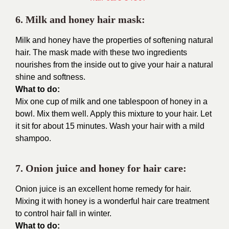
6. Milk and honey hair mask:
Milk and honey have the properties of softening natural
hair. The mask made with these two ingredients
nourishes from the inside out to give your hair a natural
shine and softness.
What to do:
Mix one cup of milk and one tablespoon of honey in a
bowl. Mix them well. Apply this mixture to your hair. Let
it sit for about 15 minutes. Wash your hair with a mild
shampoo.
7. Onion juice and honey for hair care:
Onion juice is an excellent home remedy for hair.
Mixing it with honey is a wonderful hair care treatment
to control hair fall in winter.
What to do: