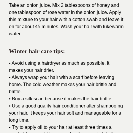
Take an onion juice. Mix 2 tablespoons of honey and
one tablespoon of rose water in the onion juice. Apply
this mixture to your hair with a cotton swab and leave it
on for about 45 minutes. Wash your hair with lukewarm
water.
Winter hair care tips:
• Avoid using a hairdryer as much as possible. It
makes your hair drier.
• Always wrap your hair with a scarf before leaving
home. The cold weather makes your hair brittle and
brittle.
• Buy a silk scarf because it makes the hair brittle.
• Use a good quality hair conditioner after shampooing
your hair. It keeps your hair soft and manageable for a
long time.
• Try to apply oil to your hair at least three times a