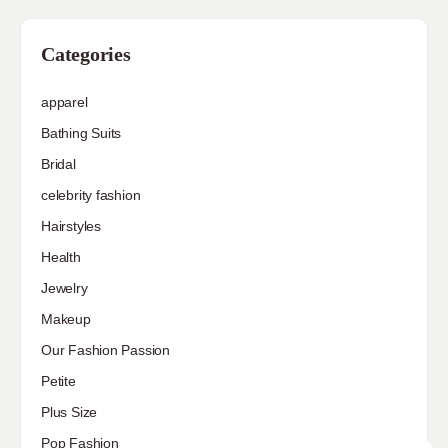
Categories
apparel
Bathing Suits
Bridal
celebrity fashion
Hairstyles
Health
Jewelry
Makeup
Our Fashion Passion
Petite
Plus Size
Pop Fashion