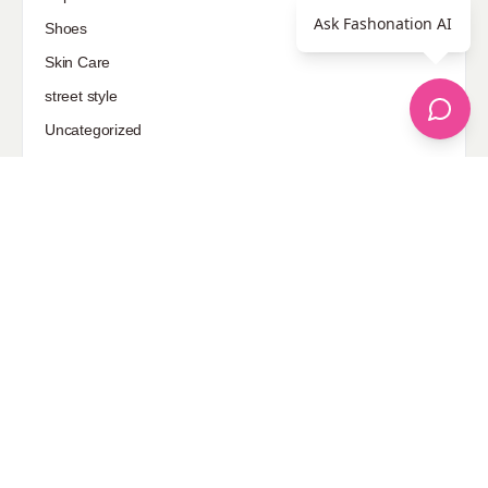
Ask Fashonation AI
Shoes
Skin Care
street style
Uncategorized
Sponsored