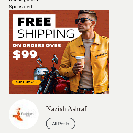
Sponsored
Nazish Ashraf
All Posts