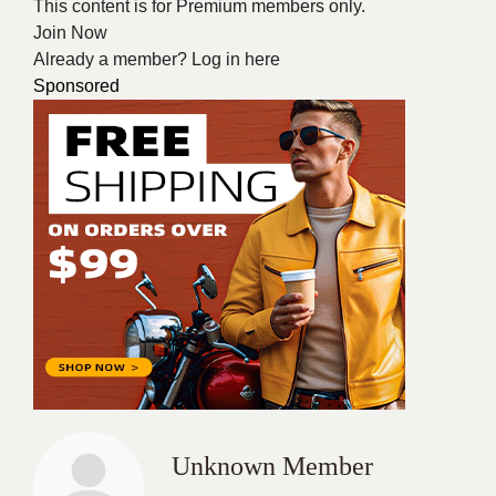
This content is for Premium members only.
Join Now
Already a member?
Log in here
Sponsored
Unknown Member