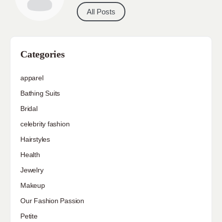
All Posts
Categories
apparel
Bathing Suits
Bridal
celebrity fashion
Hairstyles
Health
Jewelry
Makeup
Our Fashion Passion
Petite