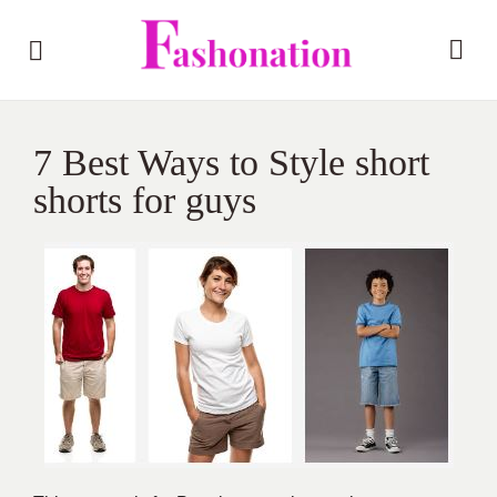
7 Best Ways to Style short
shorts for guys