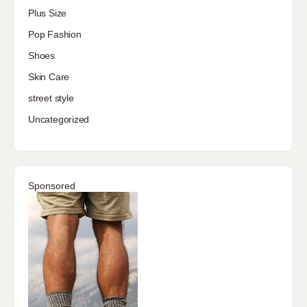
Plus Size
Pop Fashion
Shoes
Skin Care
street style
Uncategorized
Sponsored