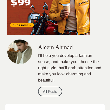
Aleem Ahmad
I'll help you develop a fashion
sense, and make you choose the
right style that'll grab attention and
make you look charming and
beautiful.
All Posts