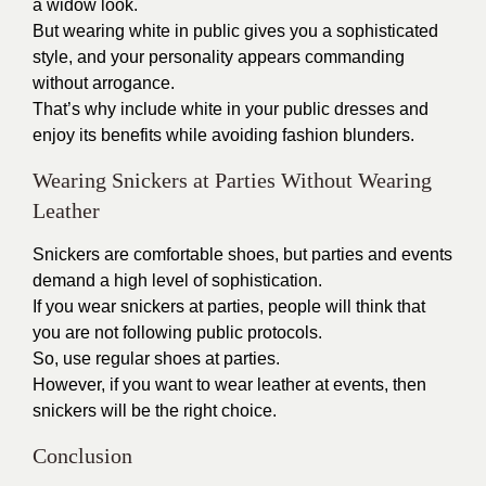
a widow look.
But wearing white in public gives you a sophisticated
style, and your personality appears commanding
without arrogance.
That’s why include white in your public dresses and
enjoy its benefits while avoiding fashion blunders.
Wearing Snickers at Parties Without Wearing
Leather
Snickers are comfortable shoes, but parties and events
demand a high level of sophistication.
If you wear snickers at parties, people will think that
you are not following public protocols.
So, use regular shoes at parties.
However, if you want to wear leather at events, then
snickers will be the right choice.
Conclusion