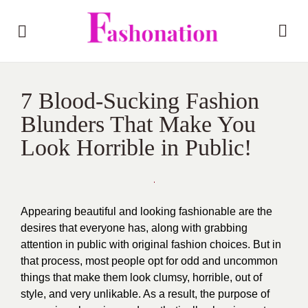
7 Blood-Sucking Fashion
Blunders That Make You
Look Horrible in Public!
Appearing beautiful and looking fashionable are the
desires that everyone has, along with grabbing
attention in public with original fashion choices. But in
that process, most people opt for odd and uncommon
things that make them look clumsy, horrible, out of
style, and very unlikable. As a result, the purpose of