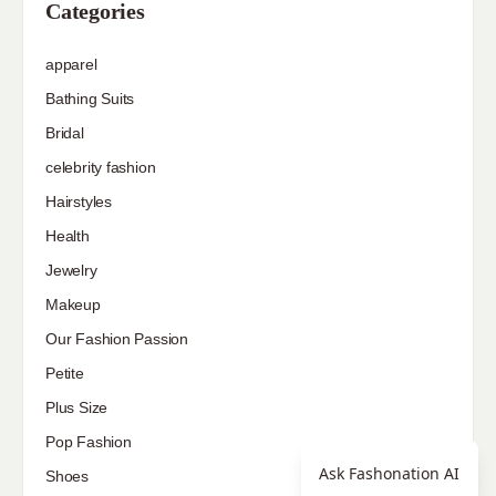
Categories
apparel
Bathing Suits
Bridal
celebrity fashion
Hairstyles
Health
Jewelry
Makeup
Our Fashion Passion
Petite
Plus Size
Pop Fashion
Ask Fashonation AI
Shoes