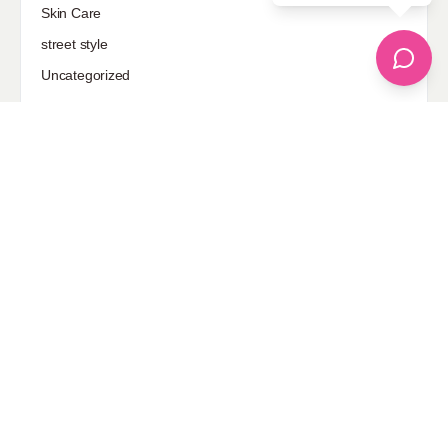
Skin Care
street style
Uncategorized
Sponsored