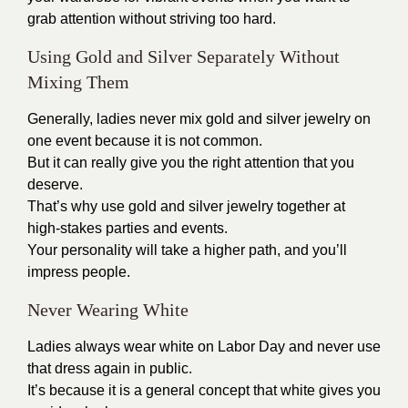
grab attention without striving too hard.
Using Gold and Silver Separately Without
Mixing Them
Generally, ladies never mix gold and silver jewelry on
one event because it is not common.
But it can really give you the right attention that you
deserve.
That’s why use gold and silver jewelry together at
high-stakes parties and events.
Your personality will take a higher path, and you’ll
impress people.
Never Wearing White
Ladies always wear white on
Labor Day
and never use
that dress again in public.
It’s because it is a general concept that white gives you