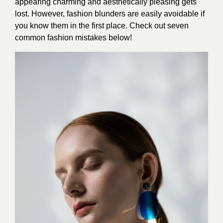
appearing charming and aesthetically pleasing gets
lost. However, fashion blunders are easily avoidable if
you know them in the first place. Check out seven
common fashion mistakes below!