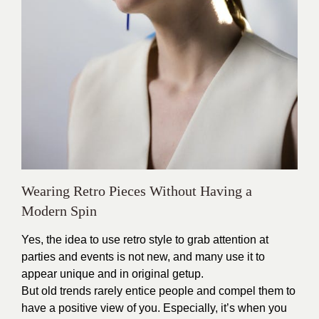
Wearing Retro Pieces Without Having a
Modern Spin
Yes, the idea to use retro style to grab attention at
parties and events is not new, and many use it to
appear unique and in original getup.
But old trends rarely entice people and compel them to
have a positive view of you. Especially, it’s when you