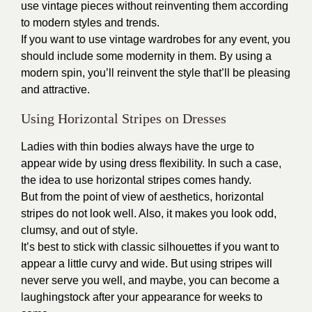
use vintage pieces without reinventing them according
to modern styles and trends.
If you want to use vintage wardrobes for any event, you
should include some modernity in them. By using a
modern spin, you’ll reinvent the style that’ll be pleasing
and attractive.
Using Horizontal Stripes on Dresses
Ladies with thin bodies always have the urge to
appear wide by using dress flexibility. In such a case,
the idea to use horizontal stripes comes handy.
But from the point of view of aesthetics, horizontal
stripes do not look well. Also, it makes you look odd,
clumsy, and out of style.
It’s best to stick with classic silhouettes if you want to
appear a little curvy and wide. But using stripes will
never serve you well, and maybe, you can become a
laughingstock after your appearance for weeks to