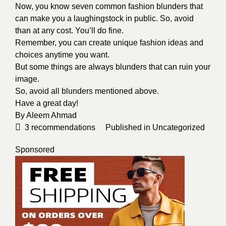
Now, you know seven common fashion blunders that
can make you a laughingstock in public. So, avoid
than at any cost. You’ll do fine.
Remember, you can create unique fashion ideas and
choices anytime you want.
But some things are always blunders that can ruin your
image.
So, avoid all blunders mentioned above.
Have a great day!
By
Aleem Ahmad
3
recommendations
Published in
Uncategorized
Sponsored