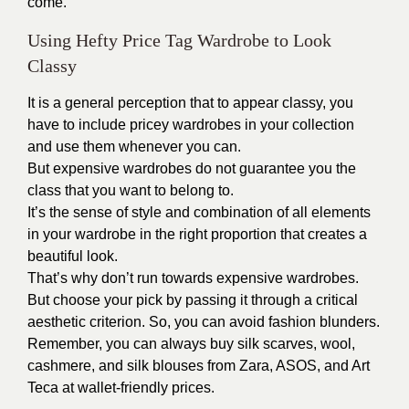
come.
Using Hefty Price Tag Wardrobe to Look
Classy
It is a general perception that to appear classy, you
have to include pricey wardrobes in your collection
and use them whenever you can.
But expensive wardrobes do not guarantee you the
class that you want to belong to.
It’s the sense of style and combination of all elements
in your wardrobe in the right proportion that creates a
beautiful look.
That’s why don’t run towards expensive wardrobes.
But choose your pick by passing it through a critical
aesthetic criterion. So, you can avoid fashion blunders.
Remember, you can always buy silk scarves, wool,
cashmere, and silk blouses from
Zara
, ASOS, and Art
Teca at wallet-friendly prices.