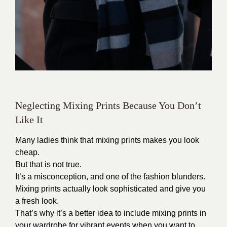
Neglecting Mixing Prints Because You Don’t
Like It
Many ladies think that mixing prints makes you look
cheap.
But that is not true.
It’s a misconception, and one of the fashion blunders.
Mixing prints actually look sophisticated and give you
a fresh look.
That’s why it’s a better idea to include mixing prints in
your wardrobe for vibrant events when you want to