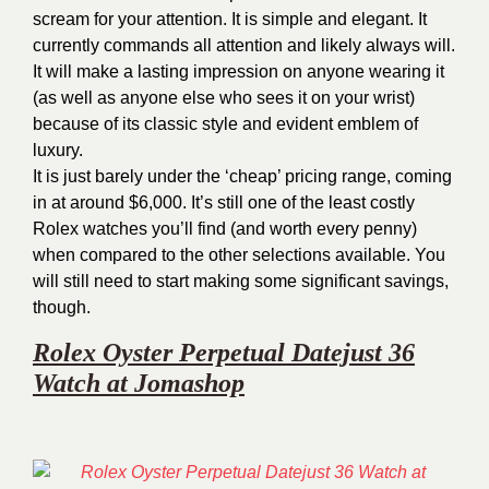
scream for your attention. It is simple and elegant. It
currently commands all attention and likely always will.
It will make a lasting impression on anyone wearing it
(as well as anyone else who sees it on your wrist)
because of its classic style and evident emblem of
luxury.
It is just barely under the ‘cheap’ pricing range, coming
in at around $6,000. It’s still one of the least costly
Rolex watches you’ll find (and worth every penny)
when compared to the other selections available. You
will still need to start making some significant savings,
though.
Rolex Oyster Perpetual Datejust 36
Watch at Jomashop