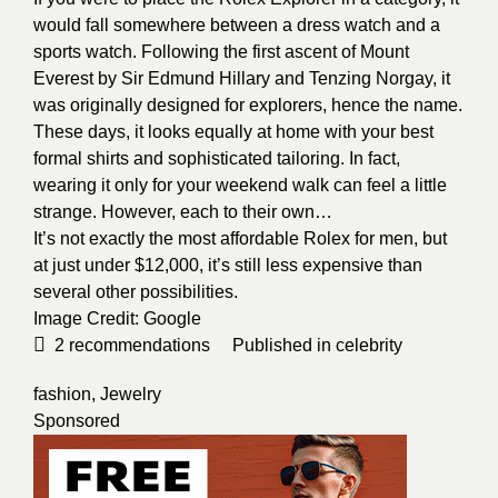
would fall somewhere between a dress watch and a
sports watch. Following the first ascent of Mount
Everest by Sir Edmund Hillary and Tenzing Norgay, it
was originally designed for explorers, hence the name.
These days, it looks equally at home with your best
formal shirts and sophisticated tailoring. In fact,
wearing it only for your weekend walk can feel a little
strange. However, each to their own…
It’s not exactly the most affordable Rolex for men, but
at just under $12,000, it’s still less expensive than
several other possibilities.
Image Credit:
Google
2
recommendations
Published in
celebrity
fashion
,
Jewelry
Sponsored