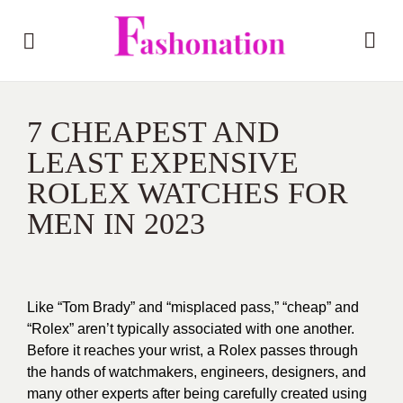
7 CHEAPEST AND
LEAST EXPENSIVE
ROLEX WATCHES FOR
MEN IN 2023
Like “Tom Brady” and “misplaced pass,” “cheap” and
“Rolex” aren’t typically associated with one another.
Before it reaches your wrist, a Rolex passes through
the hands of watchmakers, engineers, designers, and
many other experts after being carefully created using