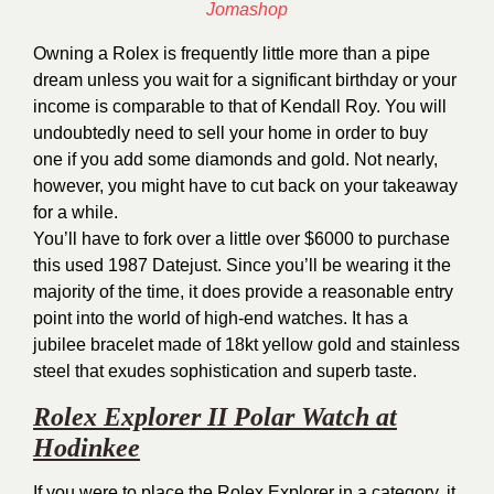
Owning a Rolex is frequently little more than a pipe
dream unless you wait for a significant birthday or your
income is comparable to that of Kendall Roy. You will
undoubtedly need to sell your home in order to buy
one if you add some diamonds and gold. Not nearly,
however, you might have to cut back on your takeaway
for a while.
You’ll have to fork over a little over $6000 to purchase
this used 1987 Datejust. Since you’ll be wearing it the
majority of the time, it does provide a reasonable entry
point into the world of high-end watches. It has a
jubilee bracelet made of 18kt yellow gold and stainless
steel that exudes sophistication and superb taste.
Rolex Explorer II Polar Watch at
Hodinkee
If you were to place the Rolex Explorer in a category, it