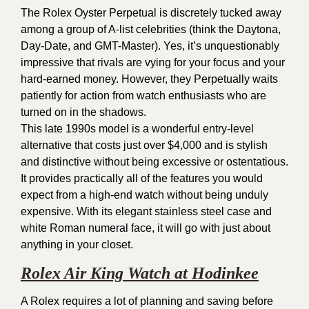
The Rolex Oyster Perpetual is discretely tucked away
among a group of A-list celebrities (think the Daytona,
Day-Date, and GMT-Master). Yes, it’s unquestionably
impressive that rivals are vying for your focus and your
hard-earned money. However, they Perpetually waits
patiently for action from watch enthusiasts who are
turned on in the shadows.
This late 1990s model is a wonderful entry-level
alternative that costs just over $4,000 and is stylish
and distinctive without being excessive or ostentatious.
It provides practically all of the features you would
expect from a high-end watch without being unduly
expensive. With its elegant stainless steel case and
white Roman numeral face, it will go with just about
anything in your closet.
Rolex Air King Watch at Hodinkee
A Rolex requires a lot of planning and saving before