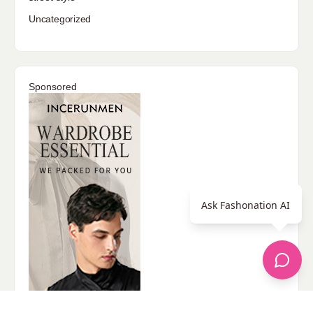
Uncategorized
Sponsored
Ask Fashonation AI