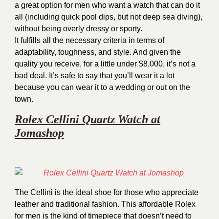
a great option for men who want a watch that can do it
all (including quick pool dips, but not deep sea diving),
without being overly dressy or sporty.
It fulfills all the necessary criteria in terms of
adaptability, toughness, and style. And given the
quality you receive, for a little under $8,000, it’s not a
bad deal. It’s safe to say that you’ll wear it a lot
because you can wear it to a wedding or out on the
town.
Rolex Cellini Quartz Watch at
Jomashop
The Cellini is the ideal shoe for those who appreciate
leather and traditional fashion. This affordable Rolex
for men is the kind of timepiece that doesn’t need to