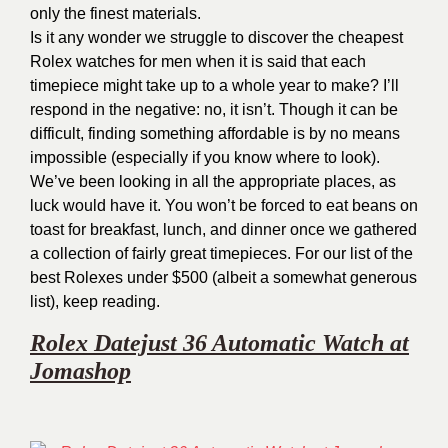
only the finest materials.
Is it any wonder we struggle to discover the cheapest
Rolex watches for men when it is said that each
timepiece might take up to a whole year to make? I’ll
respond in the negative: no, it isn’t. Though it can be
difficult, finding something affordable is by no means
impossible (especially if you know where to look).
We’ve been looking in all the appropriate places, as
luck would have it. You won’t be forced to eat beans on
toast for breakfast, lunch, and dinner once we gathered
a collection of fairly great timepieces. For our list of the
best Rolexes under $500 (albeit a somewhat generous
list), keep reading.
Rolex Datejust 36 Automatic Watch at
Jomashop