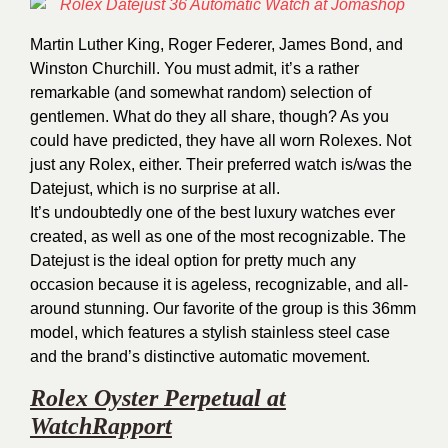
Martin Luther King, Roger Federer, James Bond, and
Winston Churchill. You must admit, it’s a rather
remarkable (and somewhat random) selection of
gentlemen. What do they all share, though? As you
could have predicted, they have all worn Rolexes. Not
just any Rolex, either. Their preferred watch is/was the
Datejust, which is no surprise at all.
It’s undoubtedly one of the best luxury watches ever
created, as well as one of the most recognizable. The
Datejust is the ideal option for pretty much any
occasion because it is ageless, recognizable, and all-
around stunning. Our favorite of the group is this 36mm
model, which features a stylish stainless steel case
and the brand’s distinctive automatic movement.
Rolex Oyster Perpetual at
WatchRapport