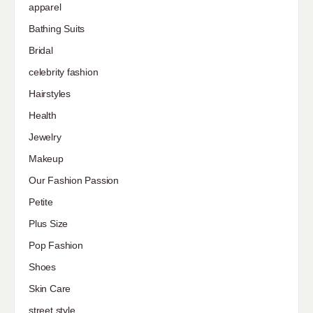
apparel
Bathing Suits
Bridal
celebrity fashion
Hairstyles
Health
Jewelry
Makeup
Our Fashion Passion
Petite
Plus Size
Pop Fashion
Shoes
Skin Care
street style