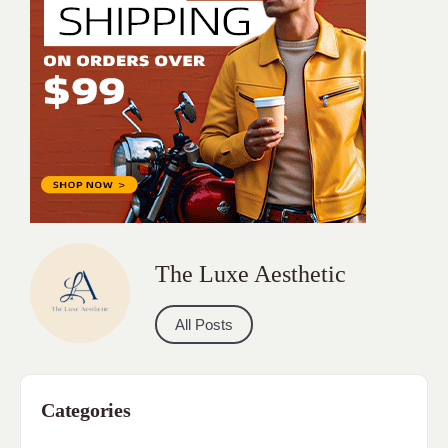
The Luxe Aesthetic
All Posts
Categories