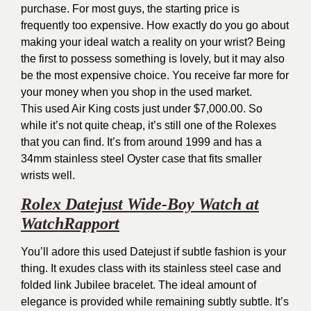
purchase. For most guys, the starting price is
frequently too expensive. How exactly do you go about
making your ideal watch a reality on your wrist? Being
the first to possess something is lovely, but it may also
be the most expensive choice. You receive far more for
your money when you shop in the used market.
This used Air King costs just under $7,000.00. So
while it’s not quite cheap, it’s still one of the Rolexes
that you can find. It’s from around 1999 and has a
34mm stainless steel Oyster case that fits smaller
wrists well.
Rolex Datejust Wide-Boy Watch at
WatchRapport
You’ll adore this used Datejust if subtle fashion is your
thing. It exudes class with its stainless steel case and
folded link Jubilee bracelet. The ideal amount of
elegance is provided while remaining subtly subtle. It’s