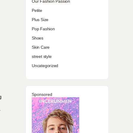
Our Fashion Passion
Petite
Plus Size
Pop Fashion
Shoes
Skin Care
street style
Uncategorized
Sponsored
g
y