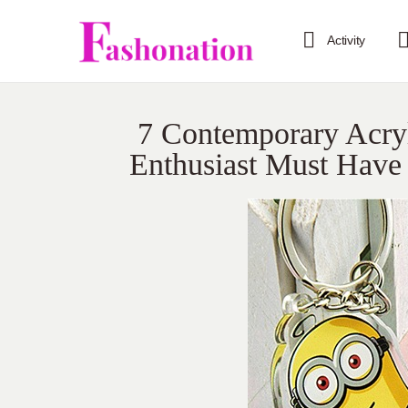
Activity
7 Contemporary Acryl
Enthusiast Must Have