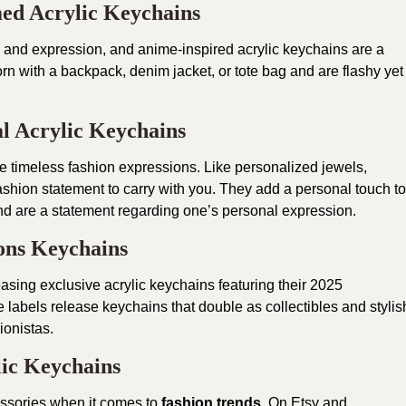
ed Acrylic Keychains
lity and expression, and anime-inspired acrylic keychains are a
rn with a backpack, denim jacket, or tote bag and are flashy yet
al Acrylic Keychains
imeless fashion expressions. Like personalized jewels,
shion statement to carry with you. They add a personal touch to
d are a statement regarding one’s personal expression.
ons Keychains
sing exclusive acrylic keychains featuring their 2025
 labels release keychains that double as collectibles and stylis
ionistas.
ic Keychains
essories when it comes to
fashion trends
. On Etsy and