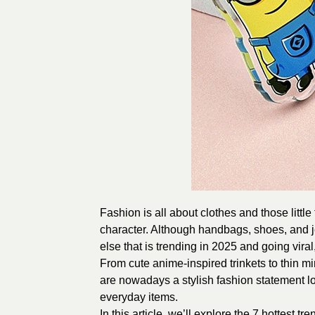
Fashion is all about clothes and those littl
character. Although handbags, shoes, and je
else that is trending in 2025 and going viral,
From cute anime-inspired trinkets to thin m
are nowadays a stylish fashion statement lo
everyday items.
In this article, we’ll explore the 7 hottest tr