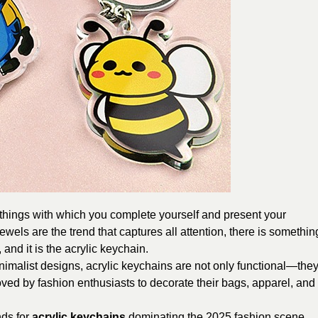
e things with which you complete yourself and present your
wels are the trend that captures all attention, there is somethin
 and it is the acrylic keychain.
inimalist designs, acrylic keychains are not only functional—the
ved by fashion enthusiasts to decorate their bags, apparel, and
ends for
acrylic keychains
dominating the 2025 fashion scene.