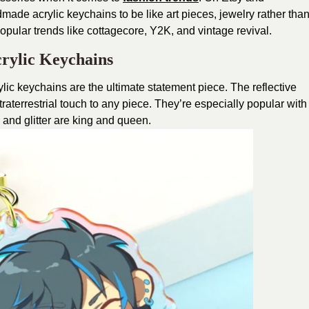
ade acrylic keychains to be like art pieces, jewelry rather tha
pular trends like cottagecore, Y2K, and vintage revival.
rylic Keychains
lic keychains are the ultimate statement piece. The reflective
raterrestrial touch to any piece. They’re especially popular with
 and glitter are king and queen.