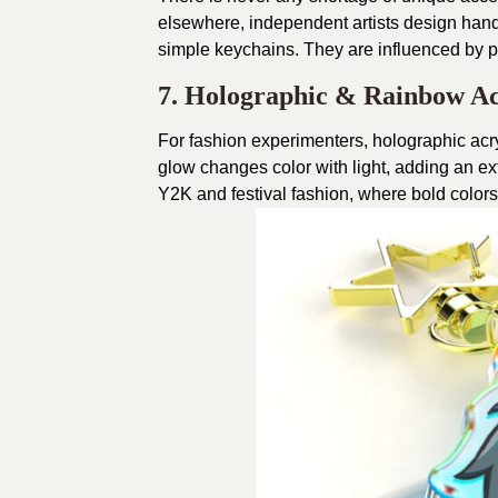
elsewhere, independent artists design handm
simple keychains. They are influenced by po
7. Holographic & Rainbow Ac
For fashion experimenters, holographic acry
glow changes color with light, adding an ext
Y2K and festival fashion, where bold colors