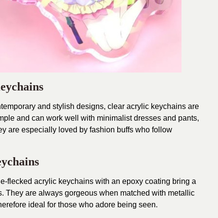
Keychains
temporary and stylish designs, clear acrylic keychains are
mple and can work well with minimalist dresses and pants,
ey are especially loved by fashion buffs who follow
eychains
rkle-flecked acrylic keychains with an epoxy coating bring a
ies. They are always gorgeous when matched with metallic
erefore ideal for those who adore being seen.