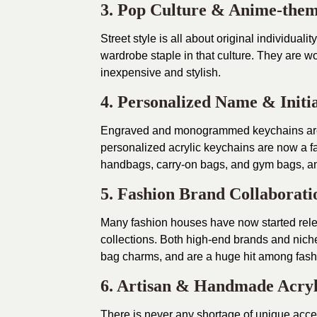
3. Pop Culture & Anime-them
Street style is all about original individua
wardrobe staple in that culture. They are wo
inexpensive and stylish.
4. Personalized Name & Initi
Engraved and monogrammed keychains are t
personalized acrylic keychains are now a fa
handbags, carry-on bags, and gym bags, an
5. Fashion Brand Collaborati
Many fashion houses have now started relea
collections. Both high-end brands and niche
bag charms, and are a huge hit among fash
6. Artisan & Handmade Acryl
There is never any shortage of unique acc