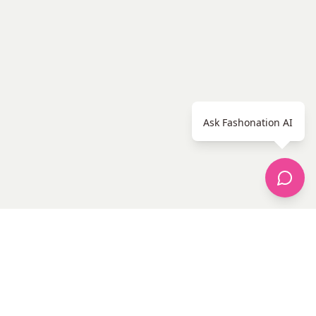
Ask Fashonation AI