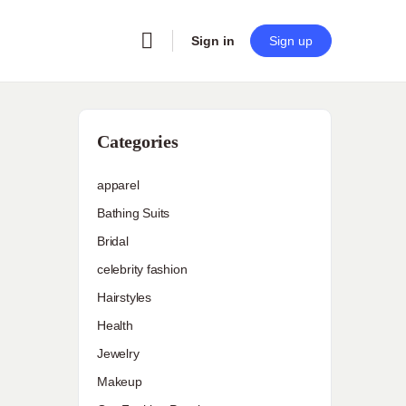
Sign in
Sign up
Categories
apparel
Bathing Suits
Bridal
celebrity fashion
Hairstyles
Health
Jewelry
Makeup