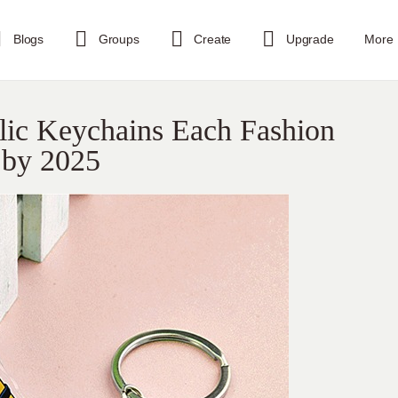
Blogs
Groups
Create
Upgrade
More
ic Keychains Each Fashion
 by 2025