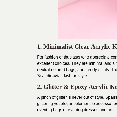
1. Minimalist Clear Acrylic 
For fashion enthusiasts who appreciate con
excellent choices. They are minimal and si
neutral-colored bags, and trendy outfits. Th
Scandinavian fashion style.
2. Glitter & Epoxy Acrylic K
A pinch of glitter is never out of style. Spa
glittering yet elegant element to accessor
evening bags or evening dresses and are th