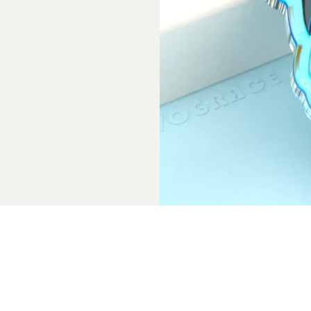
Final Thoughts
Keychains made out of acrylic can appear lik
accessories to complete the overall look. Fr