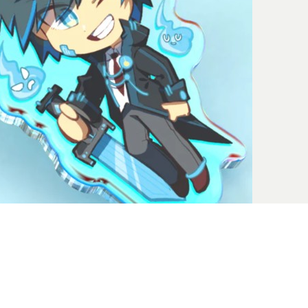
e small things, but when you are talking fashion, it’s all about
om minimalizing to glittering to personalized to statement-