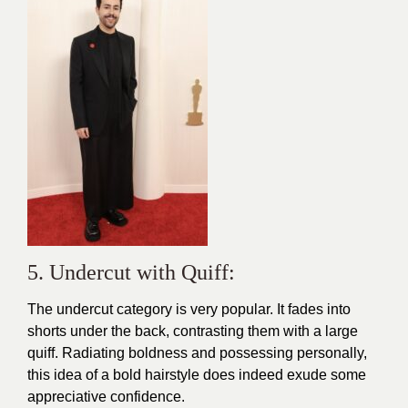
5. Undercut with Quiff:
The undercut category is very popular. It fades into
shorts under the back, contrasting them with a large
quiff. Radiating boldness and possessing personally,
this idea of a bold hairstyle does indeed exude some
appreciative confidence.