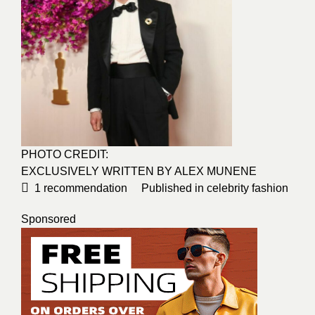
PHOTO CREDIT:
EXCLUSIVELY WRITTEN BY ALEX MUNENE
1
recommendation
Published in
celebrity fashion
Sponsored