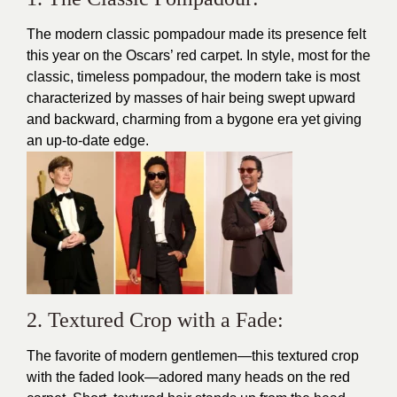
The modern classic pompadour made its presence felt
this year on the Oscars’ red carpet. In style, most for the
classic, timeless pompadour, the modern take is most
characterized by masses of hair being swept upward
and backward, charming from a bygone era yet giving
an up-to-date edge.
2. Textured Crop with a Fade:
The favorite of modern gentlemen—this textured crop
with the faded look—adored many heads on the red