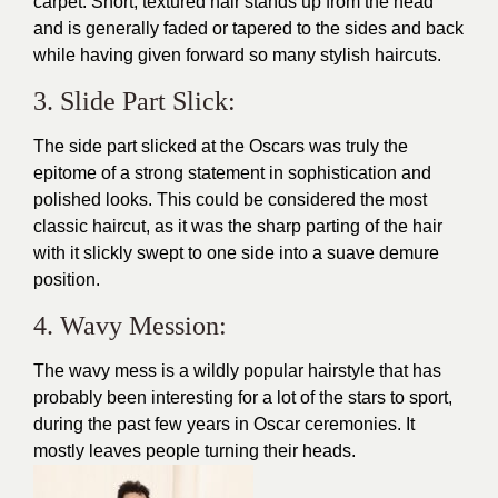
carpet. Short, textured hair stands up from the head
and is generally faded or tapered to the sides and back
while having given forward so many stylish haircuts.
3. Slide Part Slick:
The side part slicked at the Oscars was truly the
epitome of a strong statement in sophistication and
polished looks. This could be considered the most
classic haircut, as it was the sharp parting of the hair
with it slickly swept to one side into a suave demure
position.
4. Wavy Mession:
The wavy mess is a wildly popular hairstyle that has
probably been interesting for a lot of the stars to sport,
during the past few years in Oscar ceremonies. It
mostly leaves people turning their heads.