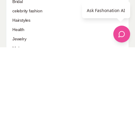
Bridal
Ask Fashonation AI
celebrity fashion
Hairstyles
Health
Jewelry
Makeup
Our Fashion Passion
Petite
Plus Size
Pop Fashion
Shoes
Skin Care
street style
Uncategorized