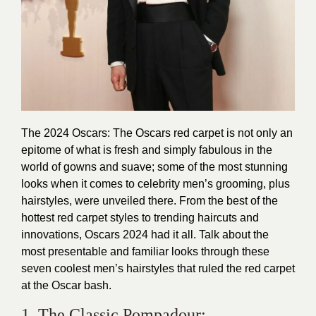
The 2024 Oscars: The Oscars red carpet is not only an
epitome of what is fresh and simply fabulous in the
world of gowns and suave; some of the most stunning
looks when it comes to celebrity men’s grooming, plus
hairstyles, were unveiled there. From the best of the
hottest red carpet styles to trending haircuts and
innovations, Oscars 2024 had it all. Talk about the
most presentable and familiar looks through these
seven coolest men’s hairstyles that ruled the red carpet
at the Oscar bash.
1. The Classic Pompadour: