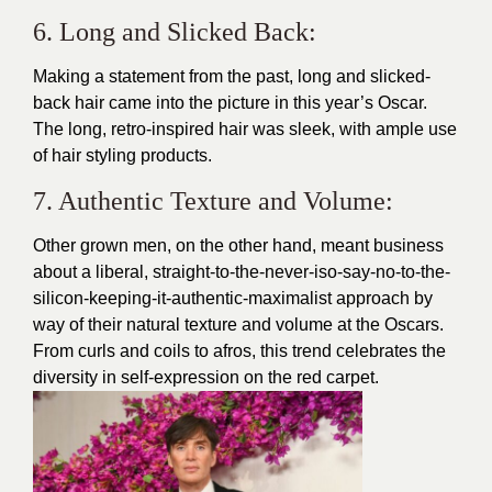
6. Long and Slicked Back:
Making a statement from the past, long and slicked-
back hair came into the picture in this year’s Oscar.
The long, retro-inspired hair was sleek, with ample use
of hair styling products.
7. Authentic Texture and Volume:
Other grown men, on the other hand, meant business
about a liberal, straight-to-the-never-iso-say-no-to-the-
silicon-keeping-it-authentic-maximalist approach by
way of their natural texture and volume at the Oscars.
From curls and coils to afros, this trend celebrates the
diversity in self-expression on the red carpet.