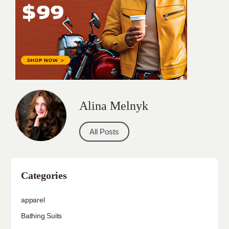
Alina Melnyk
All Posts
Categories
apparel
Bathing Suits