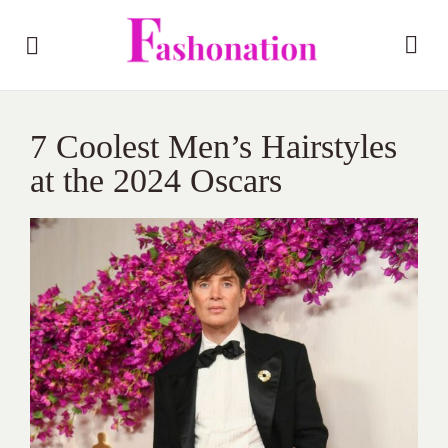
7 Coolest Men’s Hairstyles
at the 2024 Oscars